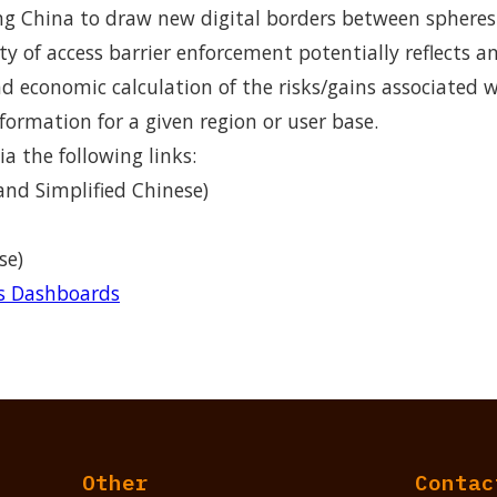
 China to draw new digital borders between spheres o
ity of access barrier enforcement potentially reflects a
and economic calculation of the risks/gains associated 
formation for a given region or user base.
ia the following links:
and Simplified Chinese)
se)
rs Dashboards
Other
Contac