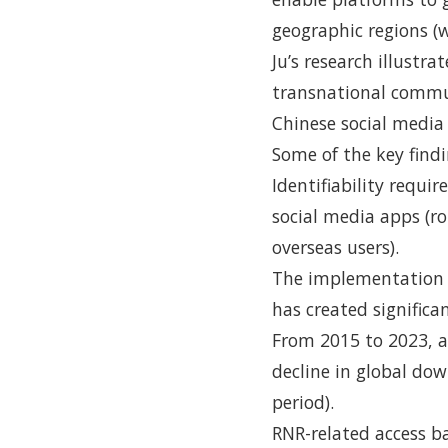
geographic regions (
Ju’s research illustr
transnational commu
Chinese social media
Some of the key findi
Identifiability requ
social media apps (ro
overseas users).
The implementation 
has created significa
From 2015 to 2023, a
decline in global do
period).
RNR-related access ba