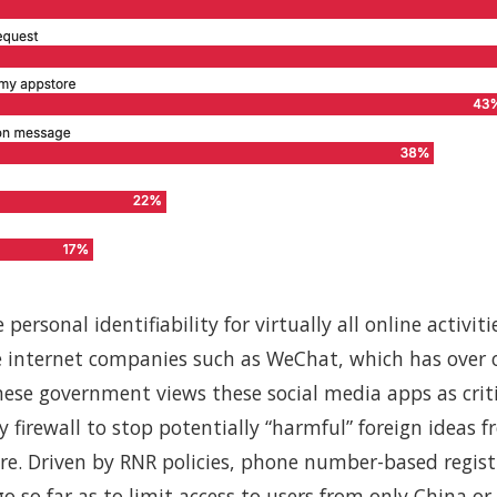
ersonal identifiability for virtually all online activit
 internet companies such as WeChat, which has over 
inese government views these social media apps as cri
ty firewall to stop potentially “harmful” foreign ideas 
re. Driven by RNR policies, phone number-based regis
o so far as to limit access to users from only China or 