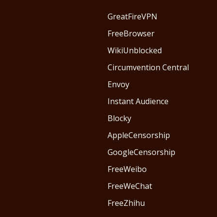
GreatFireVPN
FreeBrowser
WikiUnblocked
Circumvention Central
Envoy
Instant Audience
Blocky
AppleCensorship
GoogleCensorship
FreeWeibo
FreeWeChat
FreeZhihu