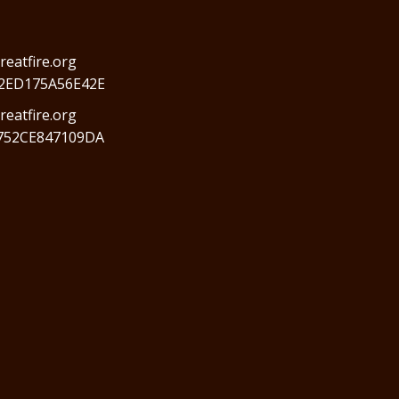
reatfire.org
2ED175A56E42E
eatfire.org
752CE847109DA