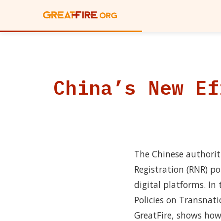
China’s New Ef
The Chinese authorit
Registration (RNR) po
digital platforms. I
Policies on Transnat
GreatFire, shows how t