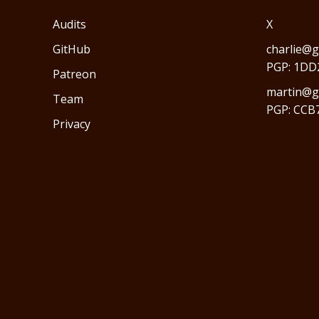
Audits
X
GitHub
charlie@g
PGP: 1DD
Patreon
martin@gr
Team
PGP: CCB
Privacy