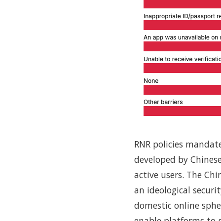
RNR policies mandate p
developed by Chinese
active users. The Ch
an ideological securi
domestic online sphe
enable platforms to g