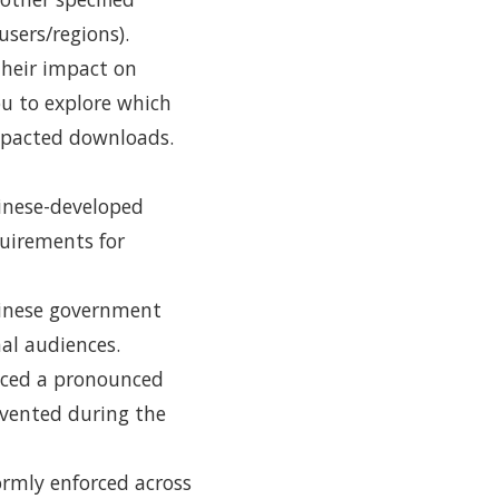
sers/regions).
 their impact on
u to explore which
mpacted downloads.
hinese-developed
quirements for
hinese government
nal audiences.
enced a pronounced
evented during the
ormly enforced across