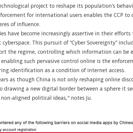
technological project to reshape its population’s behavi
nforcement for international users enables the CCP to
res of influence.
es have become increasingly assertive in their efforts
 cyberspace. This pursuit of “Cyber Sovereignty” incl
ort the regime, controlling which information can be
enabling such pervasive control online is the enforce
ing identification as a condition of internet access.
ears as though China is not only reshaping online disc
so drawing a new digital border between a sphere it se
 non-aligned political ideas," notes Ju.