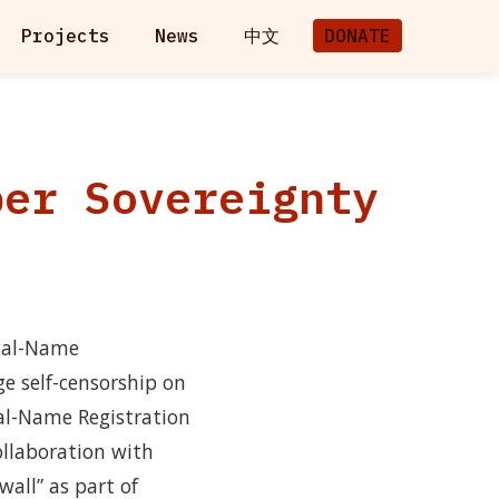
Projects
News
中文
DONATE
ber Sovereignty
Real-Name
ge self-censorship on
eal-Name Registration
collaboration with
wall” as part of