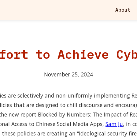
About
fort to Achieve Cy
November 25, 2024
ies are selectively and non-uniformly implementing 
licies that are designed to chill discourse and encoura
n the new report Blocked by Numbers: The Impact of R
ional Access to Chinese Social Media Apps,
Sam Ju
, in 
hese policies are creating an “ideological security fire