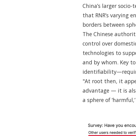
China’s larger socio-
that RNR’s varying e
borders between sphe
The Chinese authoriti
control over domestic
technologies to supp
and by whom. Key to 
identifiability—requir
"At root then, it app
advantage — it is al
a sphere of ‘harmful,’