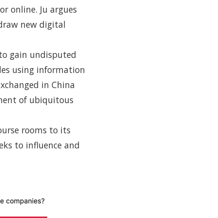
or online. Ju argues
 draw new digital
 to gain undisputed
udes using information
 exchanged in China
ment of ubiquitous
ourse rooms to its
eks to influence and