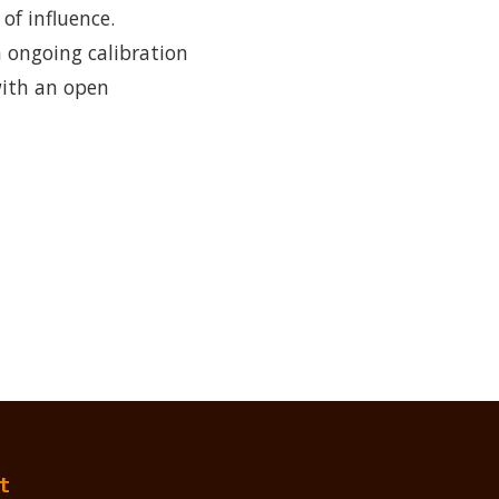
f influence.
n ongoing calibration
with an open
t