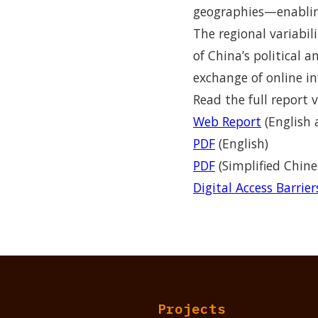
geographies—enabling
The regional variabil
of China’s political 
exchange of online in
Read the full report v
Web Report
(English 
PDF
(English)
PDF
(Simplified Chine
Digital Access Barrie
Projects