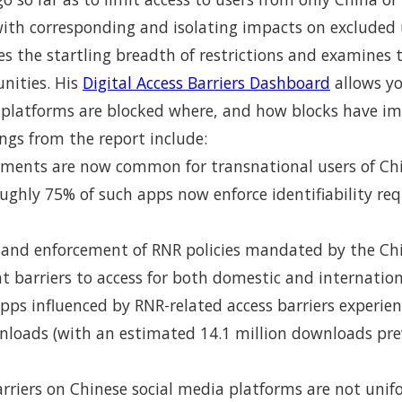
with corresponding and isolating impacts on excluded u
ates the startling breadth of restrictions and examines
nities. His
Digital Access Barriers Dashboard
allows yo
 platforms are blocked where, and how blocks have i
ngs from the report include:
irements are now common for transnational users of C
ughly 75% of such apps now enforce identifiability re
and enforcement of RNR policies mandated by the C
nt barriers to access for both domestic and internatio
pps influenced by RNR-related access barriers experi
wnloads (with an estimated 14.1 million downloads pr
rriers on Chinese social media platforms are not unif