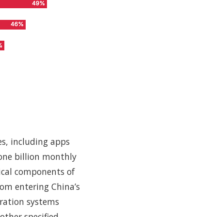
ies, including apps
one billion monthly
tical components of
from entering China’s
tration systems
other specified