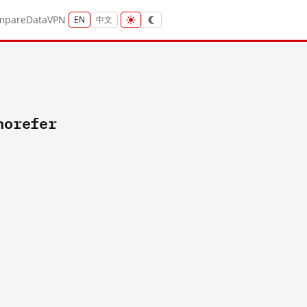
mpare
Data
VPN
EN
中文
norefer