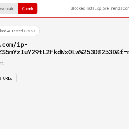
Check
Blocked lists
Explore
Trends
Co
cked
·
40 tested URLs
→
.com/ip-
ZS5mYzIuY29tL2FkdWx0Lw%253D%253D&f=
t.
d URLs