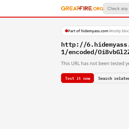
Part of hidemyass.com
·
Mostly blo
http://6.hidemyass
1/encoded/Oi8vbGl2
This URL has not been tested ye
Test it now
Search relate