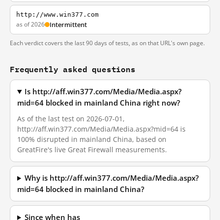
http://www.win377.com
as of 2026
Intermittent
Each verdict covers the last 90 days of tests, as on that URL's own page.
Frequently asked questions
Is http://aff.win377.com/Media/Media.aspx?
mid=64 blocked in mainland China right now?
As of the last test on 2026-07-01,
http://aff.win377.com/Media/Media.aspx?mid=64 is
100% disrupted in mainland China, based on
GreatFire's live Great Firewall measurements.
Why is http://aff.win377.com/Media/Media.aspx?
mid=64 blocked in mainland China?
Since when has