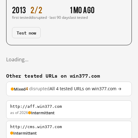
2013
2/2
1 mo ago
first tested
disrupted · last 90 days
last tested
Test now
Loading…
Other tested URLs on win377.com
4
disrupted
All 4 tested URLs on win377.com →
Mixed
http://aff.win377.com
as of 2026
Intermittent
http://cms.win377.com
Intermittent