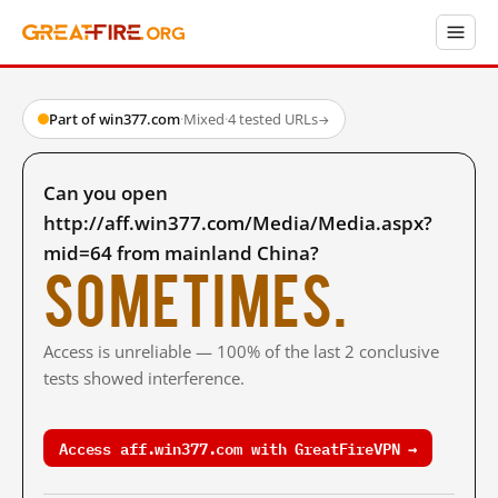
Part of win377.com
·
Mixed
·
4 tested URLs
→
Can you open
http://aff.win377.com/Media/Media.aspx?
mid=64 from mainland China?
Sometimes.
Access is unreliable — 100% of the last 2 conclusive
tests showed interference.
Access aff.win377.com with GreatFireVPN →