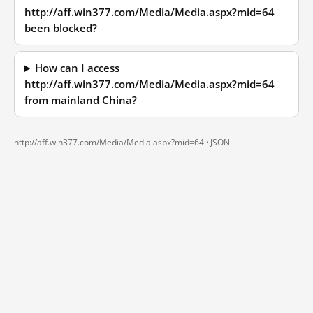
http://aff.win377.com/Media/Media.aspx?mid=64
been blocked?
How can I access
http://aff.win377.com/Media/Media.aspx?mid=64
from mainland China?
http://aff.win377.com/Media/Media.aspx?mid=64 ·
JSON