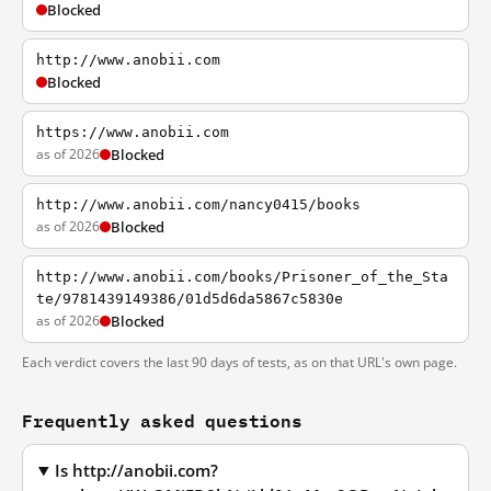
Blocked
http://www.anobii.com
Blocked
https://www.anobii.com
as of 2026
Blocked
http://www.anobii.com/nancy0415/books
as of 2026
Blocked
http://www.anobii.com/books/Prisoner_of_the_Sta
te/9781439149386/01d5d6da5867c5830e
as of 2026
Blocked
Each verdict covers the last 90 days of tests, as on that URL's own page.
Frequently asked questions
Is http://anobii.com?