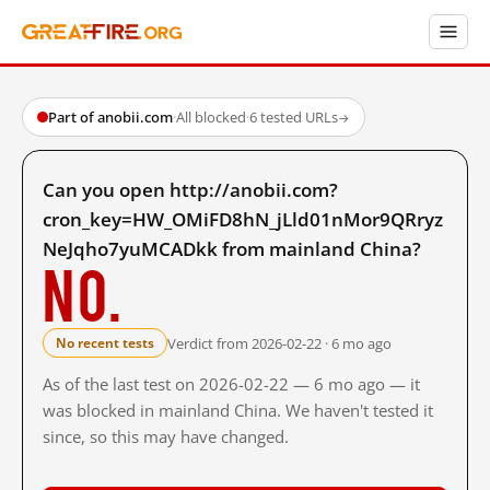
Part of anobii.com
·
All blocked
·
6 tested URLs
→
Can you open http://anobii.com?
cron_key=HW_OMiFD8hN_jLld01nMor9QRryz
NeJqho7yuMCADkk from mainland China?
No.
Verdict from 2026-02-22 · 6 mo ago
No recent tests
As of the last test on 2026-02-22 — 6 mo ago — it
was blocked in mainland China. We haven't tested it
since, so this may have changed.