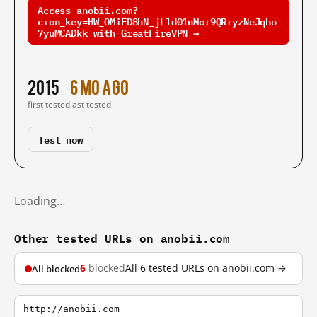
Access anobii.com?
cron_key=HW_OMiFD8hN_jLld01nMor9QRryzNeJqho
7yuMCADkk with GreatFireVPN →
2015
6 mo ago
first tested
last tested
Test now
Loading…
Other tested URLs on anobii.com
6
blocked
All 6 tested URLs on anobii.com →
All blocked
http://anobii.com