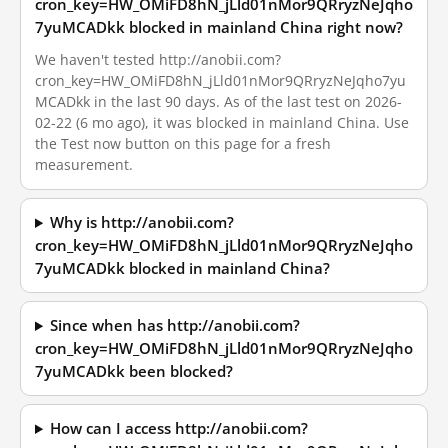
cron_key=HW_OMiFD8hN_jLld01nMor9QRryzNeJqho
7yuMCADkk blocked in mainland China right now?
We haven't tested http://anobii.com?
cron_key=HW_OMiFD8hN_jLld01nMor9QRryzNeJqho7yu
MCADkk in the last 90 days. As of the last test on 2026-
02-22 (6 mo ago), it was blocked in mainland China. Use
the Test now button on this page for a fresh
measurement.
Why is http://anobii.com?
cron_key=HW_OMiFD8hN_jLld01nMor9QRryzNeJqho
7yuMCADkk blocked in mainland China?
Since when has http://anobii.com?
cron_key=HW_OMiFD8hN_jLld01nMor9QRryzNeJqho
7yuMCADkk been blocked?
How can I access http://anobii.com?