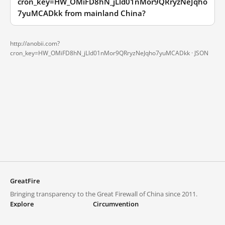
cron_key=HW_OMiFD8hN_jLld01nMor9QRryzNeJqho
7yuMCADkk from mainland China?
http://anobii.com?
cron_key=HW_OMiFD8hN_jLld01nMor9QRryzNeJqho7yuMCADkk ·
JSON
GreatFire
Bringing transparency to the Great Firewall of China since 2011.
Explore
Circumvention
Blocked lists
VPNs and proxies