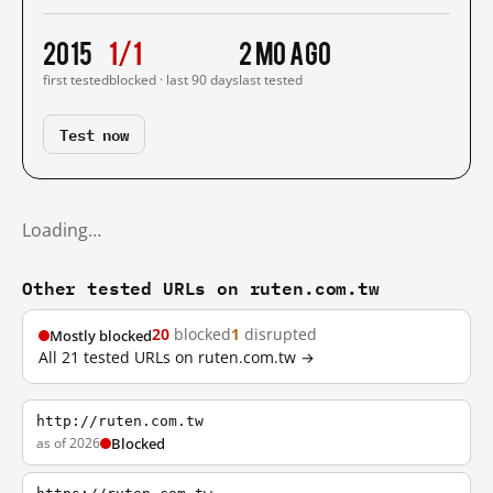
2015
1/1
2 mo ago
first tested
blocked · last 90 days
last tested
Test now
Loading…
Other tested URLs on ruten.com.tw
20
blocked
1
disrupted
Mostly blocked
All 21 tested URLs on ruten.com.tw →
http://ruten.com.tw
as of 2026
Blocked