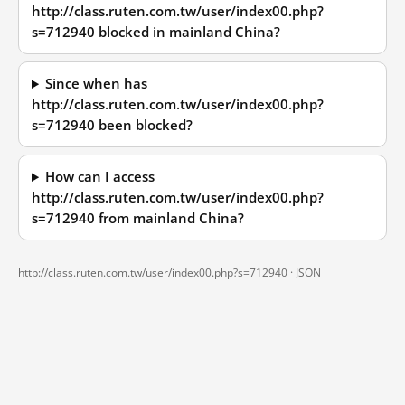
http://class.ruten.com.tw/user/index00.php?
s=712940 blocked in mainland China?
Since when has
http://class.ruten.com.tw/user/index00.php?
s=712940 been blocked?
How can I access
http://class.ruten.com.tw/user/index00.php?
s=712940 from mainland China?
http://class.ruten.com.tw/user/index00.php?s=712940 ·
JSON