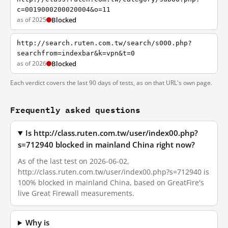
c=0019000200020004&o=11
as of 2025
Blocked
http://search.ruten.com.tw/search/s000.php?
searchfrom=indexbar&k=vpn&t=0
as of 2026
Blocked
Each verdict covers the last 90 days of tests, as on that URL's own page.
Frequently asked questions
Is http://class.ruten.com.tw/user/index00.php?
s=712940 blocked in mainland China right now?
As of the last test on 2026-06-02,
http://class.ruten.com.tw/user/index00.php?s=712940 is
100% blocked in mainland China, based on GreatFire's
live Great Firewall measurements.
Why is