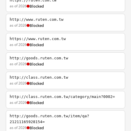
https://ruten.com.tw
as of 2026
Blocked
http://www.ruten.com.tw
as of 2026
Blocked
https://www.ruten.com.tw
as of 2026
Blocked
http://goods.ruten.com.tw
as of 2026
Blocked
http://class.ruten.com.tw
as of 2026
Blocked
http://class.ruten.com.tw/category/main?0002=
as of 2026
Blocked
http://goods.ruten.com.tw/item/qa?
21211165928154=
as of 2026
Blocked