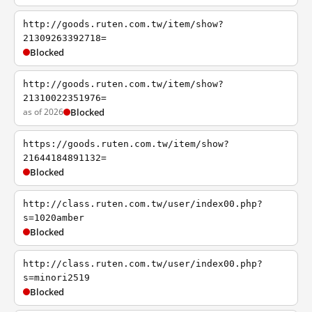
http://goods.ruten.com.tw/item/show?
21309263392718=
Blocked
http://goods.ruten.com.tw/item/show?
21310022351976=
as of 2026
Blocked
https://goods.ruten.com.tw/item/show?
21644184891132=
Blocked
http://class.ruten.com.tw/user/index00.php?
s=1020amber
Blocked
http://class.ruten.com.tw/user/index00.php?
s=minori2519
Blocked