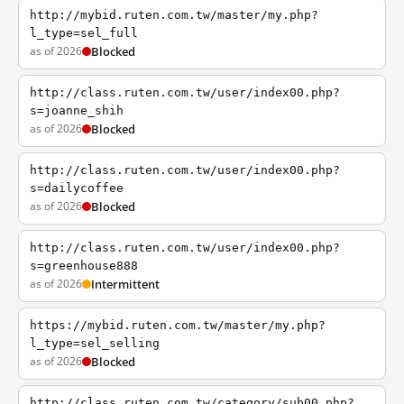
http://mybid.ruten.com.tw/master/my.php?
l_type=sel_full
as of 2026
Blocked
http://class.ruten.com.tw/user/index00.php?
s=joanne_shih
as of 2026
Blocked
http://class.ruten.com.tw/user/index00.php?
s=dailycoffee
as of 2026
Blocked
http://class.ruten.com.tw/user/index00.php?
s=greenhouse888
as of 2026
Intermittent
https://mybid.ruten.com.tw/master/my.php?
l_type=sel_selling
as of 2026
Blocked
http://class.ruten.com.tw/category/sub00.php?