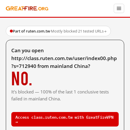
Part of ruten.com.tw
·
Mostly blocked
·
21 tested URLs
→
Can you open
http://class.ruten.com.tw/user/index00.php
?s=712940 from mainland China?
No.
It's blocked — 100% of the last 1 conclusive tests
failed in mainland China.
Access class.ruten.com.tw with GreatFireVPN
→