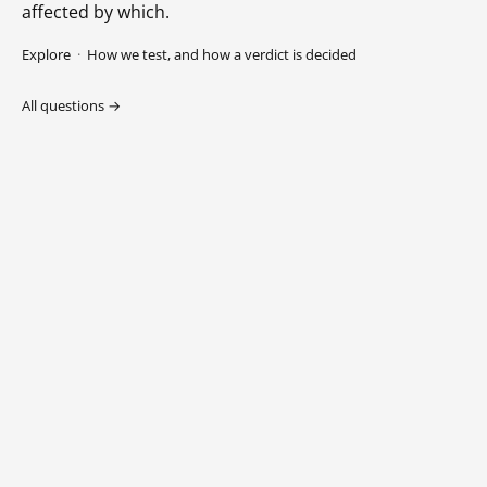
affected by which.
Explore
·
How we test, and how a verdict is decided
All questions →