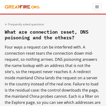
← Frequently asked questions
What are connection reset, DNS
poisoning and the others?
Four ways a request can be interfered with. A
connection reset tears the connection down mid-
request, so nothing arrives. DNS poisoning answers
the name lookup with an address that is not the
site's, so the request never reaches it. A redirect
inside mainland China lands the request on a server
in the country instead of the real one. Failure to load
is the residual case: the control downloads the page,
the mainland China probes cannot. Each is a filter on
the Explore page, so you can see which addresses are