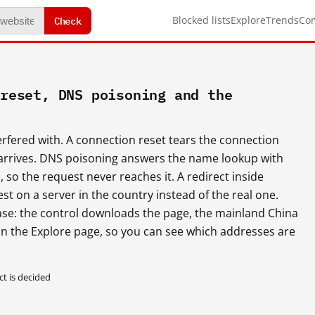
Check
Blocked lists
Explore
Trends
Co
 reset, DNS poisoning and the
erfered with. A connection reset tears the connection
arrives. DNS poisoning answers the name lookup with
s, so the request never reaches it. A redirect inside
t on a server in the country instead of the real one.
 case: the control downloads the page, the mainland China
 on the Explore page, so you can see which addresses are
t is decided