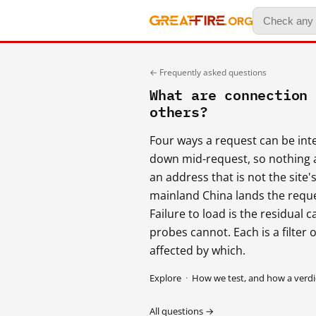
← Frequently asked questions
What are connection
others?
Four ways a request can be int
down mid-request, so nothing 
an address that is not the site'
mainland China lands the reques
Failure to load is the residual
probes cannot. Each is a filter
affected by which.
Explore
·
How we test, and how a verdic
All questions →