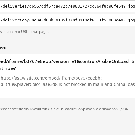
ts, as on that URL's own page.
ons
embed/iframe/b0767e8ebb?version=v1&controlsVisibleOnLoad=
ht now?
1, http://fast.wistia.com/embed/iframe/b0767e8ebb?
d=true&playerColor=aae3d8 is not blocked in mainland China, base
67e8ebb?version=v1&controlsVisibleOnLoad=true&playerColor=aae3d8 ·
JSON