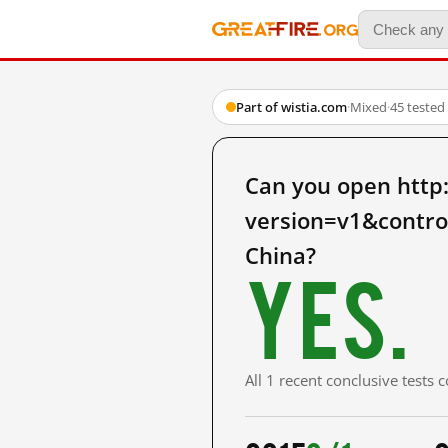
Part of wistia.com
·
Mixed
·
45 tested
Can you open http
version=v1&contro
China?
Yes.
All 1 recent conclusive tests