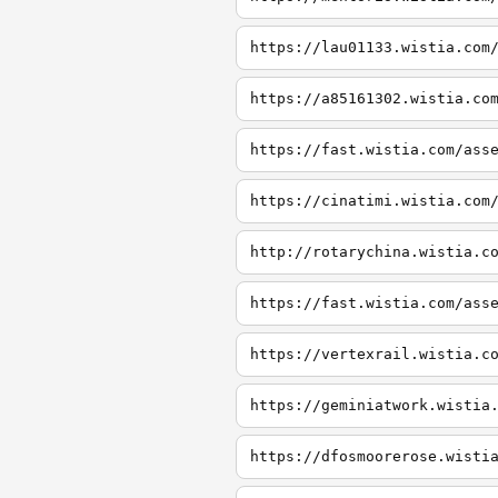
https://lau01133.wistia.com
https://a85161302.wistia.co
https://fast.wistia.com/ass
https://cinatimi.wistia.com
http://rotarychina.wistia.c
https://fast.wistia.com/ass
https://vertexrail.wistia.c
https://geminiatwork.wistia
https://dfosmoorerose.wisti