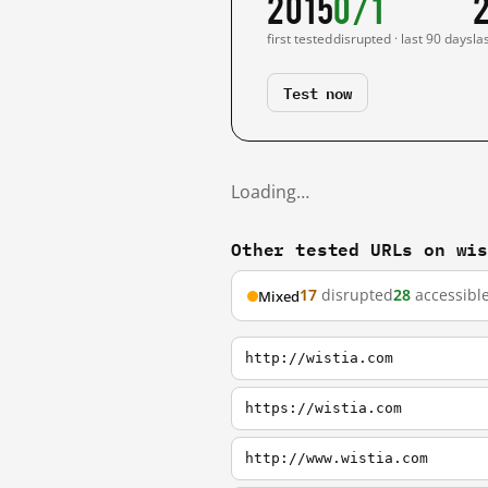
2015
0/1
first tested
disrupted · last 90 days
la
Test now
Loading…
Other tested URLs on wi
17
disrupted
28
accessibl
Mixed
http://wistia.com
https://wistia.com
http://www.wistia.com