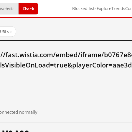
Check
Blocked lists
Explore
Trends
Co
 URLs
→
://fast.wistia.com/embed/iframe/b0767e
lsVisibleOnLoad=true&playerColor=aae3
 connected normally.