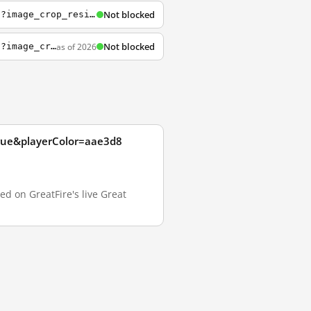
Not blocked
https://embed-ssl.wistia.com/deliveries/d6567ddf57ca472b7e8831727cc864f8c90fe549.jpg?image_crop_resized=960x540
Not blocked
as of 2026
https://embed-ssl.wistia.com/deliveries/88e342d03b3a135f378f0919af6511f53883d4a2.jpg?image_crop_resized=640x360
true&playerColor=aae3d8
d on GreatFire's live Great