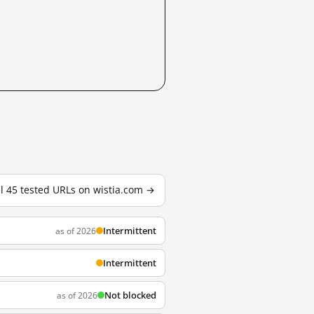
ll 45 tested URLs on wistia.com →
Intermittent
as of 2026
Intermittent
Not blocked
as of 2026