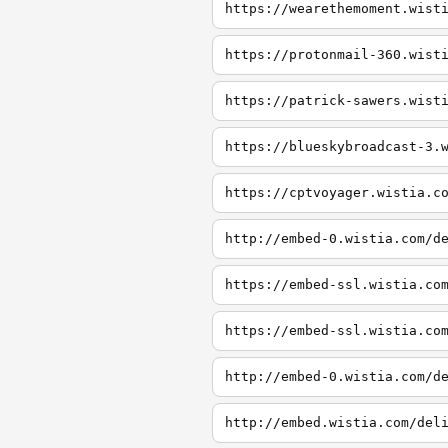
https://wearethemoment.wist
https://protonmail-360.wist
https://patrick-sawers.wist
https://blueskybroadcast-3.
https://cptvoyager.wistia.c
http://embed-0.wistia.com/d
https://embed-ssl.wistia.co
https://embed-ssl.wistia.co
http://embed-0.wistia.com/d