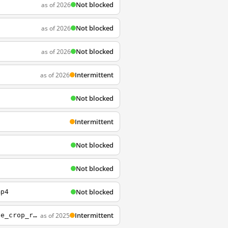
Not blocked
as of 2026
Not blocked
as of 2026
Not blocked
as of 2026
Intermittent
as of 2026
Not blocked
Intermittent
Not blocked
n
Not blocked
g
Not blocked
mp4
Intermittent
as of 2025
http://embed.wistia.com/deliveries/d6567ddf57ca472b7e8831727cc864f8c90fe549.jpg?image_crop_resized=960x540