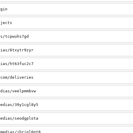
ogin
ojects
as/tcpwuhs7gd
dias/6txytr9zyr
dias/ht63fuc2c7
.com/deliveries
edias/veelpmmbvw
medias/39y1cgl8y5
medias/seodgplota
/medias/jhrigl0nt8