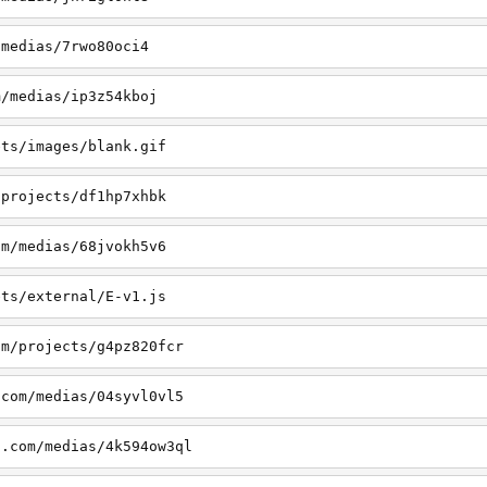
/medias/7rwo80oci4
m/medias/ip3z54kboj
ets/images/blank.gif
/projects/df1hp7xhbk
om/medias/68jvokh5v6
ets/external/E-v1.js
om/projects/g4pz820fcr
.com/medias/04syvl0vl5
a.com/medias/4k594ow3ql