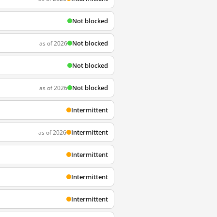
Not blocked
Not blocked
as of 2026
Not blocked
Not blocked
as of 2026
Intermittent
Intermittent
as of 2026
Intermittent
Intermittent
Intermittent