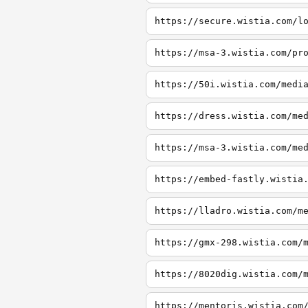
https://secure.wistia.com/l
https://msa-3.wistia.com/pr
https://50i.wistia.com/medi
https://dress.wistia.com/me
https://msa-3.wistia.com/me
https://embed-fastly.wistia
https://lladro.wistia.com/m
https://gmx-298.wistia.com/
https://8020dig.wistia.com/
https://mentoris.wistia.com