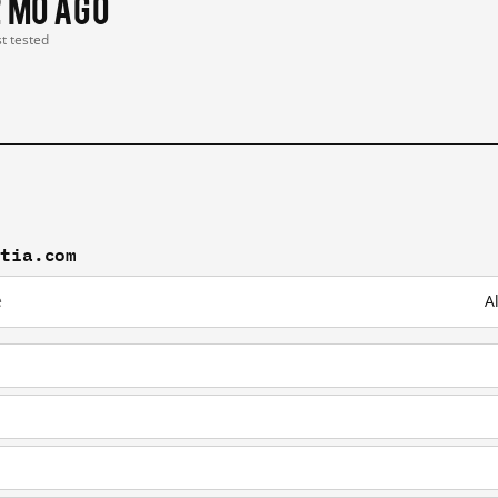
2 mo ago
st tested
stia.com
e
A