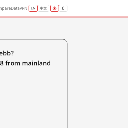
mpare
Data
VPN
EN
中文
8ebb?
d8 from mainland