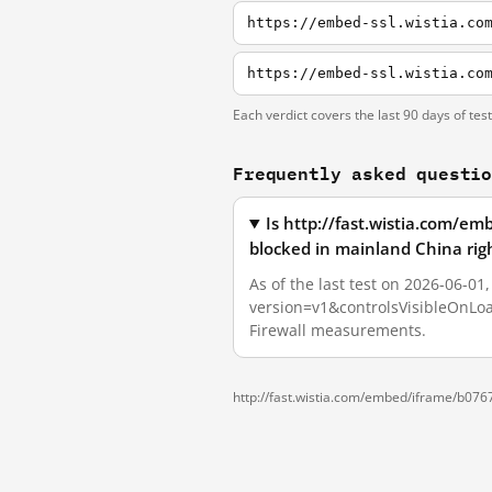
Each verdict covers the last 90 days of tes
Frequently asked questi
Is http://fast.wistia.com/
blocked in mainland China rig
As of the last test on 2026-06-0
version=v1&controlsVisibleOnLoa
Firewall measurements.
http://fast.wistia.com/embed/iframe/b07