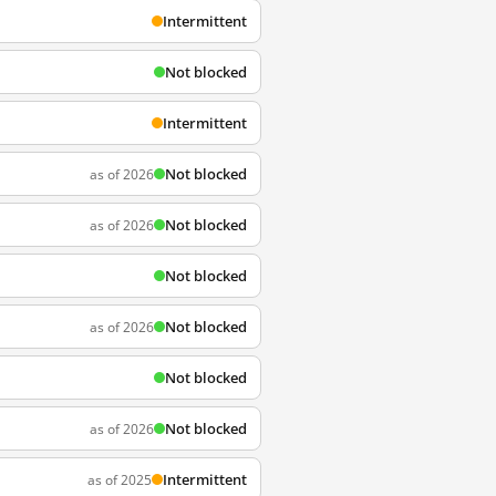
Intermittent
Not blocked
Intermittent
Not blocked
as of 2026
Not blocked
as of 2026
Not blocked
Not blocked
as of 2026
Not blocked
Not blocked
as of 2026
Intermittent
as of 2025