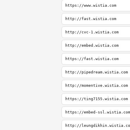
https://www.wistia.com
http://fast.wistia.com
http://cvc-1.wistia.com
http://embed.wistia.com
https://fast.wistia.com
http://pipedream.wistia.com
http://momentive.wistia.com
https://ting7155.wistia.com
https://embed-ssl.wistia.co
http://leungdikhin.wistia.c