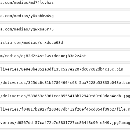
ia.com/medias/md74lcvhaz
ia.com/medias/y6xpbkw4vg
ia.com/medias/ygwxsa6r75
wistia.com/medias/srxdscw63d
om/medias/ej83d2z4st?wvideo=ej83d2z4st
eliveries/8e9e8be852a3df135c527e2207dc07c82db4c15c.bin
m/deliveries/325dc6c81b27864604c63f5aa7228e53835b048e.bi
m/deliveries/589d59c5961cca8555418b72949fd0f03dab4edb.jp
eliveries/f04817b2927f203407db412f20ef4bcd054f39b2/file.