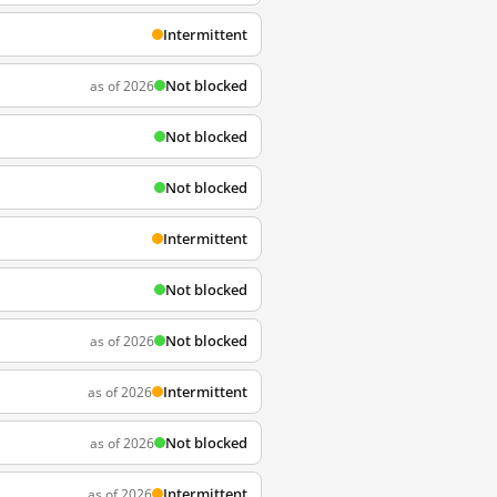
Intermittent
Not blocked
as of 2026
Not blocked
Not blocked
Intermittent
Not blocked
Not blocked
as of 2026
Intermittent
as of 2026
Not blocked
as of 2026
Intermittent
as of 2026