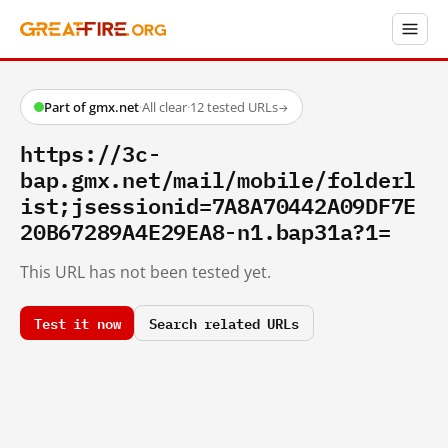
Part of gmx.net
·
All clear
·
12 tested URLs
→
https://3c-
bap.gmx.net/mail/mobile/folderl
ist;jsessionid=7A8A70442A09DF7E
20B67289A4E29EA8-n1.bap31a?1=
This URL has not been tested yet.
Test it now
Search related URLs