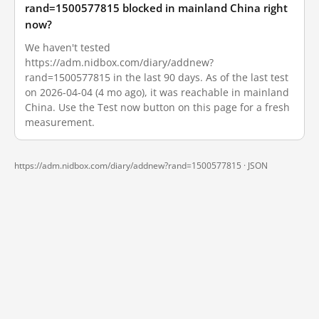
rand=1500577815 blocked in mainland China right
now?
We haven't tested
https://adm.nidbox.com/diary/addnew?
rand=1500577815 in the last 90 days. As of the last test
on 2026-04-04 (4 mo ago), it was reachable in mainland
China. Use the Test now button on this page for a fresh
measurement.
https://adm.nidbox.com/diary/addnew?rand=1500577815 ·
JSON