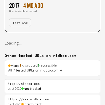
2017
4 mo ago
first tested
last tested
Test now
Loading…
Other tested URLs on nidbox.com
1
disrupted
6
accessible
Mixed
All 7 tested URLs on nidbox.com →
http://nidbox.com
as of 2026
Not blocked
https://www.nidbox.com
as of 2026
Intermittent