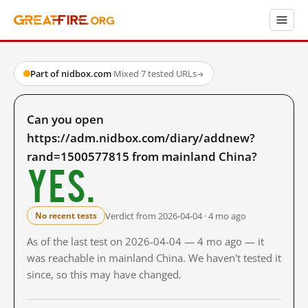
Part of nidbox.com
·
Mixed
·
7 tested URLs
→
Can you open
https://adm.nidbox.com/diary/addnew?
rand=1500577815 from mainland China?
Yes.
Verdict from 2026-04-04 · 4 mo ago
No recent tests
As of the last test on 2026-04-04 — 4 mo ago — it
was reachable in mainland China. We haven't tested it
since, so this may have changed.