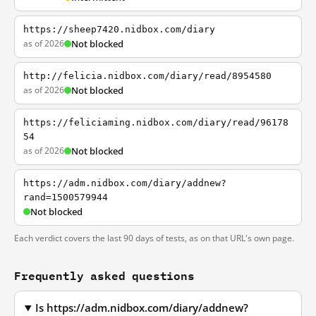
https://sheep7420.nidbox.com/diary
as of 2026
Not blocked
http://felicia.nidbox.com/diary/read/8954580
as of 2026
Not blocked
https://feliciaming.nidbox.com/diary/read/96178
54
as of 2026
Not blocked
https://adm.nidbox.com/diary/addnew?
rand=1500579944
Not blocked
Each verdict covers the last 90 days of tests, as on that URL's own page.
Frequently asked questions
Is https://adm.nidbox.com/diary/addnew?