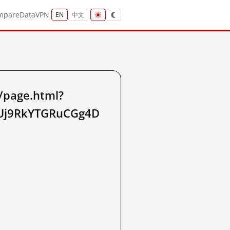
mpare
Data
VPN
EN
中文
/page.html?
2_Uj9RkYTGRuCGg4D