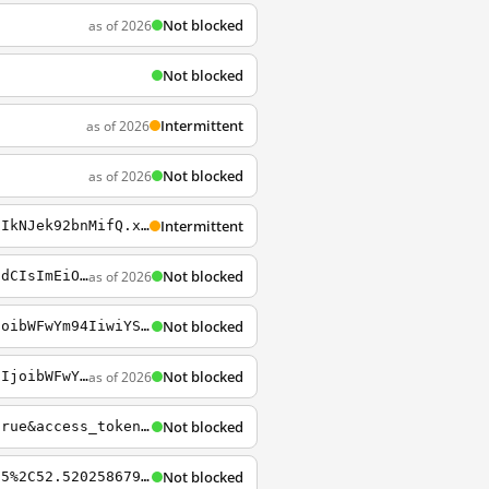
Not blocked
as of 2026
Not blocked
Intermittent
as of 2026
Not blocked
as of 2026
Intermittent
https://a.tiles.mapbox.com/v4/enf.c3a2de35.html?access_token=pk.eyJ1IjoiZW5mIiwiYSI6IkNJek92bnMifQ.xn2_Uj9RkYTGRuCGg4DXZQ
Not blocked
as of 2026
https://api.tiles.mapbox.com/v4/matt.72ca085f/page.html?access_token=pk.eyJ1IjoibWF0dCIsImEiOiJTUHZkajU0In0.oB-OGTMFtpkga8vC48HjIg
Not blocked
https://api.tiles.mapbox.com/v4/mapbox.streets/10/831/444.png?access_token=pk.eyJ1IjoibWFwYm94IiwiYSI6ImNpejY4NXVycTA2emYycXBndHRqcmZ3N3gifQ.rJcFIG214AriISLbB6B5aw
Not blocked
as of 2026
https://api.tiles.mapbox.com/v4/mapbox.streets/13/4094/2724.png?access_token=pk.eyJ1IjoibWFwYm94IiwiYSI6ImNpejY4NXVycTA2emYycXBndHRqcmZ3N3gifQ.rJcFIG214AriISLbB6B5aw
Not blocked
https://api.mapbox.com/styles/v1/danieldorion/cimrtahcc00pgahm7wv7tnd50.html?title=true&access_token=pk.eyJ1IjoiZGFuaWVsZG9yaW9uIiwiYSI6ImNpbXJ0N3JjeDAxNXJ1cGtrdGlya291cXkifQ.8fwOYsEGu9IpnGz64GMa6Q
Not blocked
https://api.tiles.mapbox.com/v4/airbnb.k0j6edda/pin-s-marker+f00%2813.388727691743215%2C52.52025867903586%29/13.388727691743215%2C52.52025867903586%2C15/480x320.png?access_token=pk.eyJ1IjoiYWlyYm5iIiwiYSI6IkpGeF9pcEkifQ.KIjBr5DDpvUf4gJObGeR5w