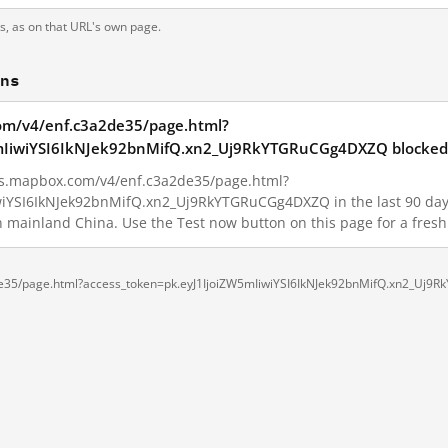
ts, as on that URL's own page.
ons
.com/v4/enf.c3a2de35/page.html?
mIiwiYSI6IkNJek92bnMifQ.xn2_Uj9RkYTGRuCGg4DXZQ blocked 
iles.mapbox.com/v4/enf.c3a2de35/page.html?
iYSI6IkNJek92bnMifQ.xn2_Uj9RkYTGRuCGg4DXZQ in the last 90 days. 
in mainland China. Use the Test now button on this page for a fre
a2de35/page.html?access_token=pk.eyJ1IjoiZW5mIiwiYSI6IkNJek92bnMifQ.xn2_Uj