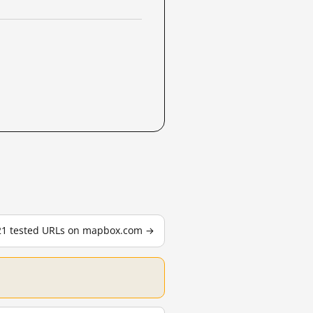
 21 tested URLs on mapbox.com →