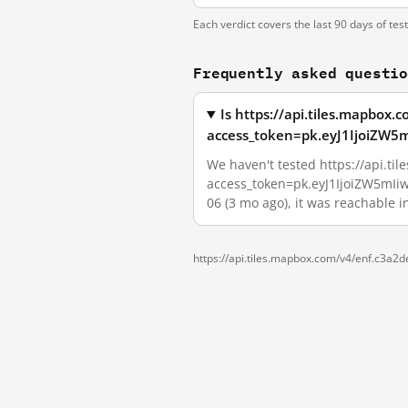
Each verdict covers the last 90 days of tes
Frequently asked questi
Is https://api.tiles.mapbox
access_token=pk.eyJ1IjoiZW5
We haven't tested https://api.t
access_token=pk.eyJ1IjoiZW5mIiw
06 (3 mo ago), it was reachable 
https://api.tiles.mapbox.com/v4/enf.c3