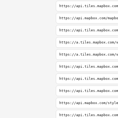
https://api.tiles.mapbox.co
https://api.mapbox.com/mapb
https://api.tiles.mapbox.co
https://a.tiles.mapbox.com/