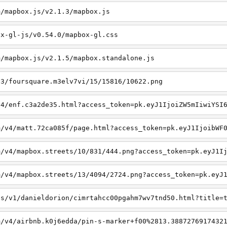
m/mapbox.js/v2.1.3/mapbox.js
ox-gl-js/v0.54.0/mapbox-gl.css
m/mapbox.js/v2.1.5/mapbox.standalone.js
v3/foursquare.m3elv7vi/15/15816/10622.png