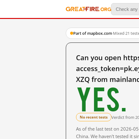
Part of mapbox.com
·
Mixed
·
21 test
Can you open http
access_token=pk.
XZQ from mainland
Yes.
Verdict from 2
No recent tests
As of the last test on 2026-
China. We haven't tested it s