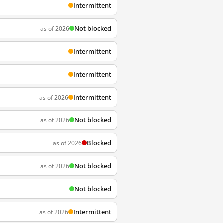
Intermittent
Not blocked
as of 2026
Intermittent
Intermittent
Intermittent
as of 2026
Not blocked
as of 2026
Blocked
as of 2026
Not blocked
as of 2026
Not blocked
Intermittent
as of 2026