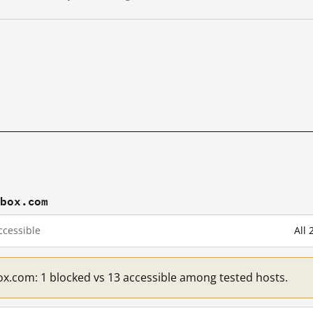
pbox.com
cessible
All
x.com: 1 blocked vs 13 accessible among tested hosts.