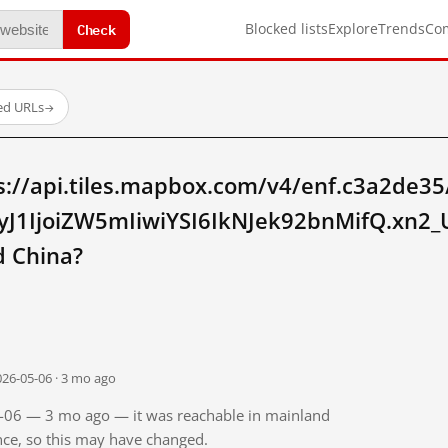
Check
Blocked lists
Explore
Trends
Co
ed URLs
→
s://api.tiles.mapbox.com/v4/enf.c3a2de35
eyJ1IjoiZW5mIiwiYSI6IkNJek92bnMifQ.xn
 China?
026-05-06 · 3 mo ago
05-06 — 3 mo ago — it was reachable in mainland
ince, so this may have changed.