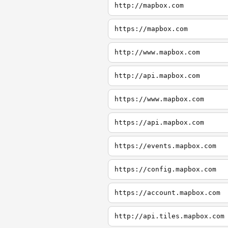
http://mapbox.com
https://mapbox.com
http://www.mapbox.com
http://api.mapbox.com
https://www.mapbox.com
https://api.mapbox.com
https://events.mapbox.com
https://config.mapbox.com
https://account.mapbox.com
http://api.tiles.mapbox.com