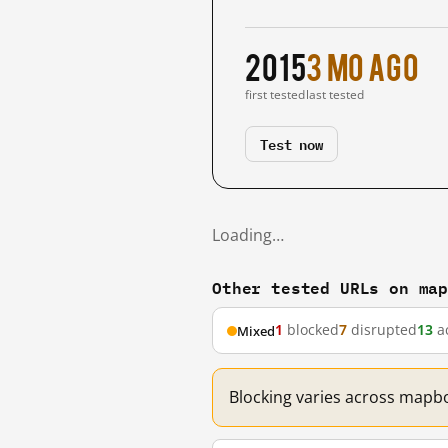
2015
3 mo ago
first tested
last tested
Test now
Loading…
Other tested URLs on ma
1
blocked
7
disrupted
13
ac
Mixed
Blocking varies across mapbo