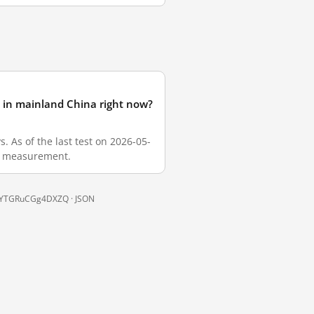
in mainland China right now?
As of the last test on 2026-05-
sh measurement.
9RkYTGRuCGg4DXZQ ·
JSON