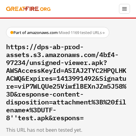
Part of amazonaws.com
·
Mixed
·
1169 tested URLs
→
https://dps-ab-prod-
assets.s3.amazonaws.com/4bf4-
97234/unsigned-viewer.apk?
AWSAccessKeyId=ASIAJ2TYC2HPQLHK
ACWQ&Expires=1413991492&Signatu
re=viP7WLQUe25ViwflBEXnJZm5J58%
3D&response-content-
disposition=attachment%3B%20fil
ename*%3DUTF-
8''test.apk&respons=
This URL has not been tested yet.