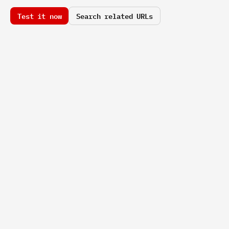
Test it now
Search related URLs