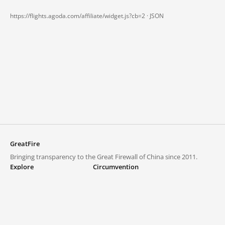
https://flights.agoda.com/affiliate/widget.js?cb=2 ·
JSON
GreatFire
Bringing transparency to the Great Firewall of China since 2011.
Explore
Circumvention
Blocked lists
VPNs and proxies
Explore
Circumvention Central
Trends
GreatFireVPN
Top sites in mainland China
Data & API