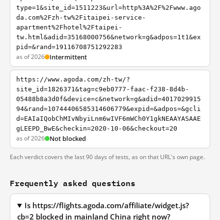
type=1&site_id=1511223&url=http%3A%2F%2Fwww.ago
da.com%2Fzh-tw%2Fitaipei-service-
apartment%2Fhotel%2Ftaipei-
tw.html&adid=35168000756&network=g&adpos=1t1&ex
pid=&rand=19116708751292283
as of 2026
Intermittent
https://www.agoda.com/zh-tw/?
site_id=1826371&tag=c9eb0777-faac-f238-8d4b-
05488b8a3d0f&device=c&network=g&adid=4017029915
94&rand=10744406585314606779&expid=&adpos=&gcli
d=EAIaIQobChMIvNbyiLnm6wIVF6mWCh0Y1gkNEAAYASAAE
gLEEPD_BwE&checkin=2020-10-06&checkout=20
as of 2026
Not blocked
Each verdict covers the last 90 days of tests, as on that URL's own page.
Frequently asked questions
Is https://flights.agoda.com/affiliate/widget.js?
cb=2 blocked in mainland China right now?