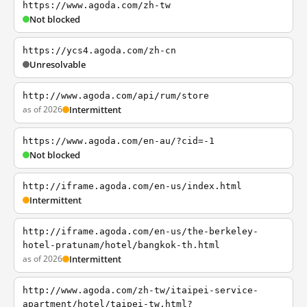
https://www.agoda.com/zh-tw
Not blocked
https://ycs4.agoda.com/zh-cn
Unresolvable
http://www.agoda.com/api/rum/store
as of 2026
Intermittent
https://www.agoda.com/en-au/?cid=-1
Not blocked
http://iframe.agoda.com/en-us/index.html
Intermittent
http://iframe.agoda.com/en-us/the-berkeley-
hotel-pratunam/hotel/bangkok-th.html
as of 2026
Intermittent
http://www.agoda.com/zh-tw/itaipei-service-
apartment/hotel/taipei-tw.html?