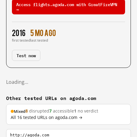
Access flights.agoda.com with GreatFireVPN
→
2016
5 mo ago
first tested
last tested
Test now
Loading…
Other tested URLs on agoda.com
8
disrupted
7
accessible
1
no verdict
Mixed
All 16 tested URLs on agoda.com →
http://agoda.com