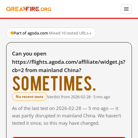
Part of agoda.com
·
Mixed
·
16 tested URLs
→
Can you open
https://flights.agoda.com/affiliate/widget.js?
cb=2 from mainland China?
Sometimes.
Verdict from 2026-02-28 · 5 mo ago
No recent tests
As of the last test on 2026-02-28 — 5 mo ago — it
was partly disrupted in mainland China. We haven't
tested it since, so this may have changed.