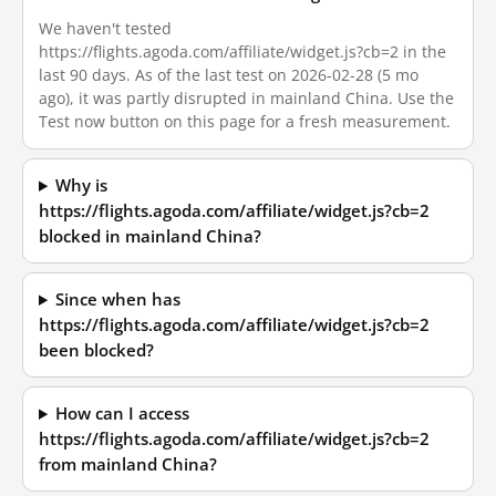
We haven't tested
https://flights.agoda.com/affiliate/widget.js?cb=2 in the
last 90 days. As of the last test on 2026-02-28 (5 mo
ago), it was partly disrupted in mainland China. Use the
Test now button on this page for a fresh measurement.
Why is
https://flights.agoda.com/affiliate/widget.js?cb=2
blocked in mainland China?
Since when has
https://flights.agoda.com/affiliate/widget.js?cb=2
been blocked?
How can I access
https://flights.agoda.com/affiliate/widget.js?cb=2
from mainland China?