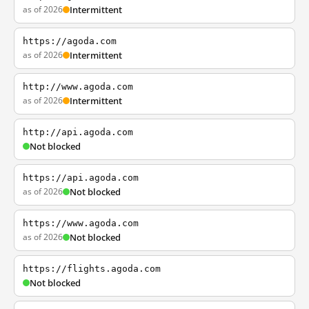
as of 2026
Intermittent
https://agoda.com
as of 2026
Intermittent
http://www.agoda.com
as of 2026
Intermittent
http://api.agoda.com
Not blocked
https://api.agoda.com
as of 2026
Not blocked
https://www.agoda.com
as of 2026
Not blocked
https://flights.agoda.com
Not blocked