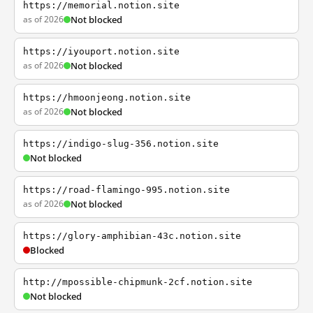
https://memorial.notion.site
as of 2026
Not blocked
https://iyouport.notion.site
as of 2026
Not blocked
https://hmoonjeong.notion.site
as of 2026
Not blocked
https://indigo-slug-356.notion.site
Not blocked
https://road-flamingo-995.notion.site
as of 2026
Not blocked
https://glory-amphibian-43c.notion.site
Blocked
http://mpossible-chipmunk-2cf.notion.site
Not blocked