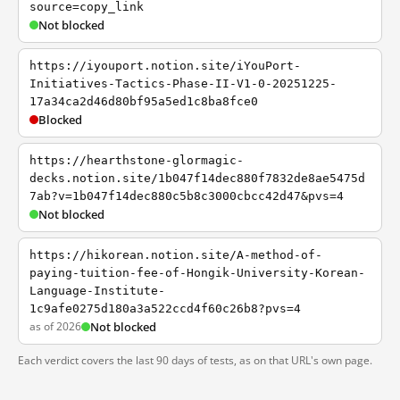
source=copy_link
Not blocked
https://iyouport.notion.site/iYouPort-
Initiatives-Tactics-Phase-II-V1-0-20251225-
17a34ca2d46d80bf95a5ed1c8ba8fce0
Blocked
https://hearthstone-glormagic-
decks.notion.site/1b047f14dec880f7832de8ae5475d
7ab?v=1b047f14dec880c5b8c3000cbcc42d47&pvs=4
Not blocked
https://hikorean.notion.site/A-method-of-
paying-tuition-fee-of-Hongik-University-Korean-
Language-Institute-
1c9afe0275d180a3a522ccd4f60c26b8?pvs=4
as of 2026
Not blocked
Each verdict covers the last 90 days of tests, as on that URL's own page.