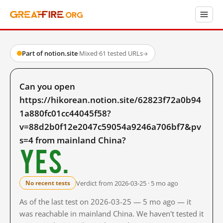
Part of notion.site
·
Mixed
·
61 tested URLs
→
Can you open
https://hikorean.notion.site/62823f72a0b94
1a880fc01cc44045f58?
v=88d2b0f12e2047c59054a9246a706bf7&pv
s=4 from mainland China?
Yes.
Verdict from 2026-03-25 · 5 mo ago
No recent tests
As of the last test on 2026-03-25 — 5 mo ago — it
was reachable in mainland China. We haven't tested it