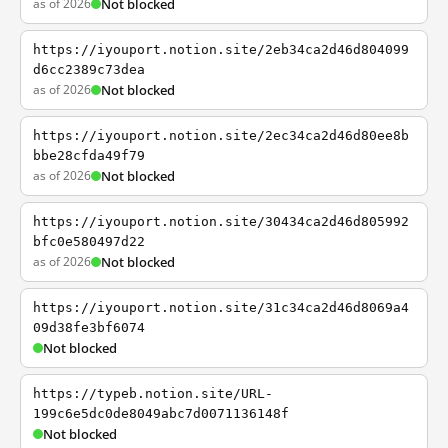
as of 2026
Not blocked
https://iyouport.notion.site/2eb34ca2d46d804099
d6cc2389c73dea
as of 2026
Not blocked
https://iyouport.notion.site/2ec34ca2d46d80ee8b
bbe28cfda49f79
as of 2026
Not blocked
https://iyouport.notion.site/30434ca2d46d805992
bfc0e580497d22
as of 2026
Not blocked
https://iyouport.notion.site/31c34ca2d46d8069a4
09d38fe3bf6074
Not blocked
https://typeb.notion.site/URL-
199c6e5dc0de8049abc7d0071136148f
Not blocked