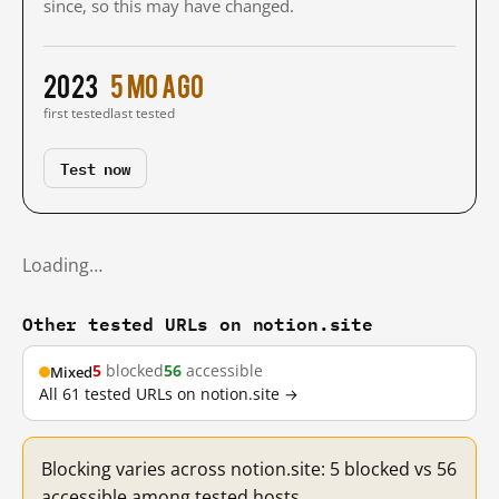
since, so this may have changed.
2023
5 mo ago
first tested
last tested
Test now
Loading…
Other tested URLs on notion.site
5
blocked
56
accessible
Mixed
All 61 tested URLs on notion.site →
Blocking varies across notion.site: 5 blocked vs 56
accessible among tested hosts.