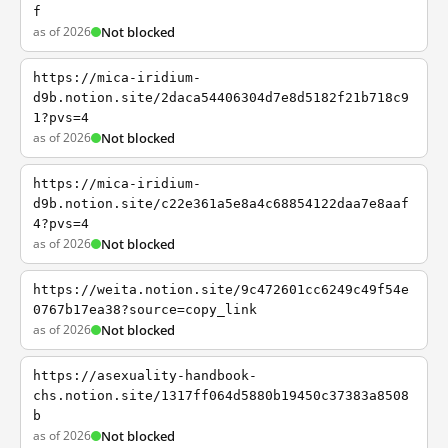
f
as of 2026
Not blocked
https://mica-iridium-
d9b.notion.site/2daca54406304d7e8d5182f21b718c9
1?pvs=4
as of 2026
Not blocked
https://mica-iridium-
d9b.notion.site/c22e361a5e8a4c68854122daa7e8aaf
4?pvs=4
as of 2026
Not blocked
https://weita.notion.site/9c472601cc6249c49f54e
0767b17ea38?source=copy_link
as of 2026
Not blocked
https://asexuality-handbook-
chs.notion.site/1317ff064d5880b19450c37383a8508
b
as of 2026
Not blocked