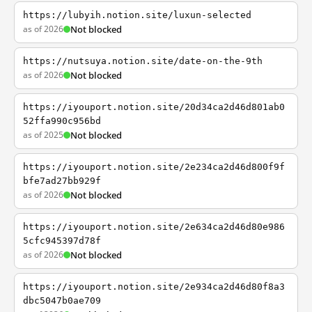
https://lubyih.notion.site/luxun-selected
as of 2026
Not blocked
https://nutsuya.notion.site/date-on-the-9th
as of 2026
Not blocked
https://iyouport.notion.site/20d34ca2d46d801ab0
52ffa990c956bd
as of 2025
Not blocked
https://iyouport.notion.site/2e234ca2d46d800f9f
bfe7ad27bb929f
as of 2026
Not blocked
https://iyouport.notion.site/2e634ca2d46d80e986
5cfc945397d78f
as of 2026
Not blocked
https://iyouport.notion.site/2e934ca2d46d80f8a3
dbc5047b0ae709