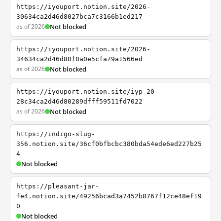
https://iyouport.notion.site/2026-
30634ca2d46d8027bca7c3166b1ed217
as of 2026
Not blocked
https://iyouport.notion.site/2026-
34634ca2d46d80f0a0e5cfa79a1566ed
as of 2026
Not blocked
https://iyouport.notion.site/iyp-20-
28c34ca2d46d80289dfff59511fd7022
as of 2026
Not blocked
https://indigo-slug-
356.notion.site/36cf0bfbcbc380bda54ede6ed227b25
4
Not blocked
https://pleasant-jar-
fe4.notion.site/49256bcad3a7452b8767f12ce48ef19
0
Not blocked