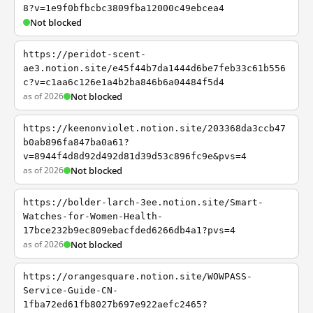
8?v=1e9f0bfbcbc3809fba12000c49ebcea4
Not blocked
https://peridot-scent-
ae3.notion.site/e45f44b7da1444d6be7feb33c61b556
c?v=c1aa6c126e1a4b2ba846b6a04484f5d4
as of 2026
Not blocked
https://keenonviolet.notion.site/203368da3ccb47
b0ab896fa847ba0a61?
v=8944f4d8d92d492d81d39d53c896fc9e&pvs=4
as of 2026
Not blocked
https://bolder-larch-3ee.notion.site/Smart-
Watches-for-Women-Health-
17bce232b9ec809ebacfded6266db4a1?pvs=4
as of 2026
Not blocked
https://orangesquare.notion.site/WOWPASS-
Service-Guide-CN-
1fba72ed61fb8027b697e922aefc2465?