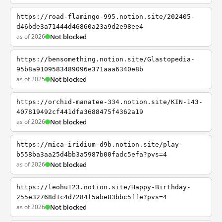
https://road-flamingo-995.notion.site/202405-
d46bde3a71444d46860a23a9d2e98ee4
as of 2026
Not blocked
https://bensomething.notion.site/Glastopedia-
95b8a9109583489096e371aaa6340e8b
as of 2025
Not blocked
https://orchid-manatee-334.notion.site/KIN-143-
407819492cf441dfa3688475f4362a19
as of 2026
Not blocked
https://mica-iridium-d9b.notion.site/play-
b558ba3aa25d4bb3a5987b00fadc5efa?pvs=4
as of 2026
Not blocked
https://leohu123.notion.site/Happy-Birthday-
255e32768d1c4d7284f5abe83bbc5ffe?pvs=4
as of 2026
Not blocked