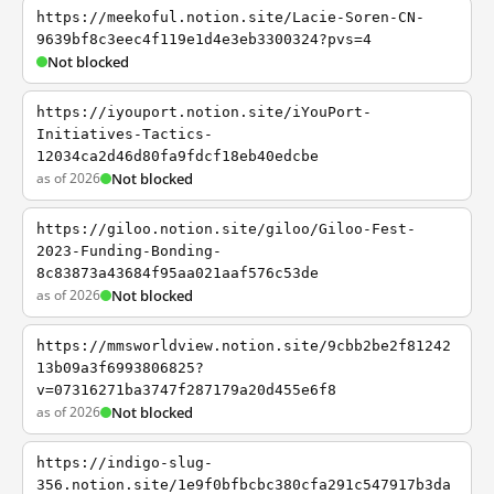
https://meekoful.notion.site/Lacie-Soren-CN-
9639bf8c3eec4f119e1d4e3eb3300324?pvs=4
Not blocked
https://iyouport.notion.site/iYouPort-
Initiatives-Tactics-
12034ca2d46d80fa9fdcf18eb40edcbe
as of 2026
Not blocked
https://giloo.notion.site/giloo/Giloo-Fest-
2023-Funding-Bonding-
8c83873a43684f95aa021aaf576c53de
as of 2026
Not blocked
https://mmsworldview.notion.site/9cbb2be2f81242
13b09a3f6993806825?
v=07316271ba3747f287179a20d455e6f8
as of 2026
Not blocked
https://indigo-slug-
356.notion.site/1e9f0bfbcbc380cfa291c547917b3da