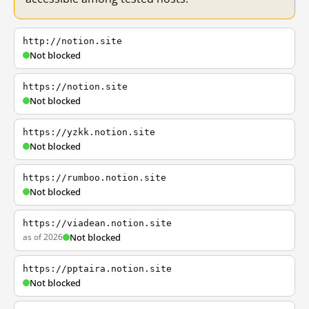
http://notion.site
Not blocked
https://notion.site
Not blocked
https://yzkk.notion.site
Not blocked
https://rumboo.notion.site
Not blocked
https://viadean.notion.site
as of 2026
Not blocked
https://pptaira.notion.site
Not blocked