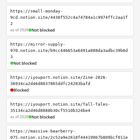
https://small-monday-
9cd.notion.site/4430f552c4a74784a1c9974ffc2aa1f
2
as of 2026
Not blocked
https://mirror-supply-
970.notion.site/b9cc446653a6491a888da3adbc39b6d
3
Not blocked
https://iyouport.notion.site/Zine-2026-
36934ca2d46d8037865ddfc24283bafd
Blocked
https://iyouport.notion.site/Tall-Tales-
35134ca2d46d8088b30cf5510b324be4
as of 2026
Not blocked
https://massive-bearberry-
075.notion.site/2c52a9e2618f44419067b809bcf011e