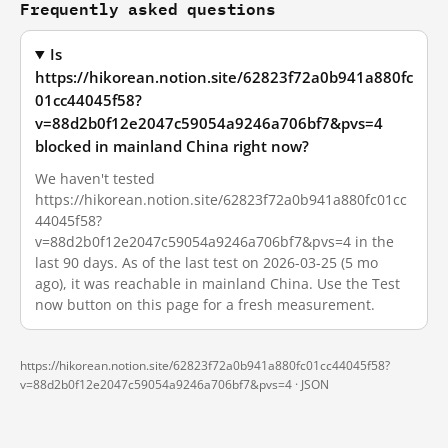
Frequently asked questions
Is
https://hikorean.notion.site/62823f72a0b941a880fc
01cc44045f58?
v=88d2b0f12e2047c59054a9246a706bf7&pvs=4
blocked in mainland China right now?
We haven't tested
https://hikorean.notion.site/62823f72a0b941a880fc01cc
44045f58?
v=88d2b0f12e2047c59054a9246a706bf7&pvs=4 in the
last 90 days. As of the last test on 2026-03-25 (5 mo
ago), it was reachable in mainland China. Use the Test
now button on this page for a fresh measurement.
https://hikorean.notion.site/62823f72a0b941a880fc01cc44045f58?
v=88d2b0f12e2047c59054a9246a706bf7&pvs=4 ·
JSON