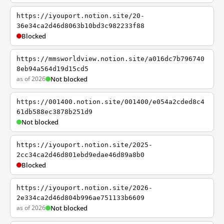
https://iyouport.notion.site/20-
36e34ca2d46d8063b10bd3c982233f88
Blocked
https://mmsworldview.notion.site/a016dc7b796740
8eb94a564d19d15cd5
as of 2026
Not blocked
https://001400.notion.site/001400/e054a2cded8c4
61db588ec3878b251d9
Not blocked
https://iyouport.notion.site/2025-
2cc34ca2d46d801ebd9edae46d89a8b0
Blocked
https://iyouport.notion.site/2026-
2e334ca2d46d804b996ae751133b6609
as of 2026
Not blocked