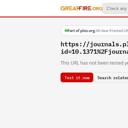
Part of plos.org
·
All clear
·
9 tested U
https://journals.p
id=10.1371%2Fjourn
This URL has not been tested ye
Test it now
Search relate