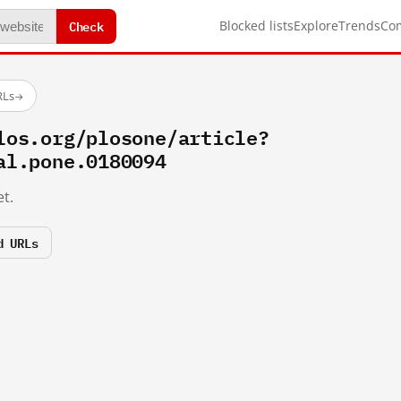
Check
Blocked lists
Explore
Trends
Co
RLs
→
los.org/plosone/article?
al.pone.0180094
t.
d URLs