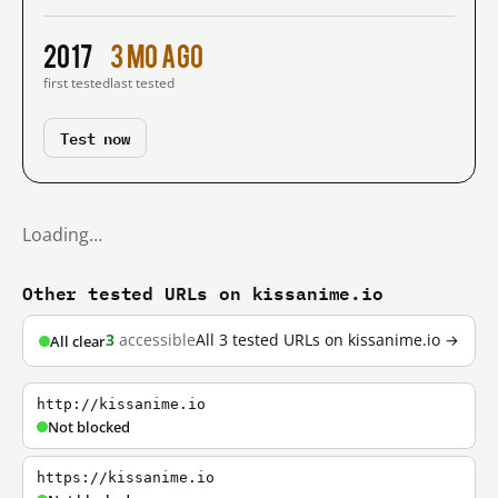
2017
3 mo ago
first tested
last tested
Test now
Loading…
Other tested URLs on kissanime.io
3
accessible
All 3 tested URLs on kissanime.io →
All clear
http://kissanime.io
Not blocked
https://kissanime.io