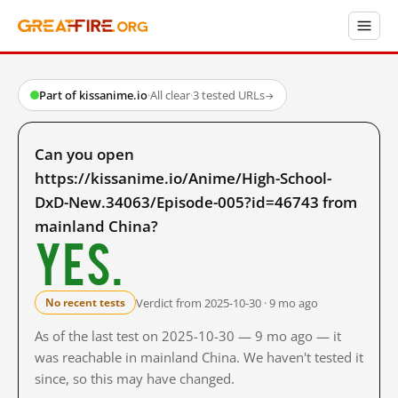
Part of kissanime.io
·
All clear
·
3 tested URLs
→
Can you open
https://kissanime.io/Anime/High-School-
DxD-New.34063/Episode-005?id=46743 from
mainland China?
Yes.
Verdict from 2025-10-30 · 9 mo ago
No recent tests
As of the last test on 2025-10-30 — 9 mo ago — it
was reachable in mainland China. We haven't tested it
since, so this may have changed.