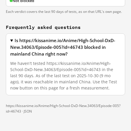
Not blocked
Each verdict covers the last 90 days of tests, as on that URL's own page.
Frequently asked questions
Is https://kissanime.io/Anime/High-School-DxD-
New.34063/Episode-005?id=46743 blocked in
mainland China right now?
We haven't tested https://kissanime.io/Anime/High-
School-DxD-New.34063/Episode-005?id=46743 in the
last 90 days. As of the last test on 2025-10-30 (9 mo
ago), it was reachable in mainland China. Use the Test
now button on this page for a fresh measurement.
https://kissanime.io/Anime/High-School-DxD-New.34063/Episode-005?
id=46743 ·
JSON