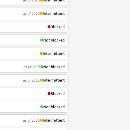
Intermittent
as of 2026
Intermittent
as of 2026
Blocked
Not blocked
Intermittent
Not blocked
as of 2026
Intermittent
as of 2025
Blocked
Not blocked
Intermittent
as of 2026