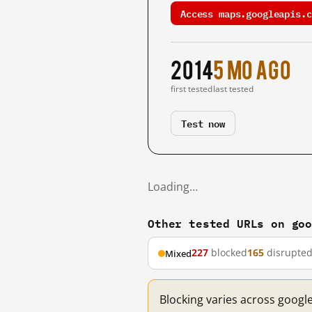
Access maps.googleapis.c
2014
5 mo ago
first tested
last tested
Test now
Loading…
Other tested URLs on go
227
blocked
165
disrupte
Mixed
Blocking varies across googl