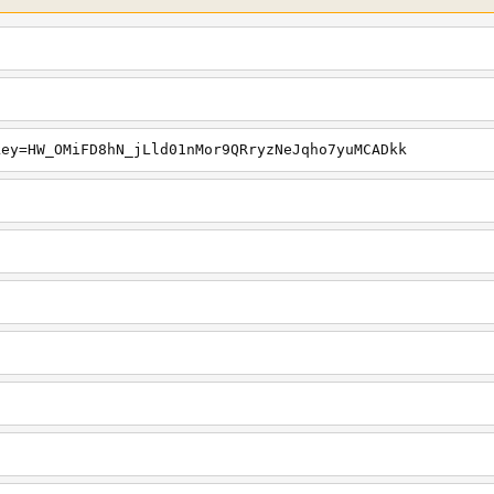
key=HW_OMiFD8hN_jLld01nMor9QRryzNeJqho7yuMCADkk