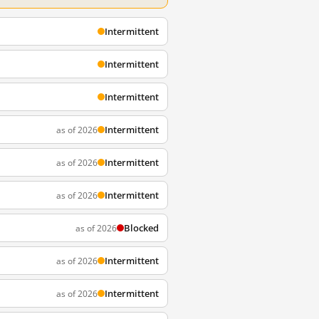
Intermittent
Intermittent
Intermittent
Intermittent
as of 2026
Intermittent
as of 2026
Intermittent
as of 2026
Blocked
as of 2026
Intermittent
as of 2026
Intermittent
as of 2026