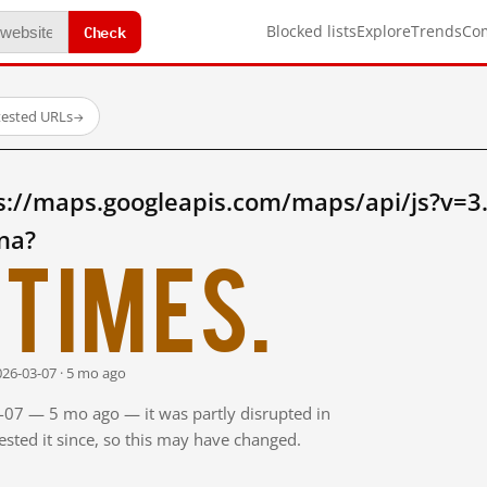
Check
Blocked lists
Explore
Trends
Co
tested URLs
→
s://maps.googleapis.com/maps/api/js?v=3
na?
times.
026-03-07 · 5 mo ago
3-07 — 5 mo ago — it was partly disrupted in
sted it since, so this may have changed.