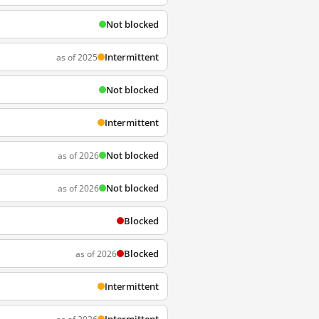
Not blocked
Intermittent
as of 2025
Not blocked
Intermittent
Not blocked
as of 2026
Not blocked
as of 2026
Blocked
Blocked
as of 2026
Intermittent