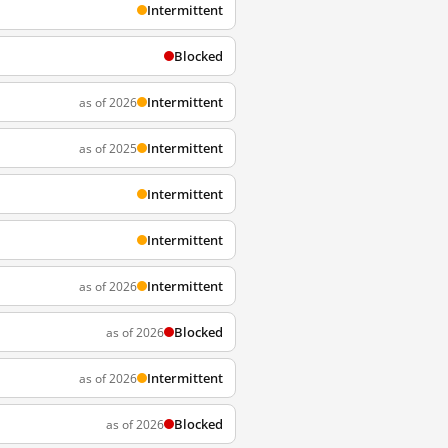
Intermittent
Blocked
Intermittent
as of 2026
Intermittent
as of 2025
Intermittent
Intermittent
Intermittent
as of 2026
Blocked
as of 2026
Intermittent
as of 2026
Blocked
as of 2026