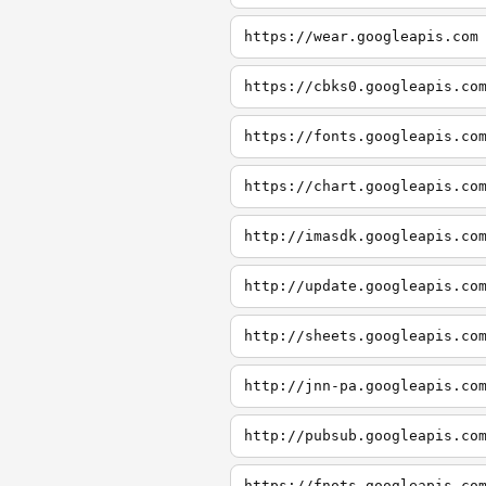
https://wear.googleapis.com
https://cbks0.googleapis.co
https://fonts.googleapis.co
https://chart.googleapis.co
http://imasdk.googleapis.co
http://update.googleapis.co
http://sheets.googleapis.co
http://jnn-pa.googleapis.co
http://pubsub.googleapis.co
https://fnots.googleapis.co