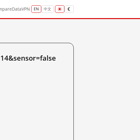
mpare
Data
VPN
EN
中文
.14&sensor=false