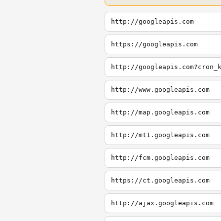
http://googleapis.com
https://googleapis.com
http://googleapis.com?cron_
http://www.googleapis.com
http://map.googleapis.com
http://mt1.googleapis.com
http://fcm.googleapis.com
https://ct.googleapis.com
http://ajax.googleapis.com