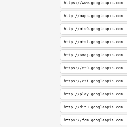
https://www.googleapis.com
http://maps.googleapis.com
http://mts0.googleapis.com
http://mts1.googleapis.com
http://axaj.googleapis.com
https://mt0.googleapis.com
https://csi.googleapis.com
http://play.googleapis.com
http://ditu.googleapis.com
https://fcm.googleapis.com