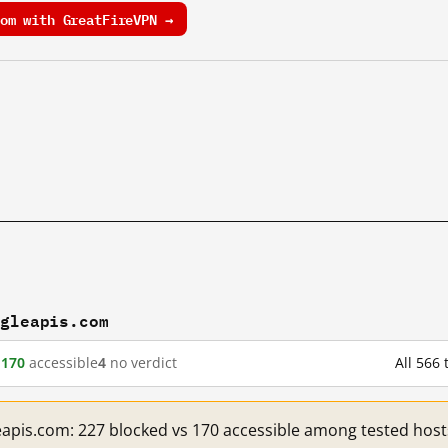
om with GreatFireVPN →
ogleapis.com
d
170
accessible
4
no verdict
All 566
eapis.com: 227 blocked vs 170 accessible among tested host