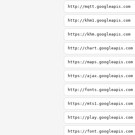
http://mqtt.googleapis.com
http://khm1.googleapis.com
https://khm.googleapis.com
http://chart.googleapis.com
https://maps.googleapis.com
https://ajax.googleapis.com
http://fonts.googleapis.com
https://mts1.googleapis.com
https://play.googleapis.com
https://font.googleapis.com