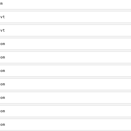
om
/vt
/vt
com
com
com
com
com
com
com