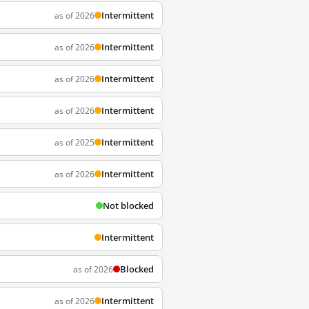
Intermittent
as of 2026
Intermittent
as of 2026
Intermittent
as of 2026
Intermittent
as of 2026
Intermittent
as of 2025
Intermittent
as of 2026
Not blocked
Intermittent
Blocked
as of 2026
Intermittent
as of 2026