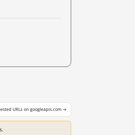
 tested URLs on googleapis.com →
s.