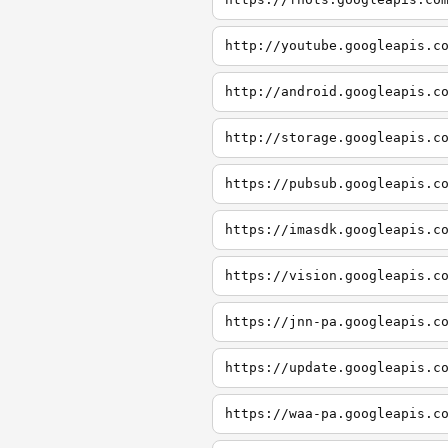
http://youtube.googleapis.c
http://android.googleapis.c
http://storage.googleapis.c
https://pubsub.googleapis.c
https://imasdk.googleapis.c
https://vision.googleapis.c
https://jnn-pa.googleapis.c
https://update.googleapis.c
https://waa-pa.googleapis.c