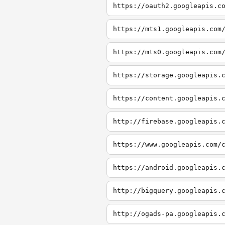
https://oauth2.googleapis.c
https://mts1.googleapis.com
https://mts0.googleapis.com
https://storage.googleapis.
https://content.googleapis.
http://firebase.googleapis.
https://www.googleapis.com/
https://android.googleapis.
http://bigquery.googleapis.
http://ogads-pa.googleapis.