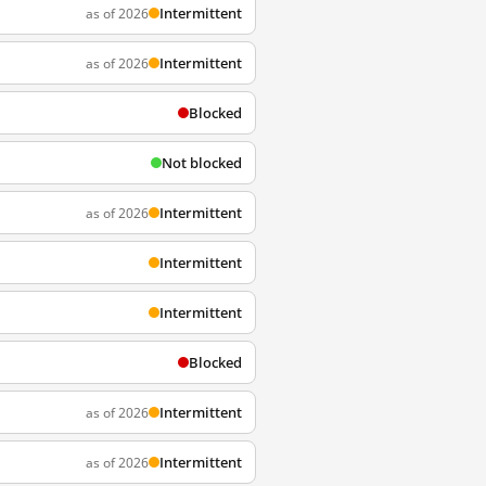
Intermittent
as of 2026
Intermittent
as of 2026
Blocked
Not blocked
Intermittent
as of 2026
Intermittent
Intermittent
Blocked
Intermittent
as of 2026
Intermittent
as of 2026