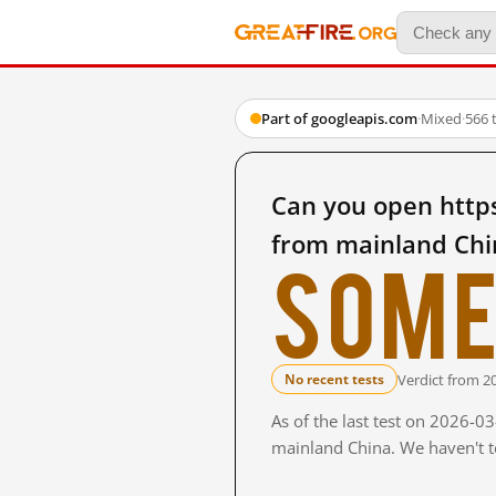
Part of googleapis.com
·
Mixed
·
566 
Can you open http
from mainland Chi
Some
Verdict from 2
No recent tests
As of the last test on 2026-0
mainland China. We haven't te