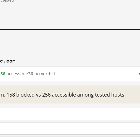
st tested
ve.com
256
accessible
36
no verdict
com: 158 blocked vs 256 accessible among tested hosts.