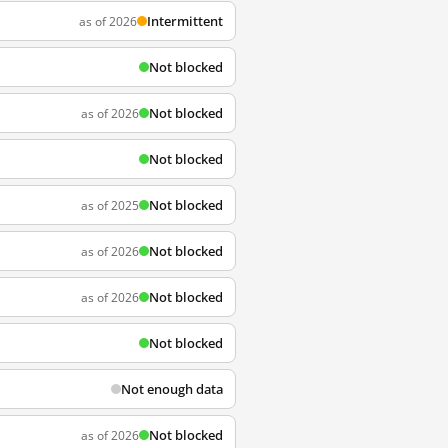
Intermittent
as of 2026
Not blocked
Not blocked
as of 2026
Not blocked
Not blocked
as of 2025
Not blocked
as of 2026
Not blocked
as of 2026
Not blocked
Not enough data
Not blocked
as of 2026