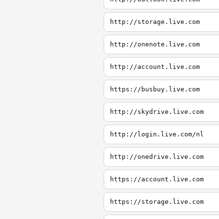
http://storage.live.com
http://onenote.live.com
http://account.live.com
https://busbuy.live.com
http://skydrive.live.com
http://login.live.com/nl
http://onedrive.live.com
https://account.live.com
https://storage.live.com