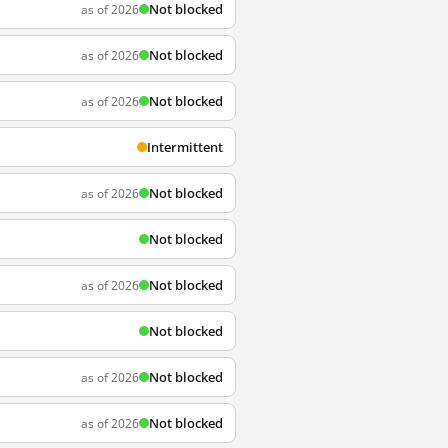
Not blocked
as of 2026
Not blocked
as of 2026
Not blocked
as of 2026
Intermittent
Not blocked
as of 2026
Not blocked
Not blocked
as of 2026
Not blocked
Not blocked
as of 2026
Not blocked
as of 2026