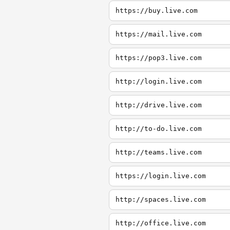
https://buy.live.com
https://mail.live.com
https://pop3.live.com
http://login.live.com
http://drive.live.com
http://to-do.live.com
http://teams.live.com
https://login.live.com
http://spaces.live.com
http://office.live.com