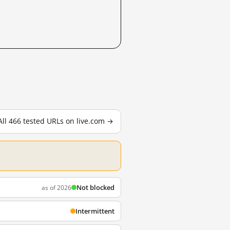
All 466 tested URLs on live.com →
Not blocked
as of 2026
Intermittent