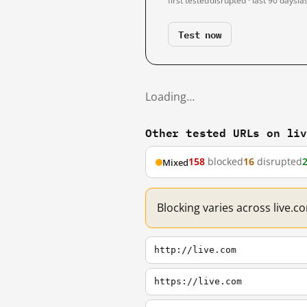
first tested
disrupted · last 90 days
la
Test now
Loading…
Other tested URLs on li
158
blocked
16
disrupted
Mixed
Blocking varies across live.
http://live.com
https://live.com