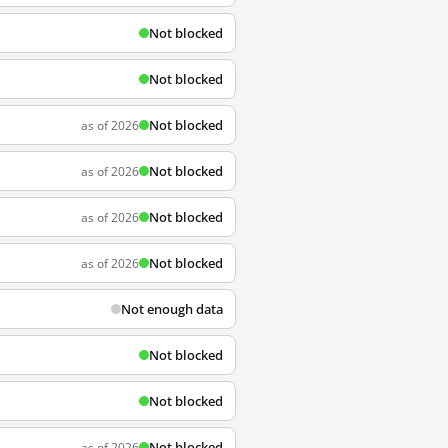
Not blocked
Not blocked
Not blocked
as of 2026
Not blocked
as of 2026
Not blocked
as of 2026
Not blocked
as of 2026
Not enough data
Not blocked
Not blocked
Not blocked
as of 2026