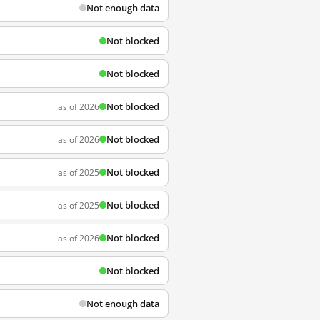
Not enough data
Not blocked
Not blocked
Not blocked
as of 2026
Not blocked
as of 2026
Not blocked
as of 2025
Not blocked
as of 2025
Not blocked
as of 2026
Not blocked
Not enough data