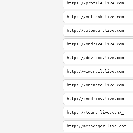
https://profile.live.com
https://outlook.live.com
http://calendar.live.com
https://ondrive.live.com
https://devices.live.com
http://www.mail.live.com
https://onenote.live.com
http://onedriev.live.com
https://teams.live.com/_
http://messenger.live.com