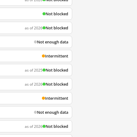
Not blocked
Not blocked
as of 2026
Not enough data
Intermittent
Not blocked
as of 2025
Not blocked
as of 2026
Intermittent
Not enough data
Not blocked
as of 2026