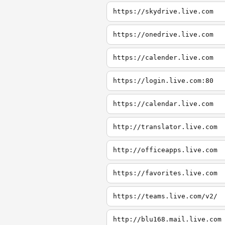
https://skydrive.live.com
https://onedrive.live.com
https://calender.live.com
https://login.live.com:80
https://calendar.live.com
http://translator.live.com
http://officeapps.live.com
https://favorites.live.com
https://teams.live.com/v2/
http://blu168.mail.live.com