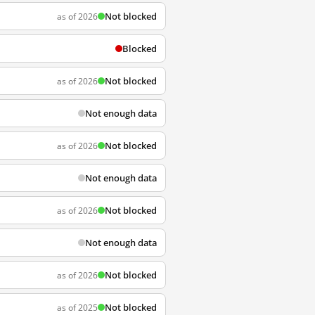
Not blocked
as of 2026
Blocked
Not blocked
as of 2026
Not enough data
Not blocked
as of 2026
Not enough data
Not blocked
as of 2026
Not enough data
Not blocked
as of 2026
Not blocked
as of 2025