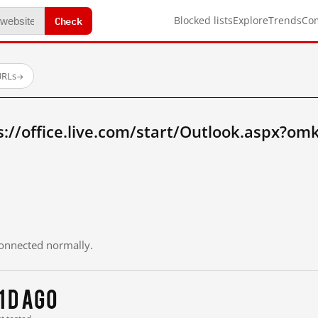
Check
Blocked lists
Explore
Trends
Co
URLs
→
://office.live.com/start/Outlook.aspx?omk
 connected normally.
1 d ago