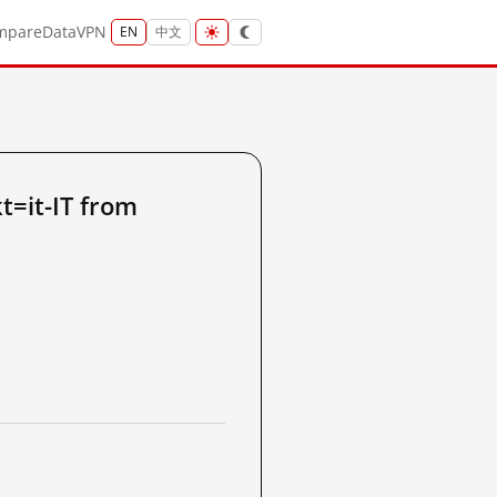
mpare
Data
VPN
EN
中文
t=it-IT from