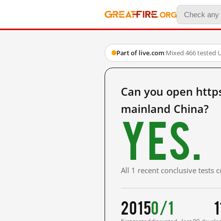
Part of live.com
·
Mixed
·
466 tested 
Can you open https
mainland China?
Yes.
All 1 recent conclusive tests
2015
0/1
1