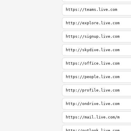
https://teams.live.com
http://explore.live.com
https://signup.live.com
http://skydive.live.com
https://office.live.com
https://people.live.com
http://profile.live.com
http://ondrive.live.com
https://mail.live.com/m
http://outlook.live.com