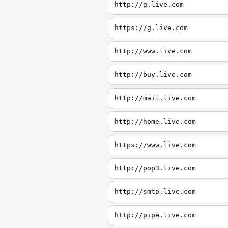
http://g.live.com
https://g.live.com
http://www.live.com
http://buy.live.com
http://mail.live.com
http://home.live.com
https://www.live.com
http://pop3.live.com
http://smtp.live.com
http://pipe.live.com