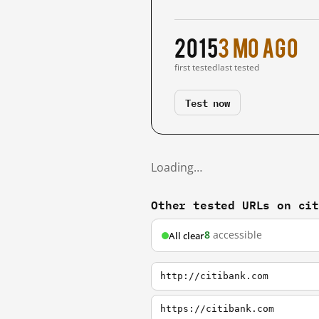
2015
3 mo ago
first tested
last tested
Test now
Loading…
Other tested URLs on ci
8
accessible
All clear
http://citibank.com
https://citibank.com