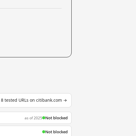
l 8 tested URLs on citibank.com →
Not blocked
as of 2025
Not blocked