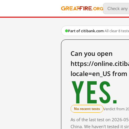
Part of citibank.com
·
All clear
·
8 tes
Can you open
https://online.ci
locale=en_US from
Yes.
Verdict from 2
No recent tests
As of the last test on 2026-
China. We haven't tested it s