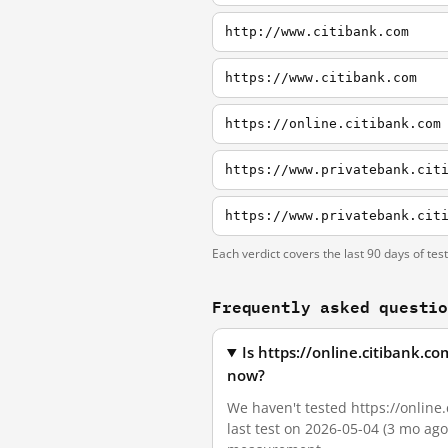
http://www.citibank.com
https://www.citibank.com
https://online.citibank.com
https://www.privatebank.cit
https://www.privatebank.cit
Each verdict covers the last 90 days of tes
Frequently asked questi
Is https://online.citibank.
now?
We haven't tested https://online
last test on 2026-05-04 (3 mo ag