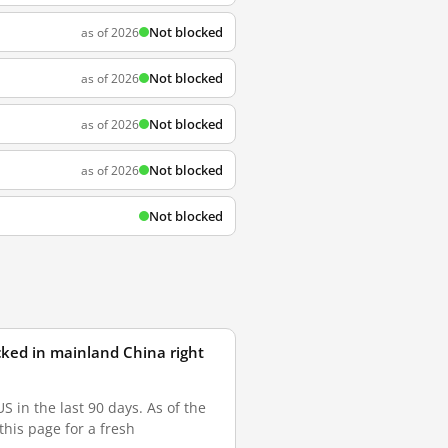
Not blocked
as of 2026
Not blocked
as of 2026
Not blocked
as of 2026
Not blocked
as of 2026
Not blocked
ked in mainland China right
in the last 90 days. As of the
this page for a fresh