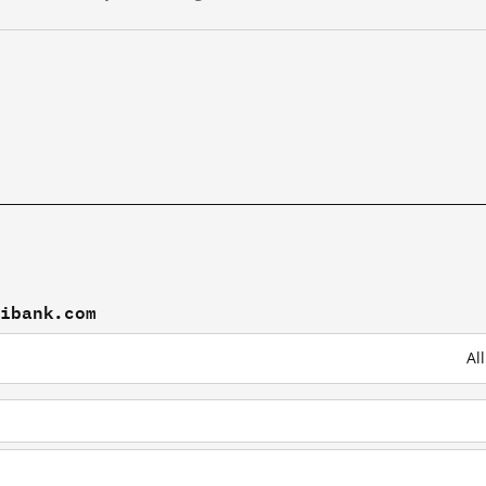
tibank.com
Al