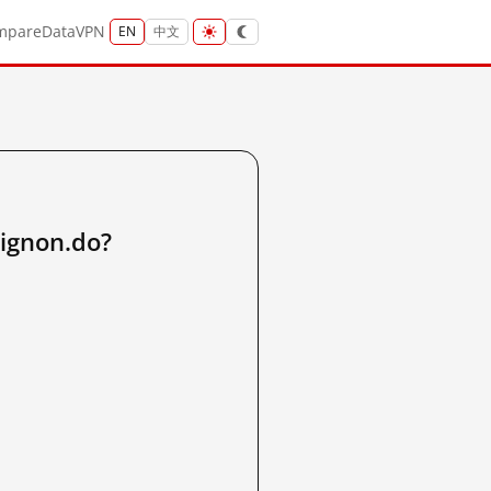
mpare
Data
VPN
EN
中文
ignon.do?