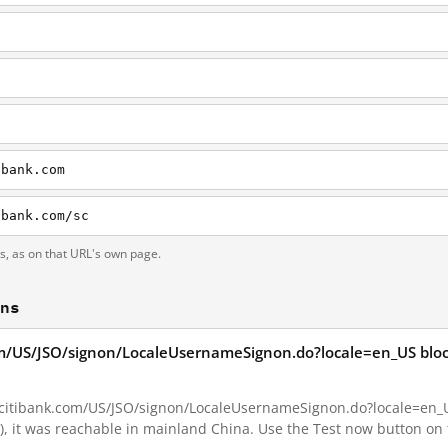
ibank.com
ibank.com/sc
ts, as on that URL's own page.
ons
com/US/JSO/signon/LocaleUsernameSignon.do?locale=en_US bloc
.citibank.com/US/JSO/signon/LocaleUsernameSignon.do?locale=en_US 
o), it was reachable in mainland China. Use the Test now button on 