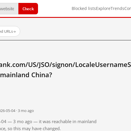
Check
Blocked lists
Explore
Trends
Co
ted URLs
→
tibank.com/US/JSO/signon/LocaleUsernameS
 mainland China?
026-05-04 · 3 mo ago
05-04 — 3 mo ago — it was reachable in mainland
ince, so this may have changed.