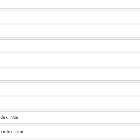
ndex.htm
/index.html