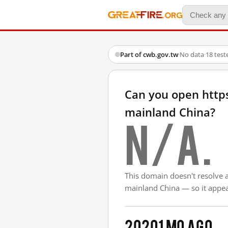
Part of cwb.gov.tw
·
No data
·
18 test
Can you open http
mainland China?
N/A.
This domain doesn't resolve 
mainland China — so it appear
2020
1 mo ago