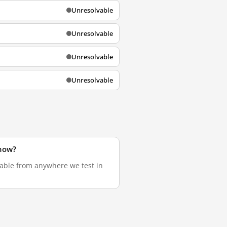
Unresolvable
Unresolvable
Unresolvable
Unresolvable
 now?
lvable from anywhere we test in