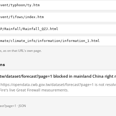
event/typhoon/ty.htm
event/fifows/index.htm
/P/Rainfall/Rainfall_QZJ.html
imate/climate_info/information/information_1.html
ts, as on that URL's own page.
ons
.tw/dataset/forecast?page=1 blocked in mainland China right
4, https://opendata.cwb.gov.tw/dataset/forecast?page=1 is not reso
ire's live Great Firewall measurements.
cast?page=1 ·
JSON