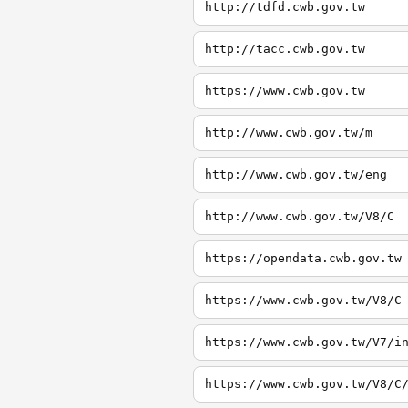
http://tdfd.cwb.gov.tw
http://tacc.cwb.gov.tw
https://www.cwb.gov.tw
http://www.cwb.gov.tw/m
http://www.cwb.gov.tw/eng
http://www.cwb.gov.tw/V8/C
https://opendata.cwb.gov.tw
https://www.cwb.gov.tw/V8/C
https://www.cwb.gov.tw/V7/i
https://www.cwb.gov.tw/V8/C