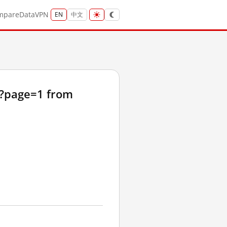
mpare
Data
VPN
EN
中文
t?page=1 from