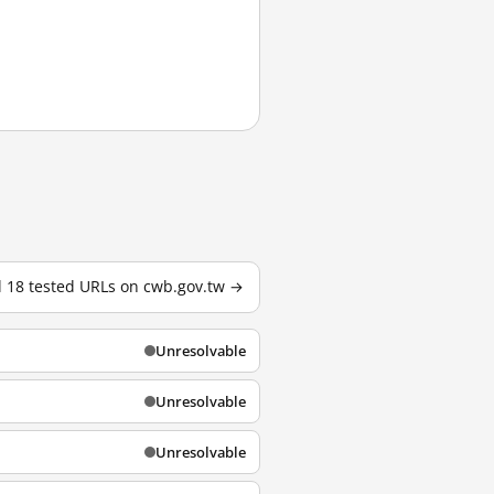
l 18 tested URLs on cwb.gov.tw →
Unresolvable
Unresolvable
Unresolvable