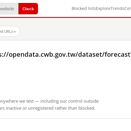
Check
Blocked lists
Explore
Trends
Co
ed URLs
→
s://opendata.cwb.gov.tw/dataset/forecas
anywhere we test — including our control outside
s inactive or unregistered rather than blocked.