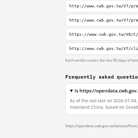
http://www.cwb.gov.tw/V7/pr
http://www.cwb.gov.tw/V7/pr
https://www.cwb.gov.tw/V8/C
http://www.cwb.gov.tw/V7/cl
Each verdict covers the last 90 days of tes
Frequently asked questi
Is https://opendata.cwb.gov
As of the last test on 2026-07-0
mainland China, based on GreatF
https://opendata.cwb.gov.tw/dataset/fore