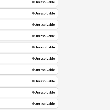
Unresolvable
Unresolvable
Unresolvable
Unresolvable
Unresolvable
Unresolvable
Unresolvable
Unresolvable
Unresolvable
Unresolvable