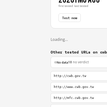
first tested
last tested
Test now
Loading…
Other tested URLs on cw
18
no verdict
No data
http://cwb.gov.tw
http://www.cwb.gov.tw
http://mfc.cwb.gov.tw