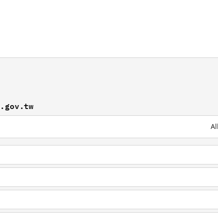
b.gov.tw
Al