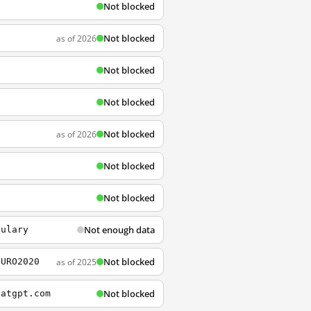
Not blocked
Not blocked
as of 2026
Not blocked
Not blocked
Not blocked
as of 2026
Not blocked
Not blocked
Not enough data
bulary
Not blocked
as of 2025
EURO2020
Not blocked
hatgpt.com