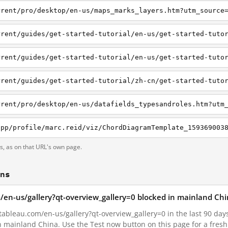
rrent/pro/desktop/en-us/maps_marks_layers.htm?utm_source
rrent/guides/get-started-tutorial/en-us/get-started-tuto
ts, as on that URL's own page.
ons
om/en-us/gallery?qt-overview_gallery=0 blocked in mainland Ch
tableau.com/en-us/gallery?qt-overview_gallery=0 in the last 90 days.
in mainland China. Use the Test now button on this page for a fre