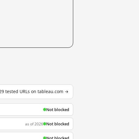
 29 tested URLs on tableau.com →
Not blocked
Not blocked
as of 2026
Not blocked