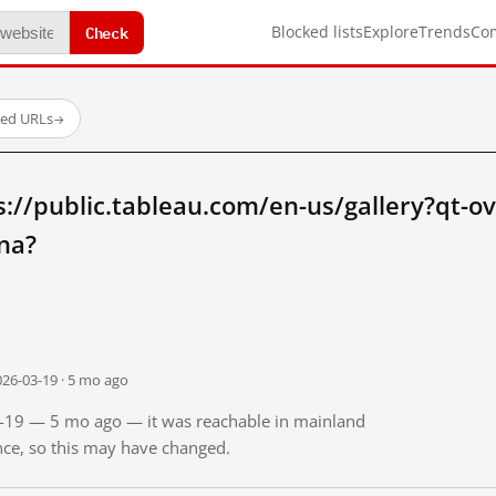
Check
Blocked lists
Explore
Trends
Co
ted URLs
→
://public.tableau.com/en-us/gallery?qt-o
na?
026-03-19 · 5 mo ago
03-19 — 5 mo ago — it was reachable in mainland
ince, so this may have changed.