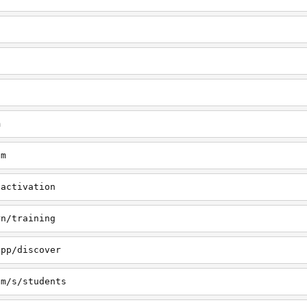
m
om
/activation
rn/training
app/discover
om/s/students