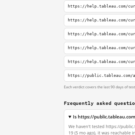
https://help.tableau.com/cu
https://help.tableau.com/cu
Each verdict covers the last 90 days of tes
Frequently asked questi
Is https://public.tableau.c
We haven't tested https://public.
19 (5 mo ago), it was reachable 