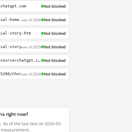
Not blocked
=chatgpt.com
Not blocked
as of 2026
https://help.tableau.com/current/guides/get-started-tutorial/en-us/get-started-tutorial-home.htm
Not blocked
rial-story.htm
Not blocked
as of 2025
https://help.tableau.com/current/guides/get-started-tutorial/zh-cn/get-started-tutorial-story.htm
Not blocked
https://help.tableau.com/current/pro/desktop/en-us/datafields_typesandroles.htm?utm_source=chatgpt.com
Not blocked
as of 2026
https://public.tableau.com/app/profile/marc.reid/viz/ChordDiagramTemplate_15936900385200/ChordDiagramBarCharts
ina right now?
 As of the last test on 2026-03-
sh measurement.