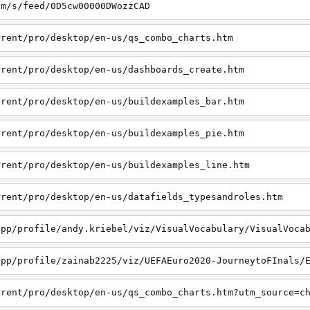
om/s/feed/0D5cw00000DWozzCAD
rrent/pro/desktop/en-us/qs_combo_charts.htm
rrent/pro/desktop/en-us/dashboards_create.htm
rrent/pro/desktop/en-us/buildexamples_bar.htm
rrent/pro/desktop/en-us/buildexamples_pie.htm
rrent/pro/desktop/en-us/buildexamples_line.htm
rrent/pro/desktop/en-us/datafields_typesandroles.htm
app/profile/andy.kriebel/viz/VisualVocabulary/VisualVoca
app/profile/zainab2225/viz/UEFAEuro2020-JourneytoFInals/
rrent/pro/desktop/en-us/qs_combo_charts.htm?utm_source=c