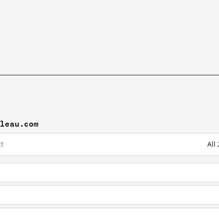
bleau.com
t
All