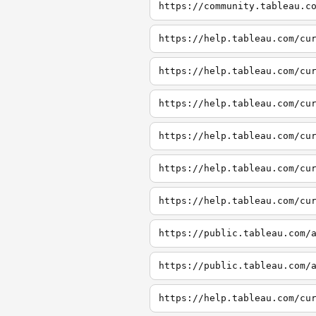
https://community.tableau.c
https://help.tableau.com/cu
https://help.tableau.com/cu
https://help.tableau.com/cu
https://help.tableau.com/cu
https://help.tableau.com/cu
https://help.tableau.com/cu
https://public.tableau.com/
https://public.tableau.com/
https://help.tableau.com/cu