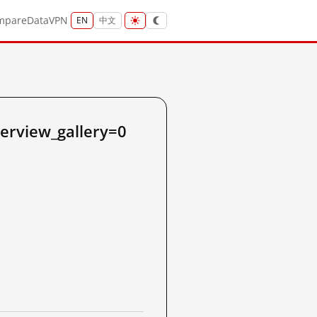
mpare
Data
VPN
EN
中文
verview_gallery=0