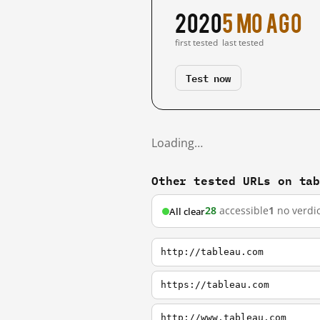
2020
5 mo ago
first tested
last tested
Test now
Loading…
Other tested URLs on ta
28
accessible
1
no verdic
All clear
http://tableau.com
https://tableau.com
http://www.tableau.com