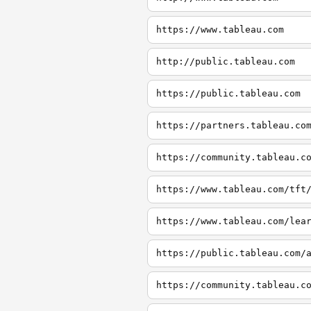
https://www.tableau.com
http://public.tableau.com
https://public.tableau.com
https://partners.tableau.co
https://community.tableau.c
https://www.tableau.com/tft
https://www.tableau.com/lea
https://public.tableau.com/
https://community.tableau.c