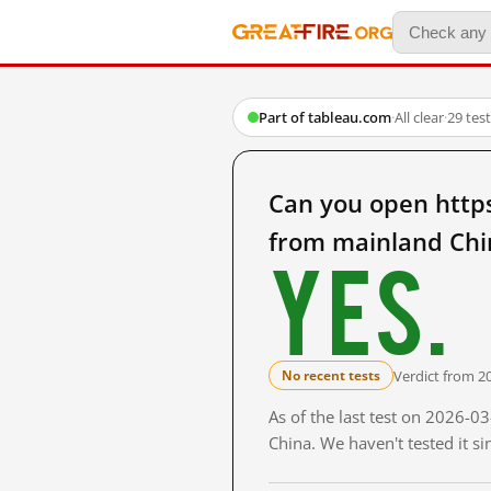
Part of tableau.com
·
All clear
·
29 tes
Can you open https
from mainland Chi
Yes.
Verdict from 2
No recent tests
As of the last test on 2026-
China. We haven't tested it s