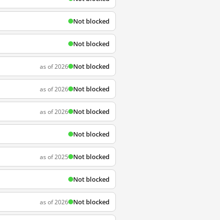
Not blocked
Not blocked
Not blocked
as of 2026
Not blocked
as of 2026
Not blocked
as of 2026
Not blocked
Not blocked
as of 2025
Not blocked
Not blocked
as of 2026