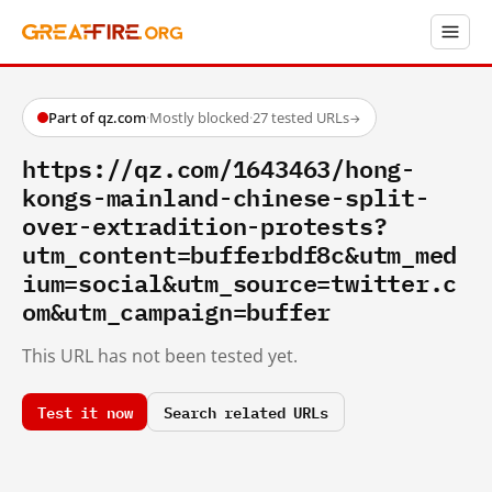
Part of qz.com
·
Mostly blocked
·
27 tested URLs
→
https://qz.com/1643463/hong-
kongs-mainland-chinese-split-
over-extradition-protests?
utm_content=bufferbdf8c&utm_med
ium=social&utm_source=twitter.c
om&utm_campaign=buffer
This URL has not been tested yet.
Test it now
Search related URLs