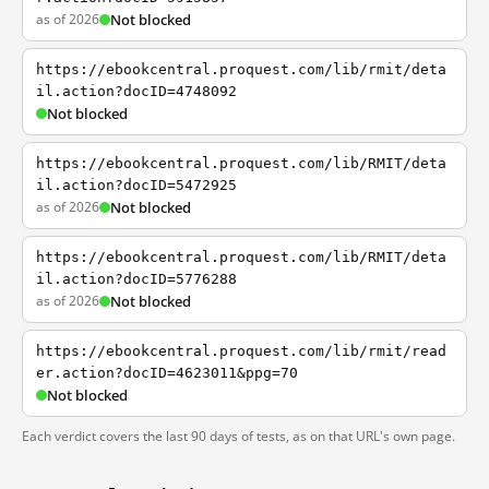
as of 2026
Not blocked
https://ebookcentral.proquest.com/lib/rmit/deta
il.action?docID=4748092
Not blocked
https://ebookcentral.proquest.com/lib/RMIT/deta
il.action?docID=5472925
as of 2026
Not blocked
https://ebookcentral.proquest.com/lib/RMIT/deta
il.action?docID=5776288
as of 2026
Not blocked
https://ebookcentral.proquest.com/lib/rmit/read
er.action?docID=4623011&ppg=70
Not blocked
Each verdict covers the last 90 days of tests, as on that URL's own page.