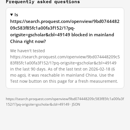
Frequently asked questions
Is
https://search.proquest.com/openview/9bd0744482
09c583f85fc1a00fa3f152/1?pq-
origsite=gscholar&cbl=49149 blocked in mainland
China right now?
We haven't tested
https://search.proquest.com/openview/9bd074448209c5
83f85fc1a00fa3f152/1?pq-origsite=gscholar&cbl=49149
in the last 90 days. As of the last test on 2026-02-18 (6
mo ago), it was reachable in mainland China. Use the
Test now button on this page for a fresh measurement.
https://search.proquest.com/openview/9bd074448209c583f85fc1a00fa3f
152/1?pq-origsite=gscholar&cbl=49149 ·
JSON