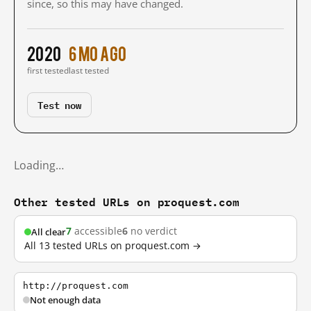
since, so this may have changed.
2020
6 mo ago
first tested
last tested
Test now
Loading…
Other tested URLs on proquest.com
7
accessible
6
no verdict
All clear
All 13 tested URLs on proquest.com →
http://proquest.com
Not enough data