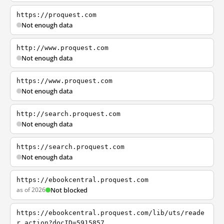
https://proquest.com
Not enough data
http://www.proquest.com
Not enough data
https://www.proquest.com
Not enough data
http://search.proquest.com
Not enough data
https://search.proquest.com
Not enough data
https://ebookcentral.proquest.com
as of 2026
Not blocked
https://ebookcentral.proquest.com/lib/uts/reade
r.action?docID=5915857