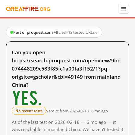
Part of proquest.com
·
All clear
·
13 tested URLs
→
Can you open
https://search.proquest.com/openview/9bd
074448209c583f85fc1a00fa3f152/1?pq-
origsite=gscholar&cbl=49149 from mainland
China?
Yes.
Verdict from 2026-02-18 · 6 mo ago
No recent tests
As of the last test on 2026-02-18 — 6 mo ago — it
was reachable in mainland China. We haven't tested it