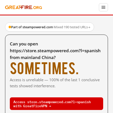
Part of steampowered.com
·
Mixed
·
190 tested URLs
→
Can you open
https://store.steampowered.com?l=spanish
from mainland China?
Sometimes.
Access is unreliable — 100% of the last 1 conclusive
tests showed interference.
Access store.steampowered.com?l=spanish
with GreatFireVPN →