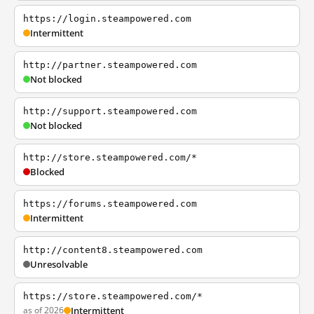
https://login.steampowered.com
Intermittent
http://partner.steampowered.com
Not blocked
http://support.steampowered.com
Not blocked
http://store.steampowered.com/*
Blocked
https://forums.steampowered.com
Intermittent
http://content8.steampowered.com
Unresolvable
https://store.steampowered.com/*
as of 2026
Intermittent