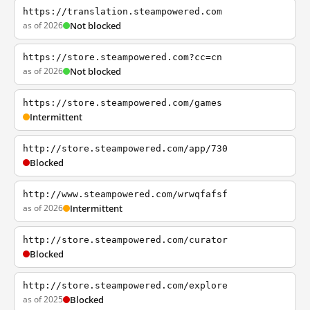
https://translation.steampowered.com
as of 2026
Not blocked
https://store.steampowered.com?cc=cn
as of 2026
Not blocked
https://store.steampowered.com/games
Intermittent
http://store.steampowered.com/app/730
Blocked
http://www.steampowered.com/wrwqfafsf
as of 2026
Intermittent
http://store.steampowered.com/curator
Blocked
http://store.steampowered.com/explore
as of 2025
Blocked