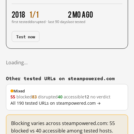
2018
1/1
2 mo ago
first tested
disrupted · last 90 days
last tested
Test now
Loading…
Other tested URLs on steampowered.com
Mixed
55
blocked
83
disrupted
40
accessible
12
no verdict
All 190 tested URLs on steampowered.com →
Blocking varies across steampowered.com: 55
blocked vs 40 accessible among tested hosts.