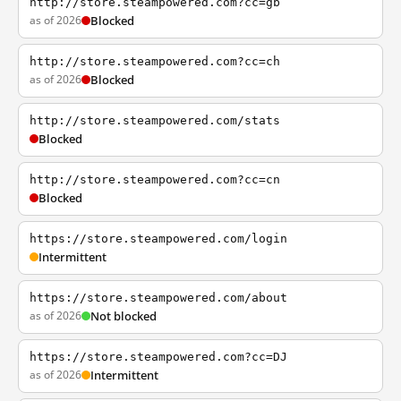
http://store.steampowered.com?cc=gb
as of 2026
Blocked
http://store.steampowered.com?cc=ch
as of 2026
Blocked
http://store.steampowered.com/stats
Blocked
http://store.steampowered.com?cc=cn
Blocked
https://store.steampowered.com/login
Intermittent
https://store.steampowered.com/about
as of 2026
Not blocked
https://store.steampowered.com?cc=DJ
as of 2026
Intermittent