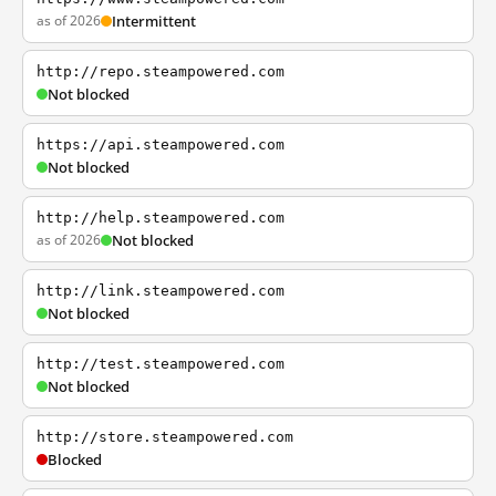
as of 2026
Intermittent
http://repo.steampowered.com
Not blocked
https://api.steampowered.com
Not blocked
http://help.steampowered.com
as of 2026
Not blocked
http://link.steampowered.com
Not blocked
http://test.steampowered.com
Not blocked
http://store.steampowered.com
Blocked