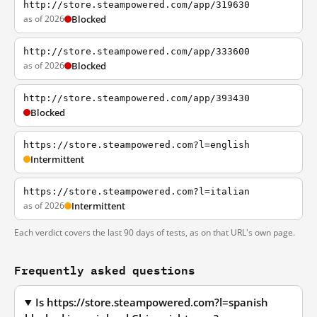
http://store.steampowered.com/app/319630
as of 2026
Blocked
http://store.steampowered.com/app/333600
as of 2026
Blocked
http://store.steampowered.com/app/393430
Blocked
https://store.steampowered.com?l=english
Intermittent
https://store.steampowered.com?l=italian
as of 2026
Intermittent
Each verdict covers the last 90 days of tests, as on that URL's own page.
Frequently asked questions
Is https://store.steampowered.com?l=spanish