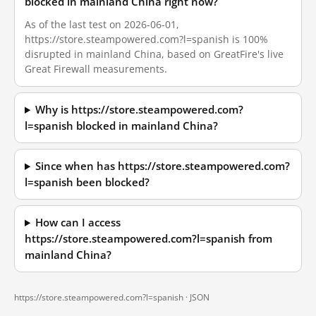
blocked in mainland China right now?
As of the last test on 2026-06-01,
https://store.steampowered.com?l=spanish is 100%
disrupted in mainland China, based on GreatFire's live
Great Firewall measurements.
Why is https://store.steampowered.com?
l=spanish blocked in mainland China?
Since when has https://store.steampowered.com?
l=spanish been blocked?
How can I access
https://store.steampowered.com?l=spanish from
mainland China?
https://store.steampowered.com?l=spanish ·
JSON