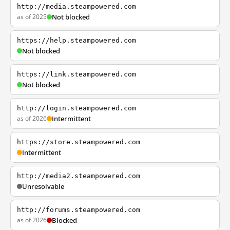
http://media.steampowered.com
as of 2025
Not blocked
https://help.steampowered.com
Not blocked
https://link.steampowered.com
Not blocked
http://login.steampowered.com
as of 2026
Intermittent
https://store.steampowered.com
Intermittent
http://media2.steampowered.com
Unresolvable
http://forums.steampowered.com
as of 2026
Blocked