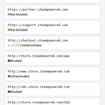
https://partner.steampowered.com
Not blocked
https://support.steampowered.com
Not blocked
http://checkout.steampowered.com
as of 2026
Intermittent
http://store.steampowered.com/app
Blocked
http://www.store.steampowered.com
Unresolvable
http://cdn.store.steampowered.com
Blocked
http://store.steampowered.com/%2A