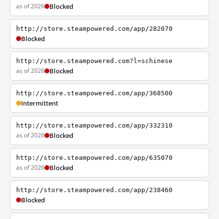
as of 2026
Blocked
http://store.steampowered.com/app/282070
Blocked
http://store.steampowered.com?l=schinese
as of 2026
Blocked
http://store.steampowered.com/app/368500
Intermittent
http://store.steampowered.com/app/332310
as of 2026
Blocked
http://store.steampowered.com/app/635070
as of 2026
Blocked
http://store.steampowered.com/app/238460
Blocked