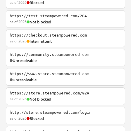
as of 2026
Blocked
https://test.steampowered.com/204
as of 2026
Not blocked
https://checkout.steampowered.com
as of 2026
Intermittent
https://community.steampowered.com
Unresolvable
https://www.store.steampowered.com
Unresolvable
https://store.steampowered.com/%2A
as of 2026
Not blocked
http://store.steampowered.com/login
as of 2026
Blocked