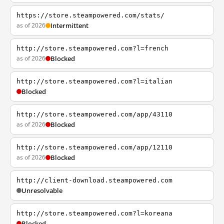
https://store.steampowered.com/stats/
as of 2026
Intermittent
http://store.steampowered.com?l=french
as of 2026
Blocked
http://store.steampowered.com?l=italian
Blocked
http://store.steampowered.com/app/43110
as of 2026
Blocked
http://store.steampowered.com/app/12110
as of 2026
Blocked
http://client-download.steampowered.com
Unresolvable
http://store.steampowered.com?l=koreana
Blocked