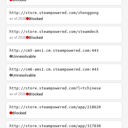
http://store.steampowered.com/zhonggong
as of 2026
Blocked
http://store.steampowered.com/steamdeck
as of 2026
Blocked
http://cm5-ams1.cm.steampowered.com:443
Unresolvable
http://cm6-ams1.cm.steampowered.com:443
Unresolvable
http://store.steampowered.com?l=tchinese
as of 2026
Blocked
http://store.steampowered.com/app/218620
Blocked
http://store.steampowered.com/app/317030