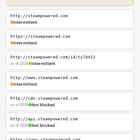
http://steampowered.com
Intermittent
https://steampowered.com
Intermittent
http://steampowered.com/id/tyl0413
as of 2026
Intermittent
http://www.steampowered.com
Intermittent
http://cdn.steampowered.com
as of 2026
Not blocked
http://api.steampowered.com
as of 2026
Not blocked
https://www.steampowered.com