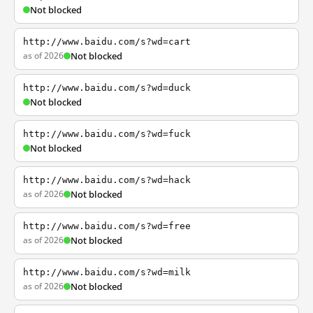
Not blocked
http://www.baidu.com/s?wd=cart
as of 2026
Not blocked
http://www.baidu.com/s?wd=duck
Not blocked
http://www.baidu.com/s?wd=fuck
Not blocked
http://www.baidu.com/s?wd=hack
as of 2026
Not blocked
http://www.baidu.com/s?wd=free
as of 2026
Not blocked
http://www.baidu.com/s?wd=milk
as of 2026
Not blocked