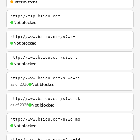
Intermittent
http://map.baidu.com
Not blocked
http://www.baidu.com/s?wd=
Not blocked
http://www.baidu.com/s?wd=a
Not blocked
http://www.baidu.com/s?wd=hi
as of 2026
Not blocked
http://www.baidu.com/s?wd=ok
as of 2026
Not blocked
http://www.baidu.com/s?wd=mo
Not blocked
http://www.baidu.com/s?wd=64