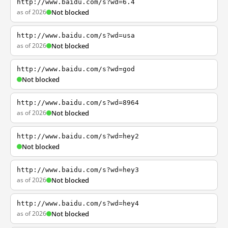
http://www.baidu.com/s?wd=6.4
as of 2026
Not blocked
http://www.baidu.com/s?wd=usa
as of 2026
Not blocked
http://www.baidu.com/s?wd=god
Not blocked
http://www.baidu.com/s?wd=8964
as of 2026
Not blocked
http://www.baidu.com/s?wd=hey2
Not blocked
http://www.baidu.com/s?wd=hey3
as of 2026
Not blocked
http://www.baidu.com/s?wd=hey4
as of 2026
Not blocked