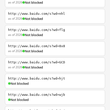
as of 2026
Not blocked
http://www.baidu.com/s?wd=nhl
as of 2026
Not blocked
http://www.baidu.com/s?wd=flg
as of 2026
Not blocked
http://www.baidu.com/s?wd=8x8
as of 2026
Not blocked
http://www.baidu.com/s?wd=GCD
as of 2026
Not blocked
http://www.baidu.com/s?wd=hjt
Not blocked
http://www.baidu.com/s?wd=wjb
Not blocked