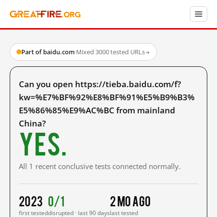
Part of baidu.com
·
Mixed
·
3000 tested URLs
→
Can you open https://tieba.baidu.com/f?
kw=%E7%BF%92%E8%BF%91%E5%B9%B3%
E5%86%85%E9%AC%BC from mainland
China?
Yes.
All 1 recent conclusive tests connected normally.
2023
0/1
2 mo ago
first tested
disrupted · last 90 days
last tested