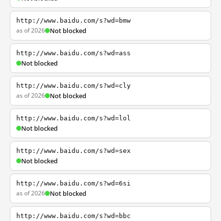
http://www.baidu.com/s?wd=bmw
as of 2026
Not blocked
http://www.baidu.com/s?wd=ass
Not blocked
http://www.baidu.com/s?wd=cly
as of 2026
Not blocked
http://www.baidu.com/s?wd=lol
Not blocked
http://www.baidu.com/s?wd=sex
Not blocked
http://www.baidu.com/s?wd=6si
as of 2026
Not blocked
http://www.baidu.com/s?wd=bbc