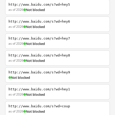
http://www.baidu.com/s?wd=hey5
as of 2026
Not blocked
http://www.baidu.com/s?wd=hey6
as of 2026
Not blocked
http://www.baidu.com/s?wd=hey7
as of 2026
Not blocked
http://www.baidu.com/s?wd=hey8
as of 2026
Not blocked
http://www.baidu.com/s?wd=hey9
Not blocked
http://www.baidu.com/s?wd=hey1
as of 2026
Not blocked
http://www.baidu.com/s?wd=coup
as of 2026
Not blocked