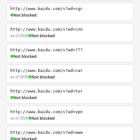
http://www.baidu.com/s?wd=cgc
Not blocked
http://www.baidu.com/s?wd=cnn
as of 2026
Not blocked
http://www.baidu.com/s?wd=???
Not blocked
http://www.baidu.com/s?wd=car
as of 2026
Not blocked
http://www.baidu.com/s?wd=tor
Not blocked
http://www.baidu.com/s?wd=vpn
as of 2026
Not blocked
http://www.baidu.com/s?wd=aww
Not blocked