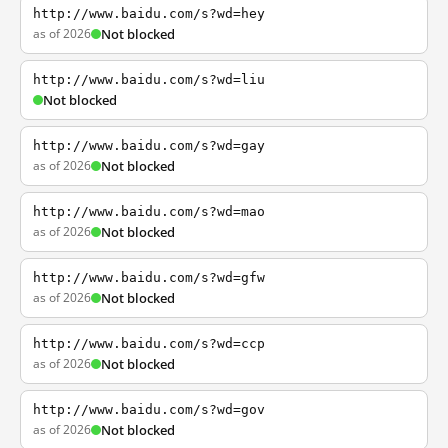
http://www.baidu.com/s?wd=hey
as of 2026
Not blocked
http://www.baidu.com/s?wd=liu
Not blocked
http://www.baidu.com/s?wd=gay
as of 2026
Not blocked
http://www.baidu.com/s?wd=mao
as of 2026
Not blocked
http://www.baidu.com/s?wd=gfw
as of 2026
Not blocked
http://www.baidu.com/s?wd=ccp
as of 2026
Not blocked
http://www.baidu.com/s?wd=gov
as of 2026
Not blocked