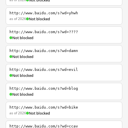
Not blocked
http://www.baidu.com/s?wd=yhwh
as of 2026
Not blocked
http://www.baidu.com/s?wd=????
Not blocked
http://www.baidu.com/s?wd=damn
Not blocked
http://www.baidu.com/s?wd=evil
Not blocked
http://www.baidu.com/s?wd=blog
Not blocked
http://www.baidu.com/s?wd=bike
as of 2026
Not blocked
http://www.baidu.com/s?wd=ccav