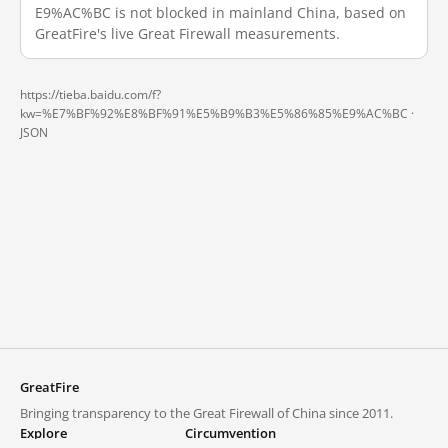
E9%AC%BC is not blocked in mainland China, based on
GreatFire's live Great Firewall measurements.
https://tieba.baidu.com/f?
kw=%E7%BF%92%E8%BF%91%E5%B9%B3%E5%86%85%E9%AC%BC ·
JSON
GreatFire
Bringing transparency to the Great Firewall of China since 2011.
Explore
Circumvention