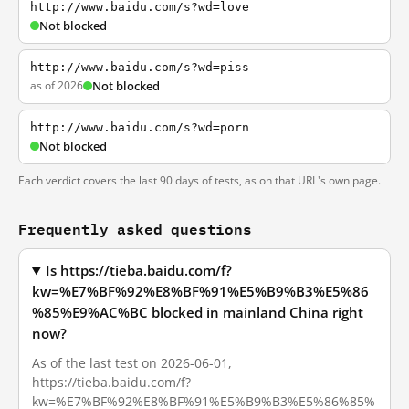
http://www.baidu.com/s?wd=love
Not blocked
http://www.baidu.com/s?wd=piss
as of 2026
Not blocked
http://www.baidu.com/s?wd=porn
Not blocked
Each verdict covers the last 90 days of tests, as on that URL's own page.
Frequently asked questions
Is https://tieba.baidu.com/f?
kw=%E7%BF%92%E8%BF%91%E5%B9%B3%E5%86
%85%E9%AC%BC blocked in mainland China right
now?
As of the last test on 2026-06-01,
https://tieba.baidu.com/f?
kw=%E7%BF%92%E8%BF%91%E5%B9%B3%E5%86%85%