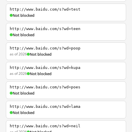
http://www.baidu.com/s?wd=test
Not blocked
http://www.baidu.com/s?wd=teen
Not blocked
http://www.baidu.com/s?wd=poop
as of 2026
Not blocked
http://www.baidu.com/s?wd=kupa
as of 2026
Not blocked
http://www.baidu.com/s?wd=poes
Not blocked
http://www.baidu.com/s?wd=lama
Not blocked
http://www.baidu.com/s?wd=neil
as of 2026