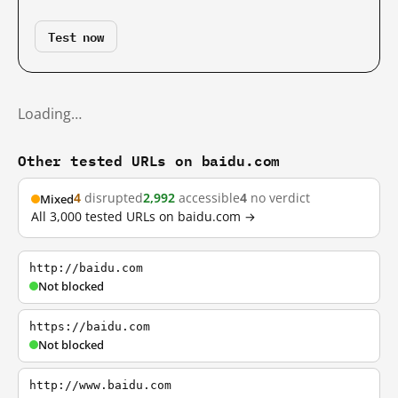
Test now
Loading…
Other tested URLs on baidu.com
4
disrupted
2,992
accessible
4
no verdict
Mixed
All 3,000 tested URLs on baidu.com →
http://baidu.com
Not blocked
https://baidu.com
Not blocked
http://www.baidu.com