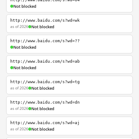
Not blocked
http://www.baidu.com/s?wd=wk
as of 2026
Not blocked
http://www.baidu.com/s?wd=??
Not blocked
http://www.baidu.com/s?wd=ab
Not blocked
http://www.baidu.com/s?wd=tg
as of 2026
Not blocked
http://www.baidu.com/s?wd=dn
as of 2026
Not blocked
http://www.baidu.com/s?wd=aj
as of 2026
Not blocked