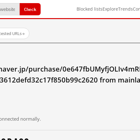
Check
Blocked lists
Explore
Trends
Co
tested URLs
→
ay.naver.jp/purchase/0e647fbUMyfjOLIv4m
3612defd32c17f850b99c2620 from mainla
 connected normally.