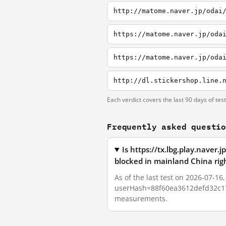
http://matome.naver.jp/odai
https://matome.naver.jp/oda
https://matome.naver.jp/oda
http://dl.stickershop.line.
Each verdict covers the last 90 days of tes
Frequently asked questi
Is https://tx.lbg.play.na
blocked in mainland China rig
As of the last test on 2026-07-1
userHash=88f60ea3612defd32c17f8
measurements.