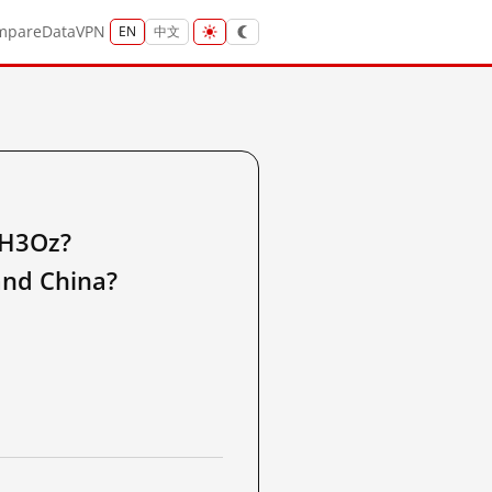
mpare
Data
VPN
EN
中文
RH3Oz?
nd China?