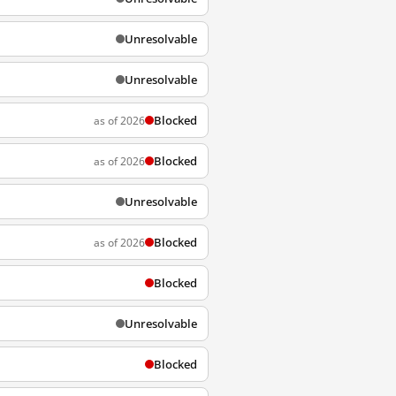
Unresolvable
Unresolvable
Blocked
as of 2026
Blocked
as of 2026
Unresolvable
Blocked
as of 2026
Blocked
Unresolvable
Blocked