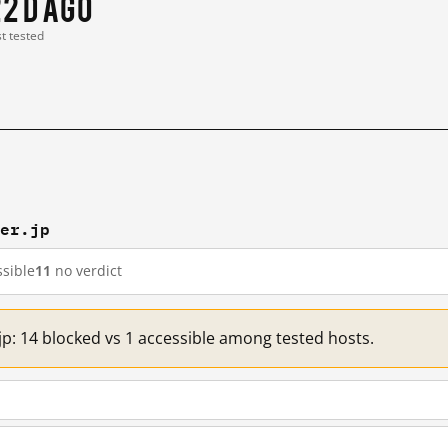
2 d ago
st tested
ver.jp
sible
11
no verdict
jp: 14 blocked vs 1 accessible among tested hosts.