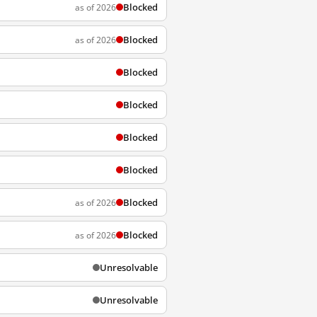
Blocked
as of 2026
Blocked
as of 2026
Blocked
Blocked
Blocked
Blocked
Blocked
as of 2026
Blocked
as of 2026
Unresolvable
Unresolvable