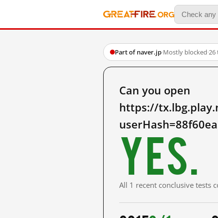
Part of naver.jp
·
Mostly blocked
·
26 
Can you open
https://tx.lbg.pl
userHash=88f60ea
Yes.
All 1 recent conclusive tests