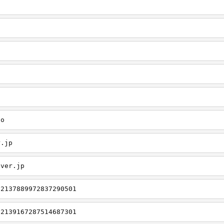
o
fo
r.jp
aver.jp
/2137889972837290501
/2139167287514687301