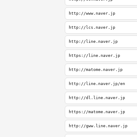
http://www.naver.jp
http://lcs.naver.jp
http://line.naver.jp
https://line.naver.jp
http://matome.naver.jp
http://line.naver.jp/en
http://dl.line.naver.jp
https://matome.naver.jp
http://gww.line.naver.jp