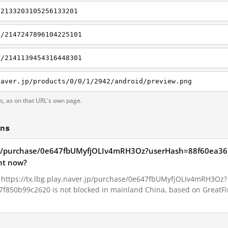
/2133203105256133201
i/2147247896104225101
i/2141139454316448301
naver.jp/products/0/0/1/2942/android/preview.png
ts, as on that URL's own page.
ons
ver.jp/purchase/0e647fbUMyfjOLIv4mRH3Oz?userHash=88f60ea
ht now?
6, https://tx.lbg.play.naver.jp/purchase/0e647fbUMyfjOLIv4mRH3Oz?
50b99c2620 is not blocked in mainland China, based on GreatFire'