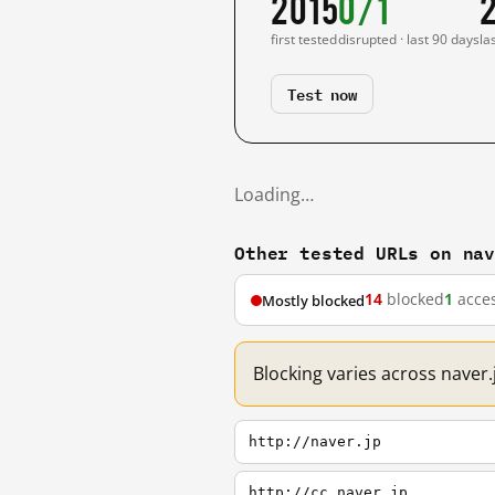
2015
0/1
2
first tested
disrupted · last 90 days
la
Test now
Loading…
Other tested URLs on na
14
blocked
1
acces
Mostly blocked
Blocking varies across naver.
http://naver.jp
http://cc.naver.jp