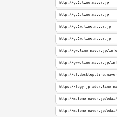
http://gd2.line.naver.jp
http://ga2.line.naver.jp
http://gd2w.line.naver.jp
http://ga2w.line.naver.jp
http://gw.line.naver.jp/inf
http://gww.line.naver.jp/in
http://dl.desktop.line.nave
https://legy-jp-addr.line.n
http://matome.naver.jp/odai
http://matome.naver.jp/odai