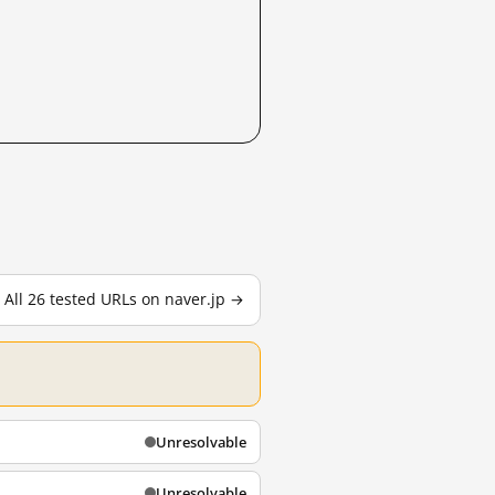
All 26 tested URLs on naver.jp →
Unresolvable
Unresolvable