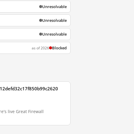
Unresolvable
Unresolvable
Unresolvable
Blocked
as of 2026
3612defd32c17f850b99c2620
s live Great Firewall