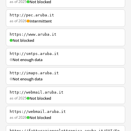
as of 2025
Not blocked
http://pec.aruba.it
as of 2026
Intermittent
https://www.aruba.it
Not blocked
http://smtps.aruba.it
Not enough data
http://imaps.aruba.it
Not enough data
http://webmail.aruba.it
as of 2025
Not blocked
https://webmail.aruba.it
as of 2026
Not blocked
https://fatturazioneelettronica.aruba.it/GUI/Fe