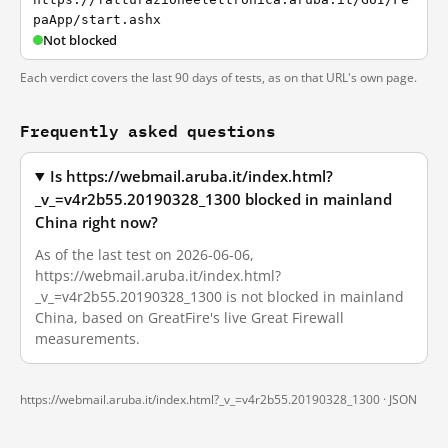
paApp/start.ashx
Not blocked
Each verdict covers the last 90 days of tests, as on that URL's own page.
Frequently asked questions
Is https://webmail.aruba.it/index.html?
_v_=v4r2b55.20190328_1300 blocked in mainland
China right now?
As of the last test on 2026-06-06,
https://webmail.aruba.it/index.html?
_v_=v4r2b55.20190328_1300 is not blocked in mainland
China, based on GreatFire's live Great Firewall
measurements.
https://webmail.aruba.it/index.html?_v_=v4r2b55.20190328_1300 ·
JSON