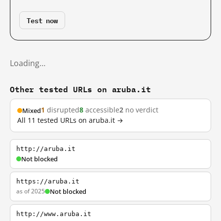
Test now
Loading…
Other tested URLs on aruba.it
1
disrupted
8
accessible
2
no verdict
Mixed
All 11 tested URLs on aruba.it →
http://aruba.it
Not blocked
https://aruba.it
as of 2025
Not blocked
http://www.aruba.it