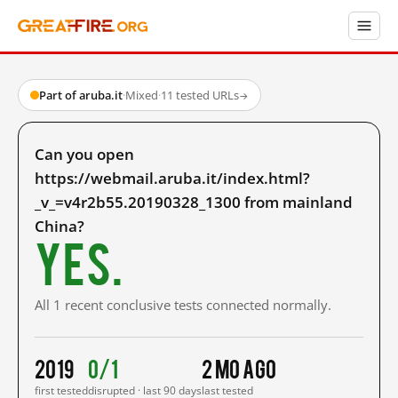
Part of aruba.it
·
Mixed
·
11 tested URLs
→
Can you open
https://webmail.aruba.it/index.html?
_v_=v4r2b55.20190328_1300 from mainland
China?
Yes.
All 1 recent conclusive tests connected normally.
2019
0/1
2 mo ago
first tested
disrupted · last 90 days
last tested