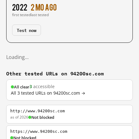
2022
2 mo ago
first tested
last tested
Test now
Loading…
Other tested URLs on 94200sc.com
3
accessible
All clear
All 3 tested URLs on 94200sc.com →
http://www.94200sc.com
as of 2026
Not blocked
https://www.94200sc.com
Not blocked