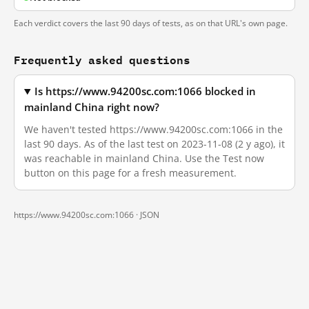
Each verdict covers the last 90 days of tests, as on that URL's own page.
Frequently asked questions
Is https://www.94200sc.com:1066 blocked in
mainland China right now?
We haven't tested https://www.94200sc.com:1066 in the
last 90 days. As of the last test on 2023-11-08 (2 y ago), it
was reachable in mainland China. Use the Test now
button on this page for a fresh measurement.
https://www.94200sc.com:1066 ·
JSON