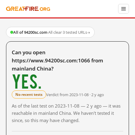
All of 94200sc.com
·
All clear
·
3 tested URLs
→
Can you open
https://www.94200sc.com:1066 from
mainland China?
Yes.
Verdict from 2023-11-08 · 2 y ago
No recent tests
As of the last test on 2023-11-08 — 2 y ago — it was
reachable in mainland China. We haven't tested it
since, so this may have changed.