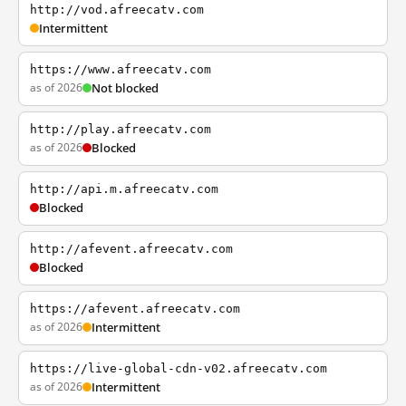
http://vod.afreecatv.com
Intermittent
https://www.afreecatv.com
as of 2026
Not blocked
http://play.afreecatv.com
as of 2026
Blocked
http://api.m.afreecatv.com
Blocked
http://afevent.afreecatv.com
Blocked
https://afevent.afreecatv.com
as of 2026
Intermittent
https://live-global-cdn-v02.afreecatv.com
as of 2026
Intermittent