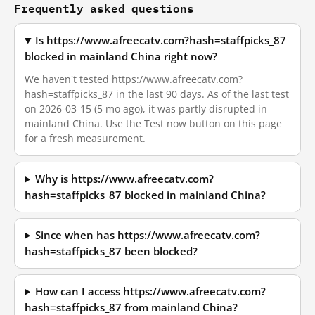
Frequently asked questions
Is https://www.afreecatv.com?hash=staffpicks_87
blocked in mainland China right now?
We haven't tested https://www.afreecatv.com?
hash=staffpicks_87 in the last 90 days. As of the last test
on 2026-03-15 (5 mo ago), it was partly disrupted in
mainland China. Use the Test now button on this page
for a fresh measurement.
Why is https://www.afreecatv.com?
hash=staffpicks_87 blocked in mainland China?
Since when has https://www.afreecatv.com?
hash=staffpicks_87 been blocked?
How can I access https://www.afreecatv.com?
hash=staffpicks_87 from mainland China?