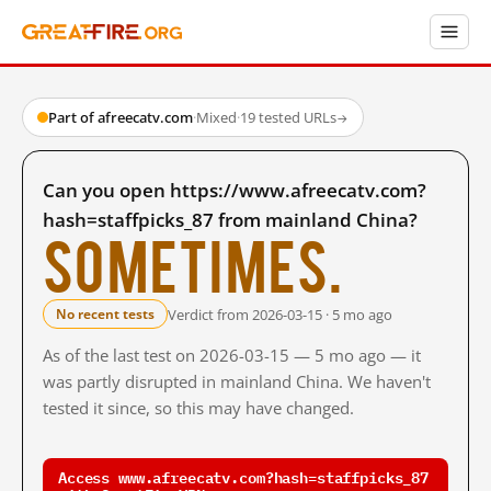
Part of afreecatv.com
·
Mixed
·
19 tested URLs
→
Can you open https://www.afreecatv.com?
hash=staffpicks_87 from mainland China?
Sometimes.
Verdict from 2026-03-15 · 5 mo ago
No recent tests
As of the last test on 2026-03-15 — 5 mo ago — it
was partly disrupted in mainland China. We haven't
tested it since, so this may have changed.
Access www.afreecatv.com?hash=staffpicks_87