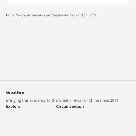
https://www.afreecatv.com?hash=staffpicks_87 ·
JSON
GreatFire
Bringing transparency to the Great Firewall of China since 2011.
Explore
Circumvention
Blocked lists
VPNs and proxies
Explore
Circumvention Central
Trends
GreatFireVPN
Top sites in mainland China