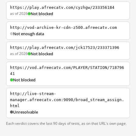
https://play.afreecatv.com/cyzhgw/233356184
as of 2026
Not blocked
http://vod-archive-kr-cdn-z500.afreecatv.com
Not enough data
https://play.afreecatv.com/jck17523/233371396
as of 2026
Not blocked
https://vod.afreecatv.com/PLAYER/STATION/718796
41
Not blocked
http://live-stream-
manager.afreecatv.com:9090/broad_stream_assign.
html
Unresolvable
Each verdict covers the last 90 days of tests, as on that URL's own page.