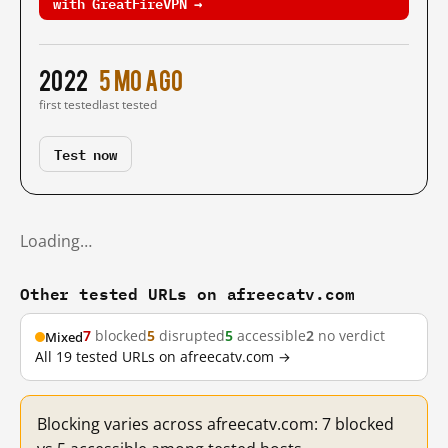
with GreatFireVPN →
2022
5 mo ago
first tested
last tested
Test now
Loading…
Other tested URLs on afreecatv.com
7
blocked
5
disrupted
5
accessible
2
no verdict
Mixed
All 19 tested URLs on afreecatv.com →
Blocking varies across afreecatv.com: 7 blocked