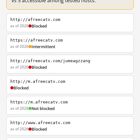
vs 5 accessible among tested hosts.
http://afreecatv.com
as of 2026
Blocked
https://afreecatv.com
as of 2026
Intermittent
http://afreecatv.com/jumeagzzang
as of 2026
Blocked
http://m.afreecatv.com
Blocked
https://m.afreecatv.com
as of 2026
Not blocked
http://www.afreecatv.com
as of 2026
Blocked