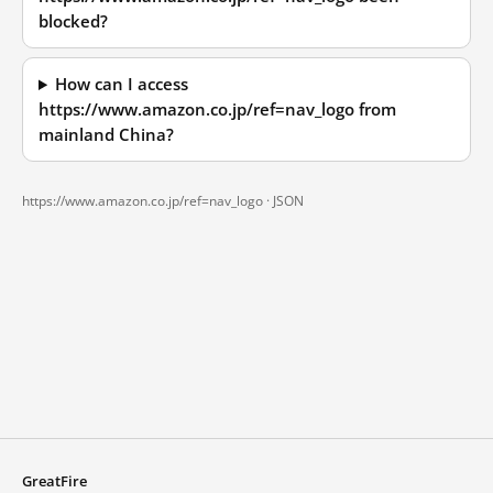
blocked?
How can I access
https://www.amazon.co.jp/ref=nav_logo from
mainland China?
https://www.amazon.co.jp/ref=nav_logo ·
JSON
GreatFire