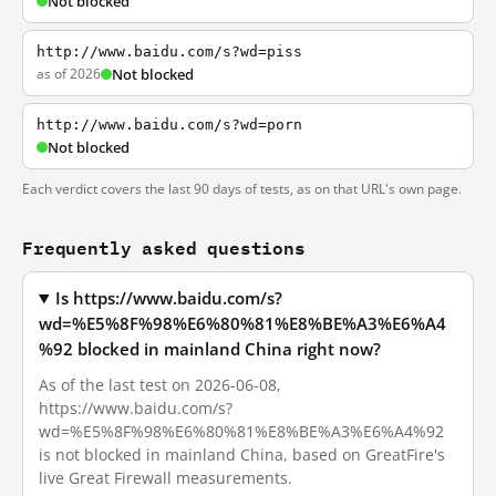
Not blocked
http://www.baidu.com/s?wd=piss
as of 2026
Not blocked
http://www.baidu.com/s?wd=porn
Not blocked
Each verdict covers the last 90 days of tests, as on that URL's own page.
Frequently asked questions
Is https://www.baidu.com/s?
wd=%E5%8F%98%E6%80%81%E8%BE%A3%E6%A4
%92 blocked in mainland China right now?
As of the last test on 2026-06-08,
https://www.baidu.com/s?
wd=%E5%8F%98%E6%80%81%E8%BE%A3%E6%A4%92
is not blocked in mainland China, based on GreatFire's
live Great Firewall measurements.