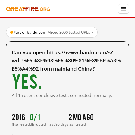
Part of baidu.com
·
Mixed
·
3000 tested URLs
→
Can you open https://www.baidu.com/s?
wd=%E5%8F%98%E6%80%81%E8%BE%A3%
E6%A4%92 from mainland China?
Yes.
All 1 recent conclusive tests connected normally.
2016
0/1
2 mo ago
first tested
disrupted · last 90 days
last tested