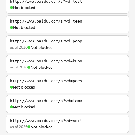
http://www.baidu.com/s?wd=test
Not blocked
http://www.baidu.com/s?wd=teen
Not blocked
http://www.baidu.com/s?wd=poop
as of 2026
Not blocked
http://www.baidu.com/s?wd=kupa
as of 2026
Not blocked
http://www.baidu.com/s?wd=poes
Not blocked
http://www.baidu.com/s?wd=lama
Not blocked
http://www.baidu.com/s?wd=neil
as of 2026
Not blocked