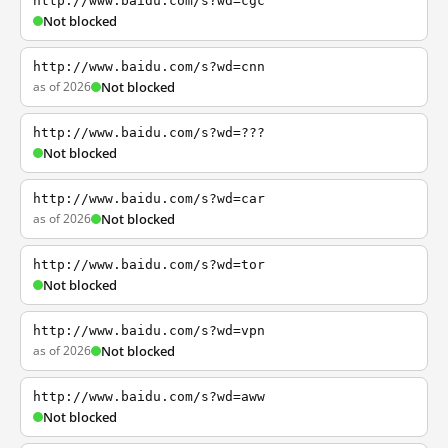
http://www.baidu.com/s?wd=cgc
Not blocked
http://www.baidu.com/s?wd=cnn
as of 2026
Not blocked
http://www.baidu.com/s?wd=???
Not blocked
http://www.baidu.com/s?wd=car
as of 2026
Not blocked
http://www.baidu.com/s?wd=tor
Not blocked
http://www.baidu.com/s?wd=vpn
as of 2026
Not blocked
http://www.baidu.com/s?wd=aww
Not blocked