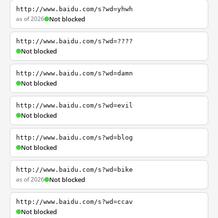
http://www.baidu.com/s?wd=yhwh
as of 2026
Not blocked
http://www.baidu.com/s?wd=????
Not blocked
http://www.baidu.com/s?wd=damn
Not blocked
http://www.baidu.com/s?wd=evil
Not blocked
http://www.baidu.com/s?wd=blog
Not blocked
http://www.baidu.com/s?wd=bike
as of 2026
Not blocked
http://www.baidu.com/s?wd=ccav
Not blocked