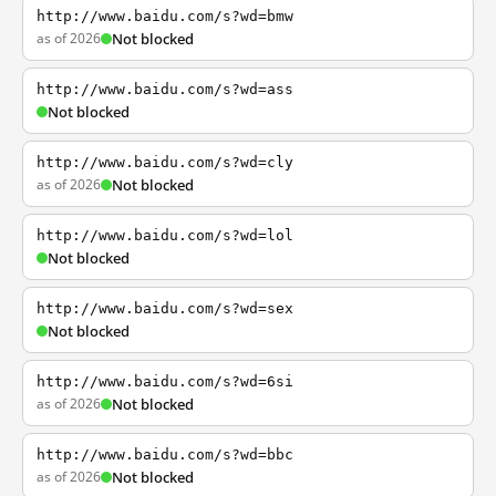
http://www.baidu.com/s?wd=bmw
as of 2026
Not blocked
http://www.baidu.com/s?wd=ass
Not blocked
http://www.baidu.com/s?wd=cly
as of 2026
Not blocked
http://www.baidu.com/s?wd=lol
Not blocked
http://www.baidu.com/s?wd=sex
Not blocked
http://www.baidu.com/s?wd=6si
as of 2026
Not blocked
http://www.baidu.com/s?wd=bbc
as of 2026
Not blocked