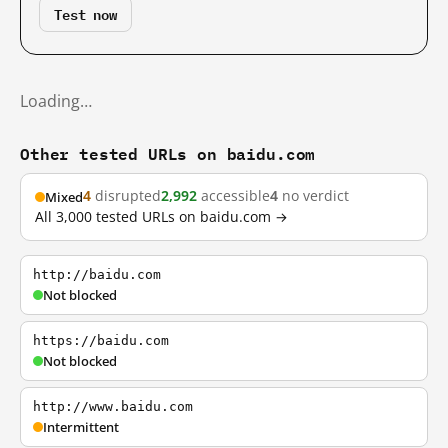
Test now
Loading…
Other tested URLs on baidu.com
4
disrupted
2,992
accessible
4
no verdict
Mixed
All 3,000 tested URLs on baidu.com →
http://baidu.com
Not blocked
https://baidu.com
Not blocked
http://www.baidu.com
Intermittent