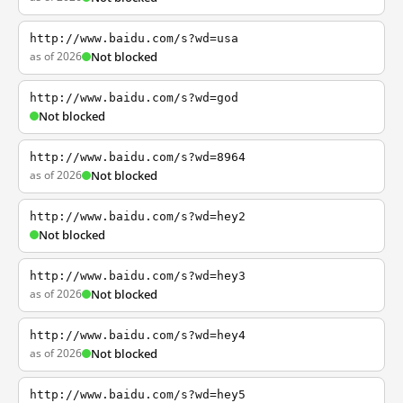
http://www.baidu.com/s?wd=usa
as of 2026
Not blocked
http://www.baidu.com/s?wd=god
Not blocked
http://www.baidu.com/s?wd=8964
as of 2026
Not blocked
http://www.baidu.com/s?wd=hey2
Not blocked
http://www.baidu.com/s?wd=hey3
as of 2026
Not blocked
http://www.baidu.com/s?wd=hey4
as of 2026
Not blocked
http://www.baidu.com/s?wd=hey5