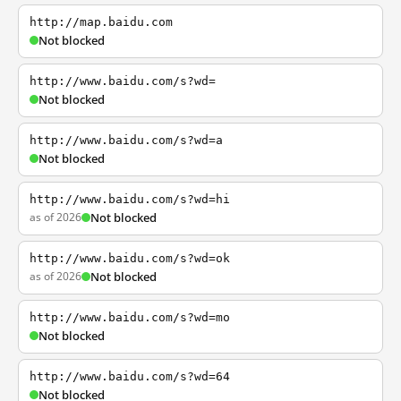
http://map.baidu.com
Not blocked
http://www.baidu.com/s?wd=
Not blocked
http://www.baidu.com/s?wd=a
Not blocked
http://www.baidu.com/s?wd=hi
as of 2026
Not blocked
http://www.baidu.com/s?wd=ok
as of 2026
Not blocked
http://www.baidu.com/s?wd=mo
Not blocked
http://www.baidu.com/s?wd=64
Not blocked