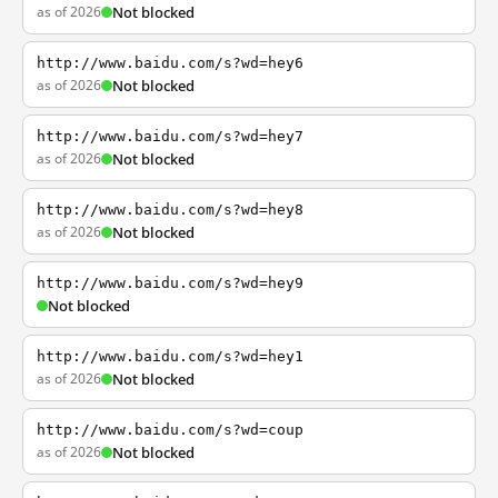
as of 2026
Not blocked
http://www.baidu.com/s?wd=hey6
as of 2026
Not blocked
http://www.baidu.com/s?wd=hey7
as of 2026
Not blocked
http://www.baidu.com/s?wd=hey8
as of 2026
Not blocked
http://www.baidu.com/s?wd=hey9
Not blocked
http://www.baidu.com/s?wd=hey1
as of 2026
Not blocked
http://www.baidu.com/s?wd=coup
as of 2026
Not blocked