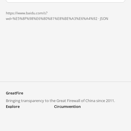
https://www.baidu.com/s?
wd=%E5%8F%98%E6%80%81%E8%BE%A3%E6%A4%92 ·
JSON
GreatFire
Bringing transparency to the Great Firewall of China since 2011.
Explore
Circumvention
Blocked lists
VPNs and proxies
Explore
Circumvention Central
Trends
GreatFireVPN