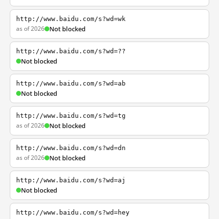
http://www.baidu.com/s?wd=wk
as of 2026
Not blocked
http://www.baidu.com/s?wd=??
Not blocked
http://www.baidu.com/s?wd=ab
Not blocked
http://www.baidu.com/s?wd=tg
as of 2026
Not blocked
http://www.baidu.com/s?wd=dn
as of 2026
Not blocked
http://www.baidu.com/s?wd=aj
Not blocked
http://www.baidu.com/s?wd=hey