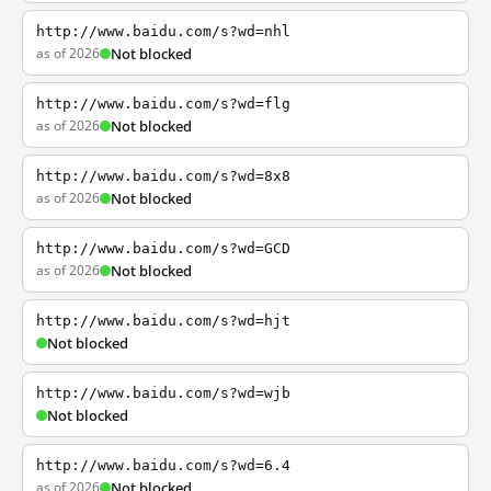
http://www.baidu.com/s?wd=nhl
as of 2026
Not blocked
http://www.baidu.com/s?wd=flg
as of 2026
Not blocked
http://www.baidu.com/s?wd=8x8
as of 2026
Not blocked
http://www.baidu.com/s?wd=GCD
as of 2026
Not blocked
http://www.baidu.com/s?wd=hjt
Not blocked
http://www.baidu.com/s?wd=wjb
Not blocked
http://www.baidu.com/s?wd=6.4
as of 2026
Not blocked