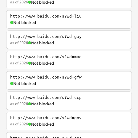
as of 2026
Not blocked
http://www.baidu.com/s?wd=liu
Not blocked
http://www.baidu.com/s?wd=gay
as of 2026
Not blocked
http://www.baidu.com/s?wd=mao
as of 2026
Not blocked
http://www.baidu.com/s?wd=gfw
Not blocked
http://www.baidu.com/s?wd=ccp
as of 2026
Not blocked
http://www.baidu.com/s?wd=gov
as of 2026
Not blocked