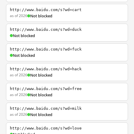
http://www.baidu.com/s?wd=cart
as of 2026
Not blocked
http://www.baidu.com/s?wd=duck
Not blocked
http://www.baidu.com/s?wd=fuck
Not blocked
http://www.baidu.com/s?wd=hack
as of 2026
Not blocked
http://www.baidu.com/s?wd=free
as of 2026
Not blocked
http://www.baidu.com/s?wd=milk
as of 2026
Not blocked
http://www.baidu.com/s?wd=love