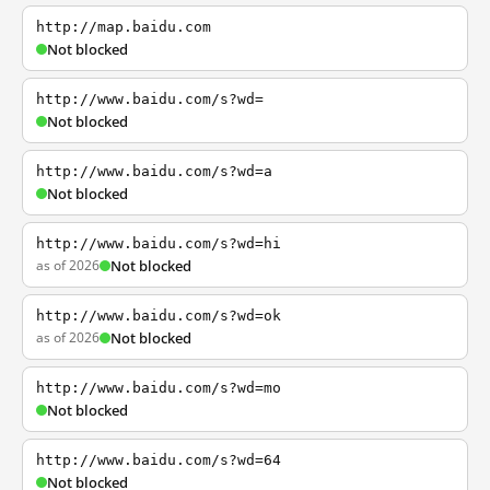
http://map.baidu.com
Not blocked
http://www.baidu.com/s?wd=
Not blocked
http://www.baidu.com/s?wd=a
Not blocked
http://www.baidu.com/s?wd=hi
as of 2026
Not blocked
http://www.baidu.com/s?wd=ok
as of 2026
Not blocked
http://www.baidu.com/s?wd=mo
Not blocked
http://www.baidu.com/s?wd=64
Not blocked