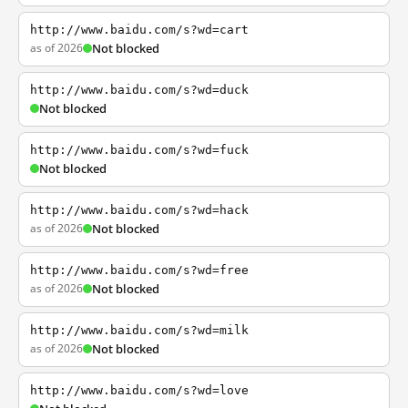
http://www.baidu.com/s?wd=cart
as of 2026
Not blocked
http://www.baidu.com/s?wd=duck
Not blocked
http://www.baidu.com/s?wd=fuck
Not blocked
http://www.baidu.com/s?wd=hack
as of 2026
Not blocked
http://www.baidu.com/s?wd=free
as of 2026
Not blocked
http://www.baidu.com/s?wd=milk
as of 2026
Not blocked
http://www.baidu.com/s?wd=love