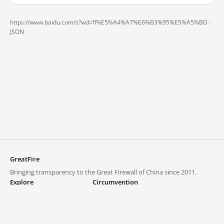
https://www.baidu.com/s?wd=fl%E5%A4%A7%E6%B3%95%E5%A5%BD ·
JSON
GreatFire
Bringing transparency to the Great Firewall of China since 2011.
Explore
Circumvention
Blocked lists
VPNs and proxies
Explore
Circumvention Central
Trends
GreatFireVPN