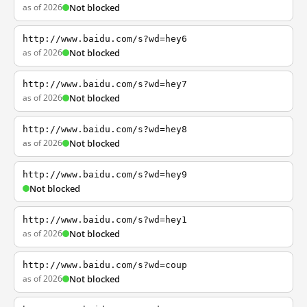
as of 2026
Not blocked
http://www.baidu.com/s?wd=hey6
as of 2026
Not blocked
http://www.baidu.com/s?wd=hey7
as of 2026
Not blocked
http://www.baidu.com/s?wd=hey8
as of 2026
Not blocked
http://www.baidu.com/s?wd=hey9
Not blocked
http://www.baidu.com/s?wd=hey1
as of 2026
Not blocked
http://www.baidu.com/s?wd=coup
as of 2026
Not blocked