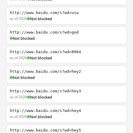
http://www.baidu.com/s?wd=usa
as of 2026
Not blocked
http://www.baidu.com/s?wd=god
Not blocked
http://www.baidu.com/s?wd=8964
as of 2026
Not blocked
http://www.baidu.com/s?wd=hey2
Not blocked
http://www.baidu.com/s?wd=hey3
as of 2026
Not blocked
http://www.baidu.com/s?wd=hey4
as of 2026
Not blocked
http://www.baidu.com/s?wd=hey5