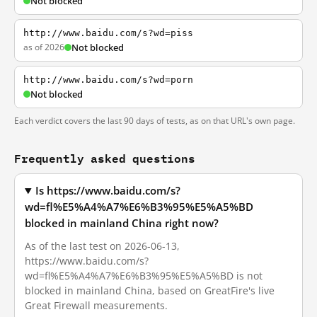
Not blocked
http://www.baidu.com/s?wd=piss
as of 2026
Not blocked
http://www.baidu.com/s?wd=porn
Not blocked
Each verdict covers the last 90 days of tests, as on that URL's own page.
Frequently asked questions
Is https://www.baidu.com/s?
wd=fl%E5%A4%A7%E6%B3%95%E5%A5%BD
blocked in mainland China right now?
As of the last test on 2026-06-13,
https://www.baidu.com/s?
wd=fl%E5%A4%A7%E6%B3%95%E5%A5%BD is not
blocked in mainland China, based on GreatFire's live
Great Firewall measurements.