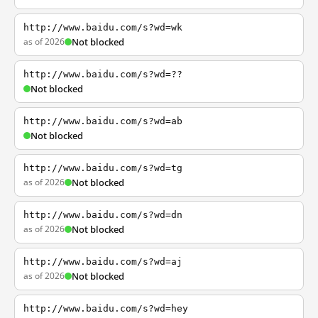
http://www.baidu.com/s?wd=wk
as of 2026
Not blocked
http://www.baidu.com/s?wd=??
Not blocked
http://www.baidu.com/s?wd=ab
Not blocked
http://www.baidu.com/s?wd=tg
as of 2026
Not blocked
http://www.baidu.com/s?wd=dn
as of 2026
Not blocked
http://www.baidu.com/s?wd=aj
as of 2026
Not blocked
http://www.baidu.com/s?wd=hey