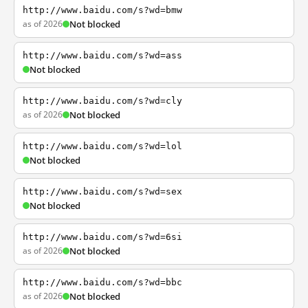
http://www.baidu.com/s?wd=bmw
as of 2026
Not blocked
http://www.baidu.com/s?wd=ass
Not blocked
http://www.baidu.com/s?wd=cly
as of 2026
Not blocked
http://www.baidu.com/s?wd=lol
Not blocked
http://www.baidu.com/s?wd=sex
Not blocked
http://www.baidu.com/s?wd=6si
as of 2026
Not blocked
http://www.baidu.com/s?wd=bbc
as of 2026
Not blocked