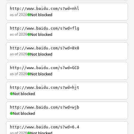
http://www.baidu.com/s?wd=nhl
as of 2026
Not blocked
http://www.baidu.com/s?wd=flg
as of 2026
Not blocked
http://www.baidu.com/s?wd=8x8
as of 2026
Not blocked
http://www.baidu.com/s?wd=GCD
as of 2026
Not blocked
http://www.baidu.com/s?wd=hjt
Not blocked
http://www.baidu.com/s?wd=wjb
Not blocked
http://www.baidu.com/s?wd=6.4
as of 2026
Not blocked