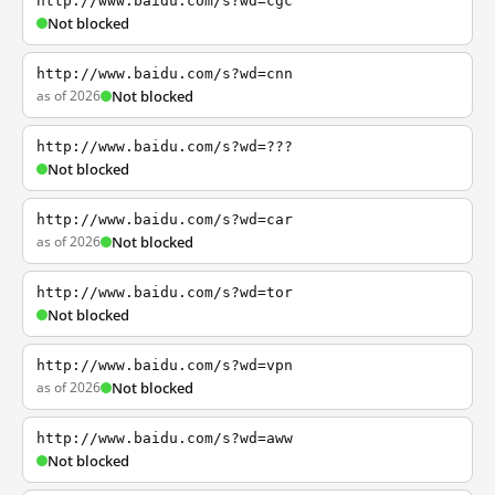
http://www.baidu.com/s?wd=cgc
Not blocked
http://www.baidu.com/s?wd=cnn
as of 2026
Not blocked
http://www.baidu.com/s?wd=???
Not blocked
http://www.baidu.com/s?wd=car
as of 2026
Not blocked
http://www.baidu.com/s?wd=tor
Not blocked
http://www.baidu.com/s?wd=vpn
as of 2026
Not blocked
http://www.baidu.com/s?wd=aww
Not blocked