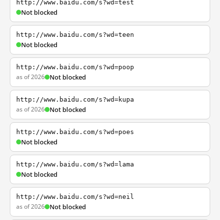
http://www.baidu.com/s?wd=test
Not blocked
http://www.baidu.com/s?wd=teen
Not blocked
http://www.baidu.com/s?wd=poop
as of 2026
Not blocked
http://www.baidu.com/s?wd=kupa
as of 2026
Not blocked
http://www.baidu.com/s?wd=poes
Not blocked
http://www.baidu.com/s?wd=lama
Not blocked
http://www.baidu.com/s?wd=neil
as of 2026
Not blocked