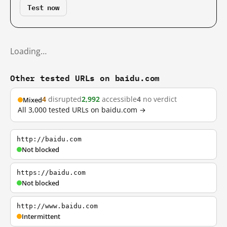
Test now
Loading…
Other tested URLs on baidu.com
4
disrupted
2,992
accessible
4
no verdict
Mixed
All 3,000 tested URLs on baidu.com →
http://baidu.com
Not blocked
https://baidu.com
Not blocked
http://www.baidu.com
Intermittent