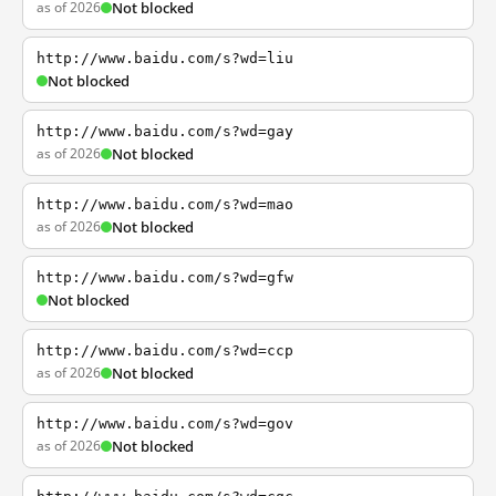
as of 2026
Not blocked
http://www.baidu.com/s?wd=liu
Not blocked
http://www.baidu.com/s?wd=gay
as of 2026
Not blocked
http://www.baidu.com/s?wd=mao
as of 2026
Not blocked
http://www.baidu.com/s?wd=gfw
Not blocked
http://www.baidu.com/s?wd=ccp
as of 2026
Not blocked
http://www.baidu.com/s?wd=gov
as of 2026
Not blocked