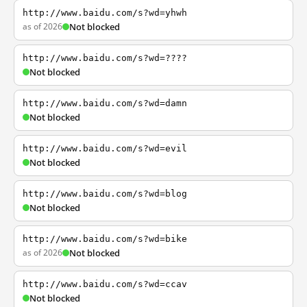
http://www.baidu.com/s?wd=yhwh
as of 2026
Not blocked
http://www.baidu.com/s?wd=????
Not blocked
http://www.baidu.com/s?wd=damn
Not blocked
http://www.baidu.com/s?wd=evil
Not blocked
http://www.baidu.com/s?wd=blog
Not blocked
http://www.baidu.com/s?wd=bike
as of 2026
Not blocked
http://www.baidu.com/s?wd=ccav
Not blocked