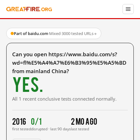
Part of baidu.com
·
Mixed
·
3000 tested URLs
→
Can you open https://www.baidu.com/s?
wd=fl%E5%A4%A7%E6%B3%95%E5%A5%BD
from mainland China?
Yes.
All 1 recent conclusive tests connected normally.
2016
0/1
2 mo ago
first tested
disrupted · last 90 days
last tested