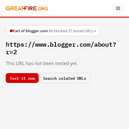
Part of blogger.com
·
All blocked
·
27 tested URLs
→
https://www.blogger.com/about?
r=2
This URL has not been tested yet.
Test it now
Search related URLs