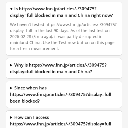
Is https://www.fnn.jp/articles/-/309475?
display=full blocked in mainland China right now?
We haven't tested https://www.fnn.jp/articles/-/309475?
display=full in the last 90 days. As of the last test on
2026-02-28 (5 mo ago), it was partly disrupted in
mainland China. Use the Test now button on this page
for a fresh measurement.
Why is https://www.fnn.jp/articles/-/309475?
display=full blocked in mainland China?
Since when has
https://www.fnn.jp/articles/-/309475?display=full
been blocked?
How can I access
https://www.fnn.jp/articles/-/309475?display=full