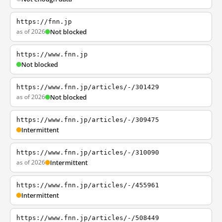
https://fnn.jp
as of 2026
Not blocked
https://www.fnn.jp
Not blocked
https://www.fnn.jp/articles/-/301429
as of 2026
Not blocked
https://www.fnn.jp/articles/-/309475
Intermittent
https://www.fnn.jp/articles/-/310090
as of 2026
Intermittent
https://www.fnn.jp/articles/-/455961
Intermittent
https://www.fnn.jp/articles/-/508449