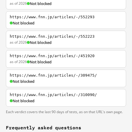
as of 2026
Not blocked
https://www.fnn.jp/articles/-/552293
Not blocked
https://www.fnn.jp/articles/-/552223
as of 2026
Not blocked
https://www.fnn.jp/articles/-/451920
as of 2026
Not blocked
https://www.fnn.jp/articles/-/309475/
Not blocked
https://www.fnn.jp/articles/-/310090/
Not blocked
Each verdict covers the last 90 days of tests, as on that URL's own page.
Frequently asked questions