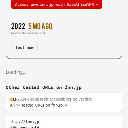
Access www.fnn.jp with GreatFireVPN →
2022
5 mo ago
first tested
last tested
Test now
Loading…
Other tested URLs on fnn.jp
4
disrupted
9
accessible
1
no verdict
Mixed
All 14 tested URLs on fnn.jp →
http://fnn.jp
Not enough data