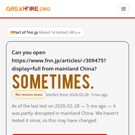
Part of fnn.jp
·
Mixed
·
14 tested URLs
→
Can you open
https://www.fnn.jp/articles/-/309475?
display=full from mainland China?
Sometimes.
Verdict from 2026-02-28 · 5 mo ago
No recent tests
As of the last test on 2026-02-28 — 5 mo ago — it
was partly disrupted in mainland China. We haven't
tested it since, so this may have changed.