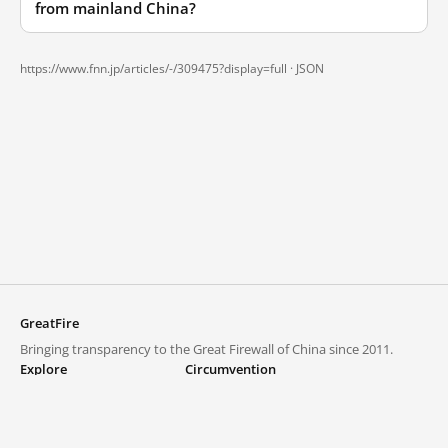
from mainland China?
https://www.fnn.jp/articles/-/309475?display=full ·
JSON
GreatFire
Bringing transparency to the Great Firewall of China since 2011.
Explore
Circumvention
Blocked lists
VPNs and proxies
Explore
Circumvention Central
Trends
GreatFireVPN