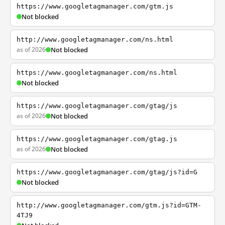
https://www.googletagmanager.com/gtm.js
Not blocked
http://www.googletagmanager.com/ns.html
as of 2026
Not blocked
https://www.googletagmanager.com/ns.html
Not blocked
https://www.googletagmanager.com/gtag/js
as of 2026
Not blocked
https://www.googletagmanager.com/gtag.js
as of 2026
Not blocked
https://www.googletagmanager.com/gtag/js?id=G
Not blocked
http://www.googletagmanager.com/gtm.js?id=GTM-
4TJ9