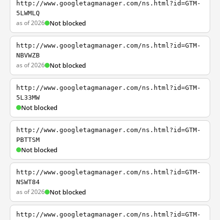
http://www.googletagmanager.com/ns.html?id=GTM-
5LWMLQ
as of 2026
Not blocked
http://www.googletagmanager.com/ns.html?id=GTM-
NBVWZB
as of 2026
Not blocked
http://www.googletagmanager.com/ns.html?id=GTM-
5L33MW
Not blocked
http://www.googletagmanager.com/ns.html?id=GTM-
PBTTSM
Not blocked
http://www.googletagmanager.com/ns.html?id=GTM-
NSWT84
as of 2026
Not blocked
http://www.googletagmanager.com/ns.html?id=GTM-