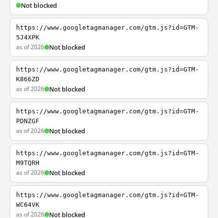
Not blocked
https://www.googletagmanager.com/gtm.js?id=GTM-
5J4XPK
as of 2026
Not blocked
https://www.googletagmanager.com/gtm.js?id=GTM-
K866ZD
as of 2026
Not blocked
https://www.googletagmanager.com/gtm.js?id=GTM-
PDNZGF
as of 2026
Not blocked
https://www.googletagmanager.com/gtm.js?id=GTM-
M9TQRH
as of 2026
Not blocked
https://www.googletagmanager.com/gtm.js?id=GTM-
WC64VK
as of 2026
Not blocked