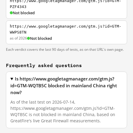
https://www.googletagmanager.com/gtm.js?id=GTM-
PZF4343
Not blocked
https://www.googletagmanager.com/gtm.js?id=GTM-
WWPS8TN
as of 2026
Not blocked
Each verdict covers the last 90 days of tests, as on that URL's own page.
Frequently asked questions
Is https://www.googletagmanager.com/gtm.js?
id=GTM-WQTB5C blocked in mainland China right
now?
As of the last test on 2026-07-14,
https://www.googletagmanager.com/gtm.js?id=GTM-
WQTB5C is not blocked in mainland China, based on
GreatFire's live Great Firewall measurements.