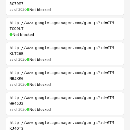
5C79M7
as of 2026
Not blocked
http://www.googletagmanager.com/gtm.js?id=GTM-
TCQ9LT
Not blocked
http://www.googletagmanager.com/gtm.js?id=GTM-
KLT26B
as of 2026
Not blocked
http://www.googletagmanager.com/gtm.js?id=GTM-
NBJXRG
as of 2026
Not blocked
http://www.googletagmanager.com/gtm.js?id=GTM-
WH45J2
as of 2026
Not blocked
http://www.googletagmanager.com/gtm.js?id=GTM-
KJ4QT3