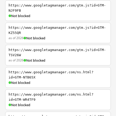
https://www.googletagmanager.com/gtm.js?id=GTM-
NJF9FB
Not blocked
https://www.googletagmanager.com/gtm.js?id=GTM-
KZ55QR
as of 2026
Not blocked
https://www.googletagmanager.com/gtm.js?id=GTM-
TSV26W
as of 2026
Not blocked
https://www.googletagmanager.com/ns.html?
id=GTM-NTB65X
Not blocked
https://www.googletagmanager.com/ns.html?
id=GTM-WR4TF9
Not blocked