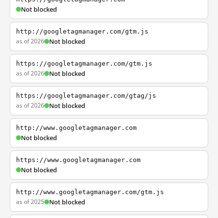
Not blocked
http://googletagmanager.com/gtm.js
as of 2026
Not blocked
https://googletagmanager.com/gtm.js
as of 2026
Not blocked
https://googletagmanager.com/gtag/js
as of 2026
Not blocked
http://www.googletagmanager.com
Not blocked
https://www.googletagmanager.com
Not blocked
http://www.googletagmanager.com/gtm.js
as of 2025
Not blocked