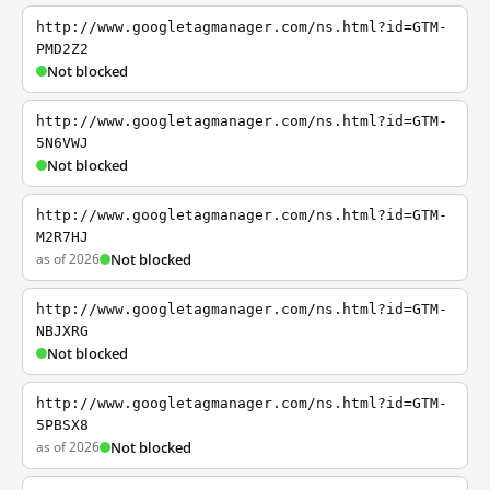
http://www.googletagmanager.com/ns.html?id=GTM-
PMD2Z2
Not blocked
http://www.googletagmanager.com/ns.html?id=GTM-
5N6VWJ
Not blocked
http://www.googletagmanager.com/ns.html?id=GTM-
M2R7HJ
as of 2026
Not blocked
http://www.googletagmanager.com/ns.html?id=GTM-
NBJXRG
Not blocked
http://www.googletagmanager.com/ns.html?id=GTM-
5PBSX8
as of 2026
Not blocked