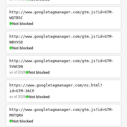
http://www.googletagmanager.com/gtm.js?id=GTM-
WQTB5C
Not blocked
http://www.googletagmanager.com/gtm.js?id=GTM-
NBVVSD
Not blocked
http://www.googletagmanager.com/gtm.js?id=GTM-
5VWCDN
as of 2026
Not blocked
https://www.googletagmanager.com/ns.html?
id=GTM-36CP
as of 2026
Not blocked
http://www.googletagmanager.com/gtm.js?id=GTM-
M9TQRH
Not blocked