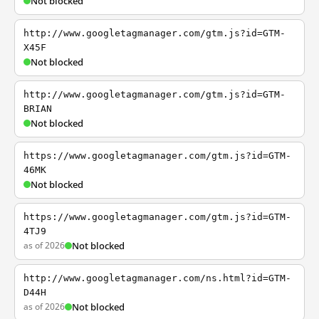
Not blocked
http://www.googletagmanager.com/gtm.js?id=GTM-
X45F
Not blocked
http://www.googletagmanager.com/gtm.js?id=GTM-
BRIAN
Not blocked
https://www.googletagmanager.com/gtm.js?id=GTM-
46MK
Not blocked
https://www.googletagmanager.com/gtm.js?id=GTM-
4TJ9
as of 2026
Not blocked
http://www.googletagmanager.com/ns.html?id=GTM-
D44H
as of 2026
Not blocked