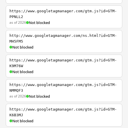
https://www.googletagmanager.com/gtm.js?id=GTM-
PPNLL2
as of 2026
Not blocked
http://www.googletagmanager.com/ns.html?id=GTM-
MH5FM5
Not blocked
https://www.googletagmanager.com/gtm.js?id=GTM-
K9M76W
Not blocked
https://www.googletagmanager.com/gtm.js?id=GTM-
NMMQF3
as of 2026
Not blocked
https://www.googletagmanager.com/gtm.js?id=GTM-
K6B3MJ
Not blocked