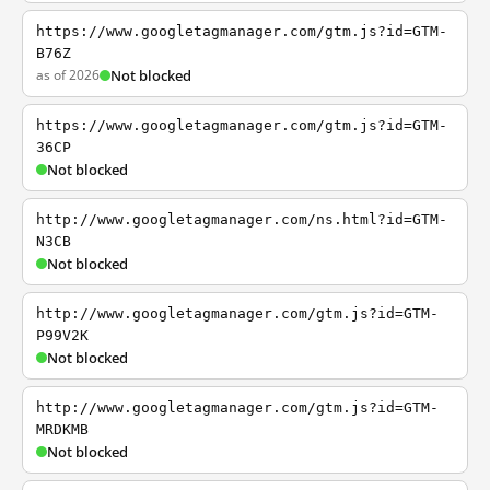
https://www.googletagmanager.com/gtm.js?id=GTM-
B76Z
as of 2026
Not blocked
https://www.googletagmanager.com/gtm.js?id=GTM-
36CP
Not blocked
http://www.googletagmanager.com/ns.html?id=GTM-
N3CB
Not blocked
http://www.googletagmanager.com/gtm.js?id=GTM-
P99V2K
Not blocked
http://www.googletagmanager.com/gtm.js?id=GTM-
MRDKMB
Not blocked