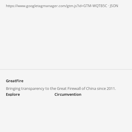
https://www.googletagmanager.com/gtm.js?id=GTM-WQTB5C ·
JSON
GreatFire
Bringing transparency to the Great Firewall of China since 2011.
Explore
Circumvention
Blocked lists
VPNs and proxies
Explore
Circumvention Central
Trends
GreatFireVPN
Top sites in mainland China
Data & API
Frequently asked questions