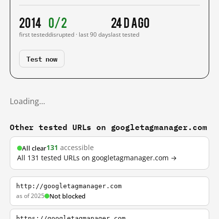
2014
0/2
24 d ago
first tested
disrupted · last 90 days
last tested
Test now
Loading…
Other tested URLs on googletagmanager.com
131
accessible
All clear
All 131 tested URLs on googletagmanager.com →
http://googletagmanager.com
as of 2025
Not blocked
https://googletagmanager.com