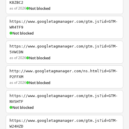
K8ZBC2
as of 2026
Not blocked
https://www.googletagmanager.com/gtm.js?id=GTM-
WR4TF9
Not blocked
https://www.googletagmanager.com/gtm.js?id=GTM-
5VWCDN
as of 2026
Not blocked
http://www.googletagmanager.com/ns.html?id=GTM-
P2FFXM
as of 2026
Not blocked
https://www.googletagmanager.com/gtm.js?id=GTM-
NVSHTF
Not blocked
https://www.googletagmanager.com/gtm.js?id=GTM-
W24HZD