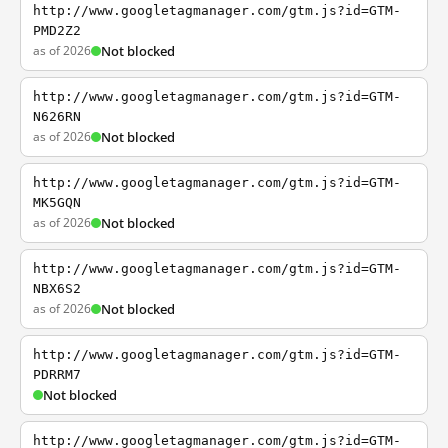
http://www.googletagmanager.com/gtm.js?id=GTM-
PMD2Z2
as of 2026
Not blocked
http://www.googletagmanager.com/gtm.js?id=GTM-
N626RN
as of 2026
Not blocked
http://www.googletagmanager.com/gtm.js?id=GTM-
MK5GQN
as of 2026
Not blocked
http://www.googletagmanager.com/gtm.js?id=GTM-
NBX6S2
as of 2026
Not blocked
http://www.googletagmanager.com/gtm.js?id=GTM-
PDRRM7
Not blocked
http://www.googletagmanager.com/gtm.js?id=GTM-