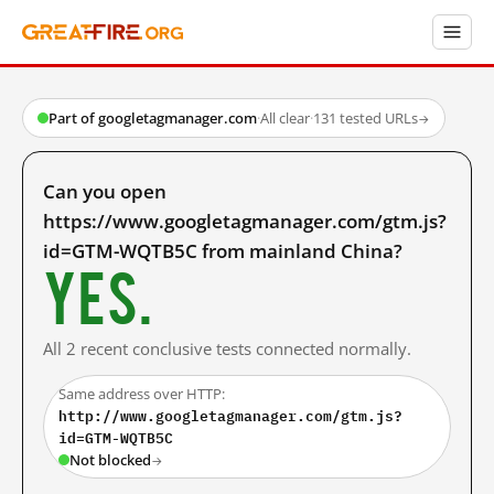
Part of googletagmanager.com
·
All clear
·
131 tested URLs
→
Can you open
https://www.googletagmanager.com/gtm.js?
id=GTM-WQTB5C from mainland China?
Yes.
All 2 recent conclusive tests connected normally.
Same address over HTTP:
http://www.googletagmanager.com/gtm.js?
id=GTM-WQTB5C
Not blocked
→