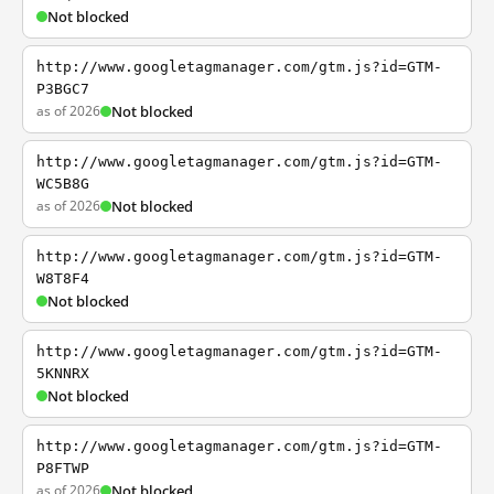
Not blocked
http://www.googletagmanager.com/gtm.js?id=GTM-
P3BGC7
as of 2026
Not blocked
http://www.googletagmanager.com/gtm.js?id=GTM-
WC5B8G
as of 2026
Not blocked
http://www.googletagmanager.com/gtm.js?id=GTM-
W8T8F4
Not blocked
http://www.googletagmanager.com/gtm.js?id=GTM-
5KNNRX
Not blocked
http://www.googletagmanager.com/gtm.js?id=GTM-
P8FTWP
as of 2026
Not blocked