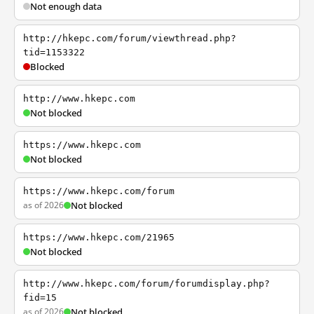
Not enough data
http://hkepc.com/forum/viewthread.php?
tid=1153322
Blocked
http://www.hkepc.com
Not blocked
https://www.hkepc.com
Not blocked
https://www.hkepc.com/forum
as of 2026
Not blocked
https://www.hkepc.com/21965
Not blocked
http://www.hkepc.com/forum/forumdisplay.php?
fid=15
as of 2026
Not blocked