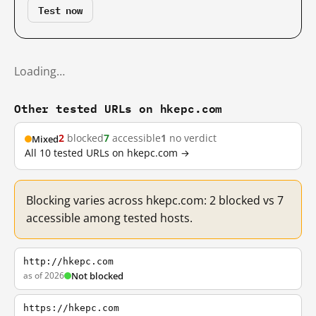
Test now
Loading…
Other tested URLs on hkepc.com
2
blocked
7
accessible
1
no verdict
Mixed
All 10 tested URLs on hkepc.com →
Blocking varies across hkepc.com: 2 blocked vs 7
accessible among tested hosts.
http://hkepc.com
as of 2026
Not blocked
https://hkepc.com