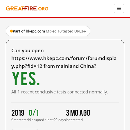
Part of hkepc.com
·
Mixed
·
10 tested URLs
→
Can you open
https://www.hkepc.com/forum/forumdispla
y.php?fid=12 from mainland China?
Yes.
All 1 recent conclusive tests connected normally.
2019
0/1
3 mo ago
first tested
disrupted · last 90 days
last tested