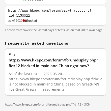
http://www.hkepc.com/forum/viewthread.php?
tid=1153322
as of 2026
Blocked
Each verdict covers the last 90 days of tests, as on that URL's own page.
Frequently asked questions
Is
https://www.hkepc.com/forum/forumdisplay.php?
fid=12 blocked in mainland China right now?
As of the last test on 2026-05-20,
https://www.hkepc.com/forum/forumdisplay.php?fid=12
is not blocked in mainland China, based on GreatFire's
live Great Firewall measurements.
https://www.hkepc.com/forum/forumdisplay.php?fid=12 ·
JSON