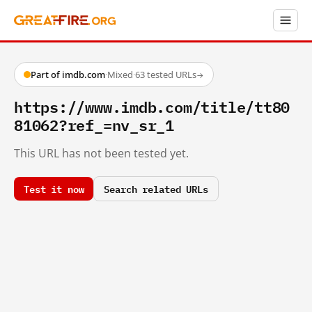
Part of imdb.com
·
Mixed
·
63 tested URLs
→
https://www.imdb.com/title/tt80
81062?ref_=nv_sr_1
This URL has not been tested yet.
Test it now
Search related URLs