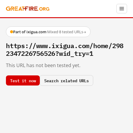
Part of ixigua.com
·
Mixed
·
8 tested URLs
→
https://www.ixigua.com/home/298
2347226756526?wid_try=1
This URL has not been tested yet.
Test it now
Search related URLs