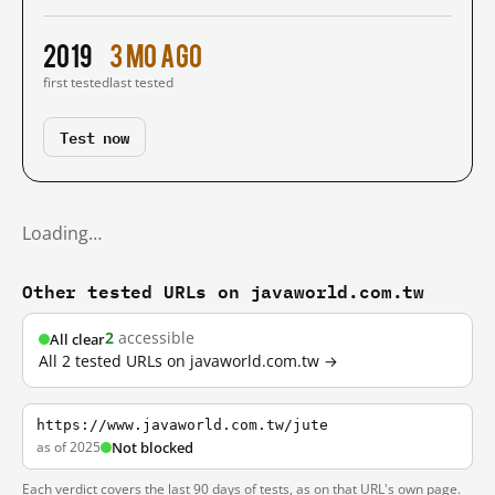
2019
3 mo ago
first tested
last tested
Test now
Loading…
Other tested URLs on javaworld.com.tw
2
accessible
All clear
All 2 tested URLs on javaworld.com.tw →
https://www.javaworld.com.tw/jute
as of 2025
Not blocked
Each verdict covers the last 90 days of tests, as on that URL's own page.