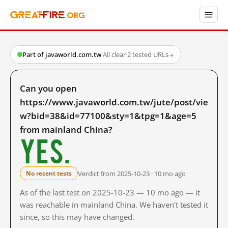
Part of javaworld.com.tw
·
All clear
·
2 tested URLs
→
Can you open
https://www.javaworld.com.tw/jute/post/vie
w?bid=38&id=77100&sty=1&tpg=1&age=5
from mainland China?
Yes.
Verdict from 2025-10-23 · 10 mo ago
No recent tests
As of the last test on 2025-10-23 — 10 mo ago — it
was reachable in mainland China. We haven't tested it
since, so this may have changed.