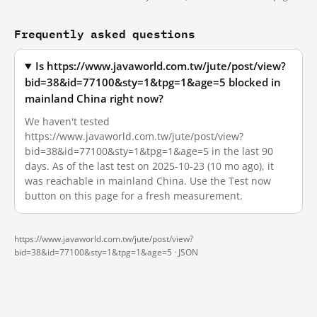
Frequently asked questions
Is https://www.javaworld.com.tw/jute/post/view?
bid=38&id=77100&sty=1&tpg=1&age=5 blocked in
mainland China right now?
We haven't tested
https://www.javaworld.com.tw/jute/post/view?
bid=38&id=77100&sty=1&tpg=1&age=5 in the last 90
days. As of the last test on 2025-10-23 (10 mo ago), it
was reachable in mainland China. Use the Test now
button on this page for a fresh measurement.
https://www.javaworld.com.tw/jute/post/view?
bid=38&id=77100&sty=1&tpg=1&age=5 ·
JSON