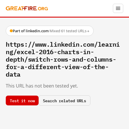
Part of linkedin.com
·
Mixed
·
61 tested URLs
→
https://www.linkedin.com/learni
ng/excel-2016-charts-in-
depth/switch-rows-and-columns-
for-a-different-view-of-the-
data
This URL has not been tested yet.
Test it now
Search related URLs