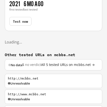
2021
6 mo ago
first tested
last tested
Test now
Loading…
Other tested URLs on mcbbs.net
5
no verdict
All 5 tested URLs on mcbbs.net →
No data
http://mcbbs.net
Unresolvable
http://www.mcbbs.net
Unresolvable