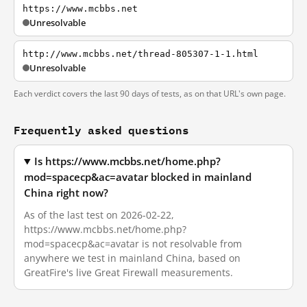
https://www.mcbbs.net
Unresolvable
http://www.mcbbs.net/thread-805307-1-1.html
Unresolvable
Each verdict covers the last 90 days of tests, as on that URL's own page.
Frequently asked questions
Is https://www.mcbbs.net/home.php?
mod=spacecp&ac=avatar blocked in mainland
China right now?
As of the last test on 2026-02-22,
https://www.mcbbs.net/home.php?
mod=spacecp&ac=avatar is not resolvable from
anywhere we test in mainland China, based on
GreatFire's live Great Firewall measurements.