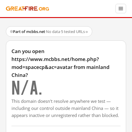
Part of mcbbs.net
·
No data
·
5 tested URLs
→
Can you open
https://www.mcbbs.net/home.php?
mod=spacecp&ac=avatar from mainland
China?
N/A.
This domain doesn't resolve anywhere we test —
including our control outside mainland China — so it
appears inactive or unregistered rather than blocked.