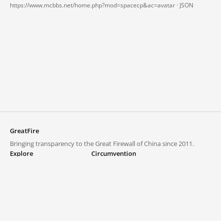
https://www.mcbbs.net/home.php?mod=spacecp&ac=avatar ·
JSON
GreatFire
Bringing transparency to the Great Firewall of China since 2011.
Explore
Circumvention
Blocked lists
VPNs and proxies
Explore
Circumvention Central
Trends
GreatFireVPN
Top sites in mainland China
Data & API
Frequently asked questions