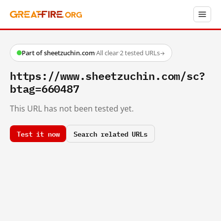
Part of sheetzuchin.com
·
All clear
·
2 tested URLs
→
https://www.sheetzuchin.com/sc?
btag=660487
This URL has not been tested yet.
Test it now
Search related URLs