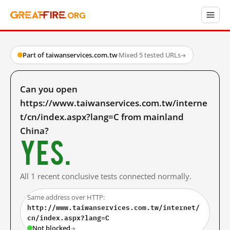
Part of taiwanservices.com.tw
·
Mixed
·
5 tested URLs
→
Can you open
https://www.taiwanservices.com.tw/interne
t/cn/index.aspx?lang=C from mainland
China?
Yes.
All 1 recent conclusive tests connected normally.
Same address over HTTP:
http://www.taiwanservices.com.tw/internet/
cn/index.aspx?lang=C
Not blocked
→