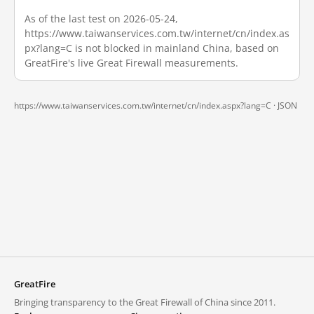
As of the last test on 2026-05-24,
https://www.taiwanservices.com.tw/internet/cn/index.as
px?lang=C is not blocked in mainland China, based on
GreatFire's live Great Firewall measurements.
https://www.taiwanservices.com.tw/internet/cn/index.aspx?lang=C ·
JSON
GreatFire
Bringing transparency to the Great Firewall of China since 2011.