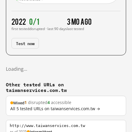
2022
0/1
3 mo ago
first tested
disrupted · last 90 days
last tested
Test now
Loading…
Other tested URLs on
taiwanservices.com.tw
1
disrupted
4
accessible
Mixed
All 5 tested URLs on taiwanservices.com.tw →
http://www.taiwanservices.com.tw
as of 2025
Intermittent