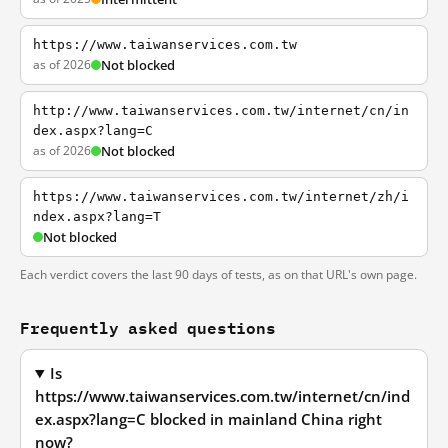
https://www.taiwanservices.com.tw
as of 2026
Not blocked
http://www.taiwanservices.com.tw/internet/cn/in
dex.aspx?lang=C
as of 2026
Not blocked
https://www.taiwanservices.com.tw/internet/zh/i
ndex.aspx?lang=T
Not blocked
Each verdict covers the last 90 days of tests, as on that URL's own page.
Frequently asked questions
Is
https://www.taiwanservices.com.tw/internet/cn/ind
ex.aspx?lang=C blocked in mainland China right
now?