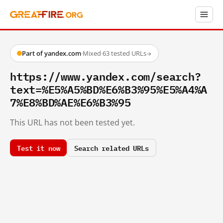
Part of yandex.com
·
Mixed
·
63 tested URLs
→
https://www.yandex.com/search?
text=%E5%A5%BD%E6%B3%95%E5%A4%A
7%E8%BD%AE%E6%B3%95
This URL has not been tested yet.
Test it now
Search related URLs