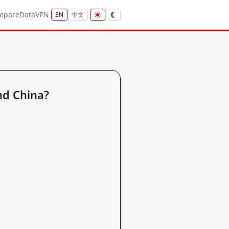
mpare
Data
VPN
EN
中文
nd China?