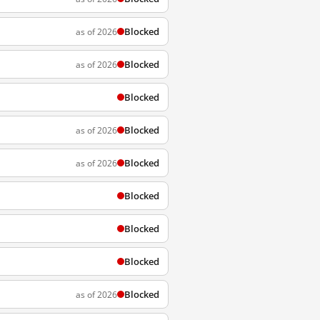
Blocked
as of 2026
Blocked
as of 2026
Blocked
Blocked
as of 2026
Blocked
as of 2026
Blocked
Blocked
Blocked
Blocked
as of 2026