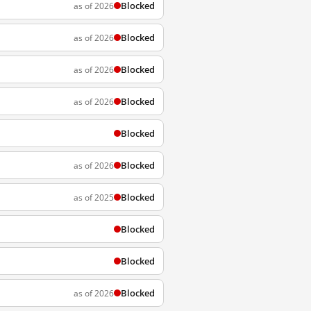
Blocked
as of 2026
Blocked
as of 2026
Blocked
as of 2026
Blocked
as of 2026
Blocked
Blocked
as of 2026
Blocked
as of 2025
Blocked
Blocked
Blocked
as of 2026