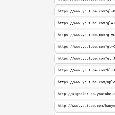
https://www.youtube.com?gl=
https://www.youtube.com?gl=
https://www.youtube.com?gl=
https://www.youtube.com?gl=
https://www.youtube.com?gl=
https://www.youtube.com?hl=
https://www.youtube.com/upl
http://signaler-pa.youtube.
http://www.youtube.com/hany