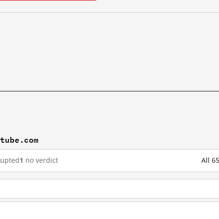
utube.com
rupted
1
no verdict
All 6