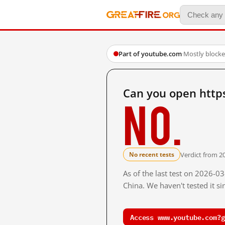
Part of youtube.com
·
Mostly block
Can you open http
No.
Verdict from 2
No recent tests
As of the last test on 2026-
China. We haven't tested it s
Access www.youtube.com?g