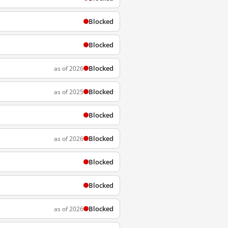
Blocked
Blocked
Blocked
as of 2026
Blocked
as of 2025
Blocked
Blocked
as of 2026
Blocked
Blocked
Blocked
as of 2026