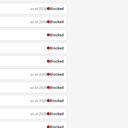
Blocked
as of 2026
Blocked
as of 2026
Blocked
Blocked
Blocked
Blocked
as of 2026
Blocked
as of 2026
Blocked
as of 2026
Blocked
as of 2026
Blocked