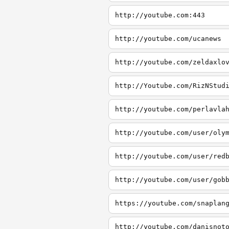
http://youtube.com:443
http://youtube.com/ucanews
http://youtube.com/zeldaxlo
http://Youtube.com/RizNStud
http://youtube.com/perlavla
http://youtube.com/user/oly
http://youtube.com/user/red
http://youtube.com/user/gob
https://youtube.com/snaplan
http://youtube.com/danisnot