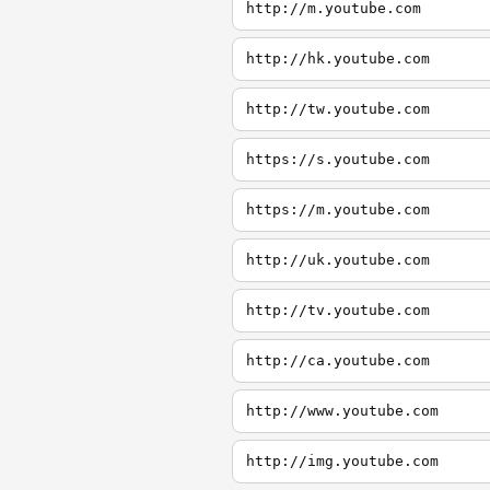
http://m.youtube.com
http://hk.youtube.com
http://tw.youtube.com
https://s.youtube.com
https://m.youtube.com
http://uk.youtube.com
http://tv.youtube.com
http://ca.youtube.com
http://www.youtube.com
http://img.youtube.com