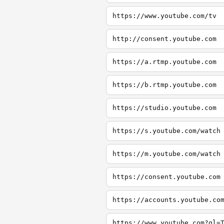
https://www.youtube.com/tv
http://consent.youtube.com
https://a.rtmp.youtube.com
https://b.rtmp.youtube.com
https://studio.youtube.com
https://s.youtube.com/watch
https://m.youtube.com/watch
https://consent.youtube.com
https://accounts.youtube.co
https://www.youtube.com?gl=