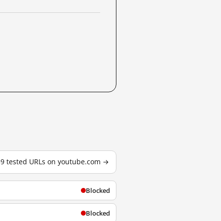
59 tested URLs on youtube.com →
Blocked
Blocked