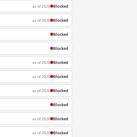
Blocked
as of 2026
Blocked
as of 2026
Blocked
Blocked
Blocked
as of 2026
Blocked
as of 2026
Blocked
as of 2026
Blocked
Blocked
as of 2026
Blocked
as of 2026