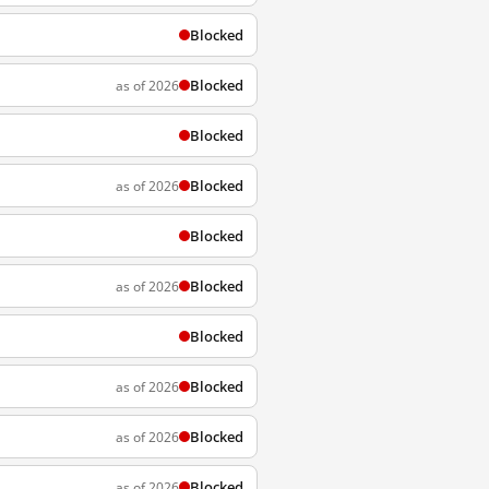
Blocked
Blocked
as of 2026
Blocked
Blocked
as of 2026
Blocked
Blocked
as of 2026
Blocked
Blocked
as of 2026
Blocked
as of 2026
Blocked
as of 2026