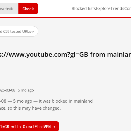
Check
Blocked lists
Explore
Trends
Co
ed
·
659 tested URLs
→
s://www.youtube.com?gl=GB from mainla
026-03-08 · 5 mo ago
03-08 — 5 mo ago — it was blocked in mainland
ince, so this may have changed.
l=GB with GreatFireVPN →