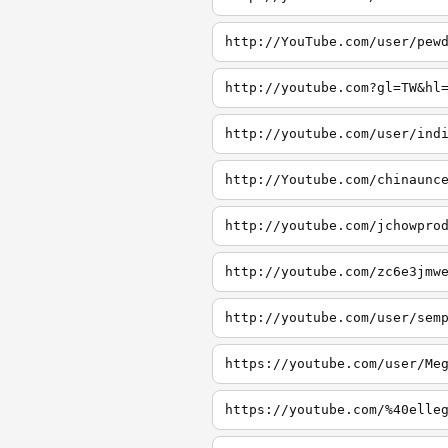
http://YouTube.com/user/pew
http://youtube.com?gl=TW&hl
http://youtube.com/user/ind
http://Youtube.com/chinaunc
http://youtube.com/jchowpro
http://youtube.com/zc6e3jmw
http://youtube.com/user/sem
https://youtube.com/user/Me
https://youtube.com/%40elle