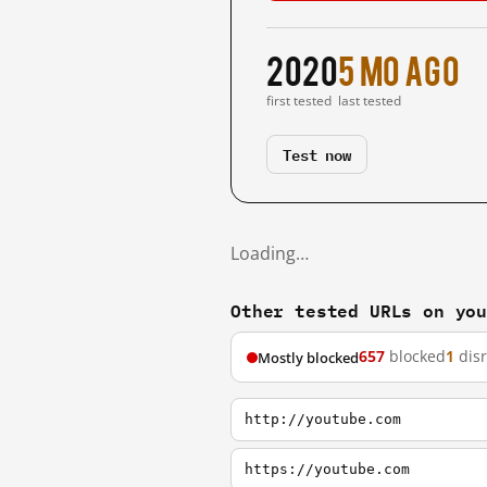
2020
5 mo ago
first tested
last tested
Test now
Loading…
Other tested URLs on yo
657
blocked
1
dis
Mostly blocked
http://youtube.com
https://youtube.com