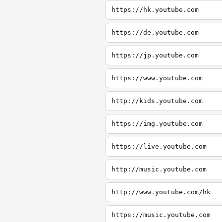
https://hk.youtube.com
https://de.youtube.com
https://jp.youtube.com
https://www.youtube.com
http://kids.youtube.com
https://img.youtube.com
https://live.youtube.com
http://music.youtube.com
http://www.youtube.com/hk
https://music.youtube.com