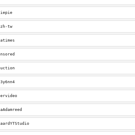
diepie
=zh-tw
iatimes
ensored
duction
e3y6nn4
pervideo
gaAdamreed
gaardYTStudio