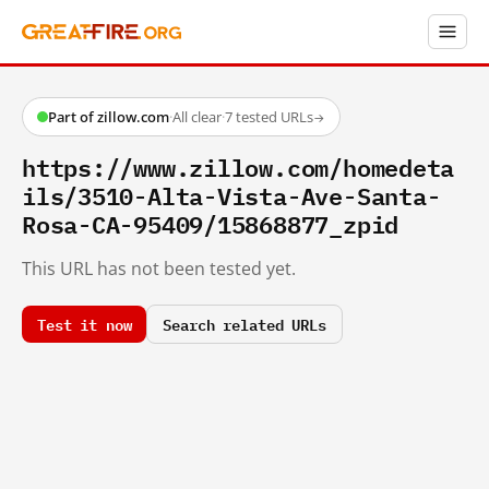
Part of zillow.com
·
All clear
·
7 tested URLs
→
https://www.zillow.com/homedeta
ils/3510-Alta-Vista-Ave-Santa-
Rosa-CA-95409/15868877_zpid
This URL has not been tested yet.
Test it now
Search related URLs