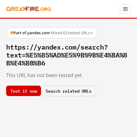
Part of yandex.com
·
Mixed
·
63 tested URLs
→
https://yandex.com/search?
text=%E5%85%AD%E5%9B%9B%E4%BA%8
B%E4%BB%B6
This URL has not been tested yet.
Test it now
Search related URLs