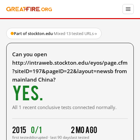
Part of stockton.edu
·
Mixed
·
13 tested URLs
→
Can you open
http://intraweb.stockton.edu/eyos/page.cfm
?siteID=197&pageID=22&layout=newsb from
mainland China?
Yes.
All 1 recent conclusive tests connected normally.
2015
0/1
2 mo ago
first tested
disrupted · last 90 days
last tested