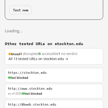
Test now
Loading…
Other tested URLs on stockton.edu
4
disrupted
8
accessible
1
no verdict
Mixed
All 13 tested URLs on stockton.edu →
https://stockton.edu
Not blocked
http://www.stockton.edu
as of 2026
Not blocked
http://Bbweb.stockton.edu