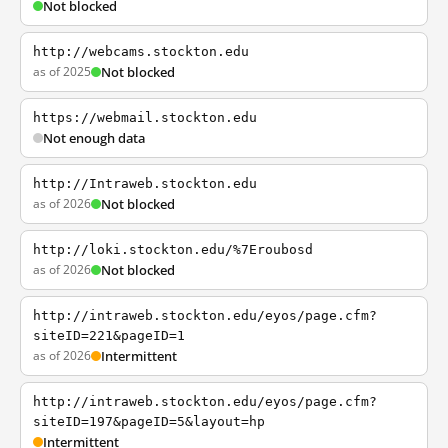
Not blocked
http://webcams.stockton.edu
as of 2025
Not blocked
https://webmail.stockton.edu
Not enough data
http://Intraweb.stockton.edu
as of 2026
Not blocked
http://loki.stockton.edu/%7Eroubosd
as of 2026
Not blocked
http://intraweb.stockton.edu/eyos/page.cfm?
siteID=221&pageID=1
as of 2026
Intermittent
http://intraweb.stockton.edu/eyos/page.cfm?
siteID=197&pageID=5&layout=hp
Intermittent