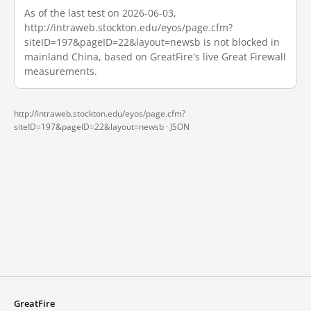
As of the last test on 2026-06-03,
http://intraweb.stockton.edu/eyos/page.cfm?
siteID=197&pageID=22&layout=newsb is not blocked in
mainland China, based on GreatFire's live Great Firewall
measurements.
http://intraweb.stockton.edu/eyos/page.cfm?
siteID=197&pageID=22&layout=newsb ·
JSON
GreatFire