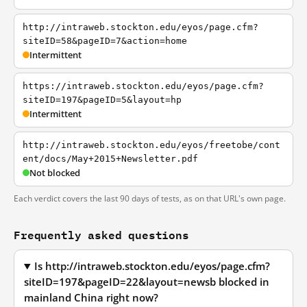
http://intraweb.stockton.edu/eyos/page.cfm?
siteID=58&pageID=7&action=home
Intermittent
https://intraweb.stockton.edu/eyos/page.cfm?
siteID=197&pageID=5&layout=hp
Intermittent
http://intraweb.stockton.edu/eyos/freetobe/cont
ent/docs/May+2015+Newsletter.pdf
Not blocked
Each verdict covers the last 90 days of tests, as on that URL's own page.
Frequently asked questions
Is http://intraweb.stockton.edu/eyos/page.cfm?
siteID=197&pageID=22&layout=newsb blocked in
mainland China right now?