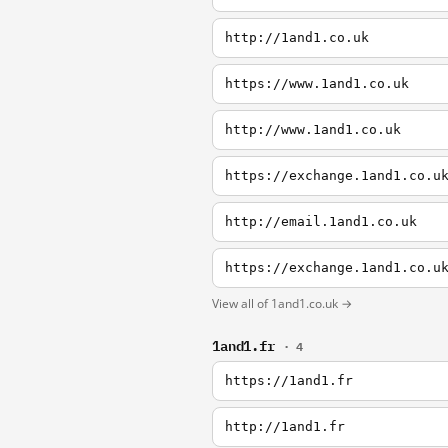
http://1and1.co.uk
https://www.1and1.co.uk
http://www.1and1.co.uk
https://exchange.1and1.co.u
http://email.1and1.co.uk
View all of 1and1.co.uk →
1and1.fr
· 4
https://1and1.fr
http://1and1.fr