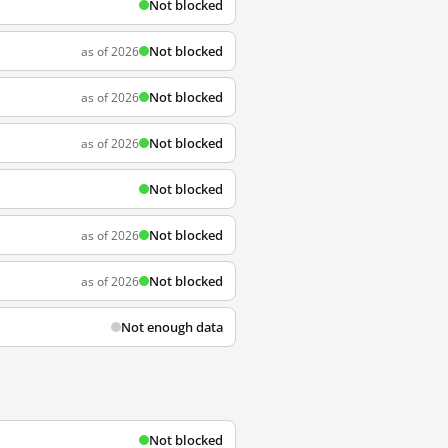
Not blocked
Not blocked
as of 2026
Not blocked
as of 2026
Not blocked
as of 2026
Not blocked
Not blocked
as of 2026
Not blocked
as of 2026
Not enough data
Not blocked