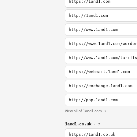
https://1and1.com
http://1and1.com
http://www.1and1.com
https://www.1and1.com/wordp
http://www.1and1.com/tariff
https://webmail.1and1.com
https://exchange.1and1.com
http://pop.1and1.com
View all of 1and1.com →
1and1.co.uk
· 7
https://1and1.co.uk