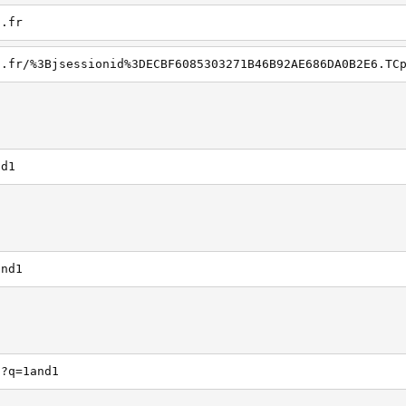
1.fr
nd1
and1
h?q=1and1