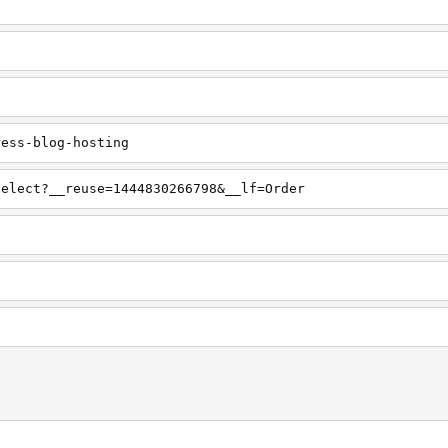
ress-blog-hosting
select?__reuse=1444830266798&__lf=Order