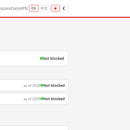
mpare
Data
VPN
EN
中文
Not blocked
Not blocked
as of 2026
Not blocked
as of 2025