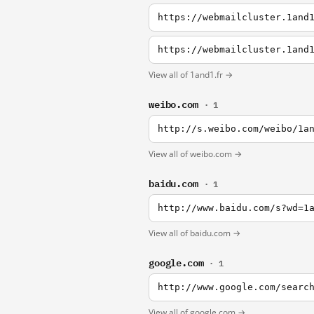
https://webmailcluster.1and
View all of 1and1.fr →
weibo.com
· 1
http://s.weibo.com/weibo/1a
View all of weibo.com →
baidu.com
· 1
http://www.baidu.com/s?wd=1
View all of baidu.com →
google.com
· 1
http://www.google.com/searc
View all of google.com →