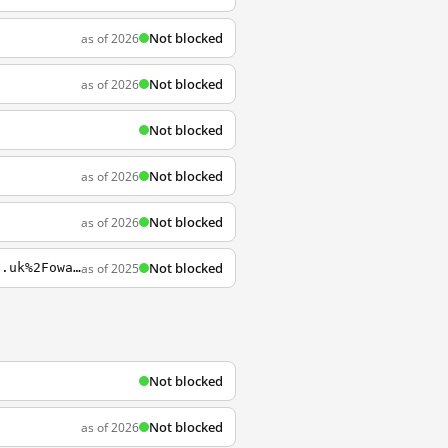
Not blocked
as of 2026
Not blocked
as of 2026
Not blocked
Not blocked
as of 2026
Not blocked
as of 2026
Not blocked
as of 2025
https://exchange.1and1.co.uk/owa/auth/logon.aspx?url=https%3A%2F%2Fexchange.1and1.co.uk%2Fowa%2F&reason=0
Not blocked
Not blocked
as of 2026