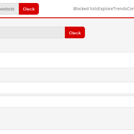
Check
Blocked lists
Explore
Trends
Co
Check