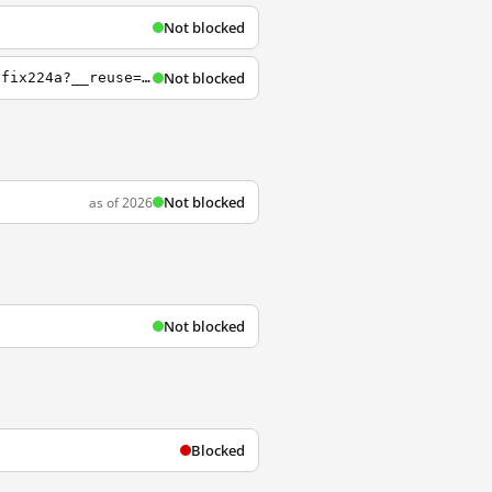
Not blocked
Not blocked
https://webmailcluster.1and1.fr/%3Bjsessionid%3DECBF6085303271B46B92AE686DA0B2E6.TCpfix224a?__reuse=1432382792469
Not blocked
as of 2026
Not blocked
Blocked