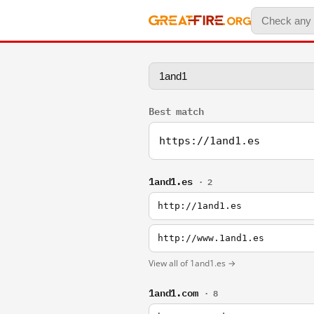
Best match
https://1and1.es
1and1.es
· 2
http://1and1.es
http://www.1and1.es
View all of 1and1.es →
1and1.com
· 8