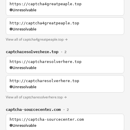
https://captcha4greatpeaple.top
Unresolvable
http://captcha4greatpeaple.top
Unresolvable
View all of captcha4greatpeaple.top →
captcharesolverhere.top
· 2
https://captcharesolverhere.top
Unresolvable
http://captcharesolverhere.top
Unresolvable
View all of captcharesolverhere.top →
captcha-sourcecenter.com
· 2
https://captcha-sourcecenter.com
Unresolvable