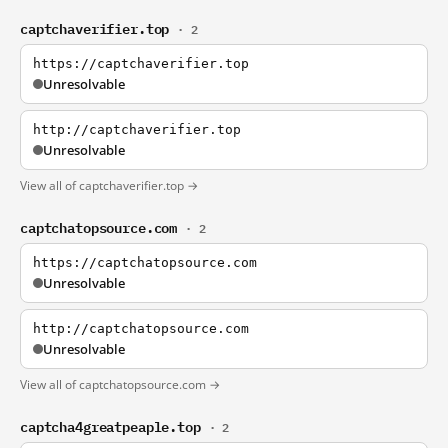
captchaverifier.top
· 2
https://captchaverifier.top
Unresolvable
http://captchaverifier.top
Unresolvable
View all of captchaverifier.top →
captchatopsource.com
· 2
https://captchatopsource.com
Unresolvable
http://captchatopsource.com
Unresolvable
View all of captchatopsource.com →
captcha4greatpeaple.top
· 2