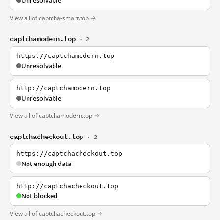
Unresolvable
View all of captcha-smart.top →
captchamodern.top
· 2
https://captchamodern.top
Unresolvable
http://captchamodern.top
Unresolvable
View all of captchamodern.top →
captchacheckout.top
· 2
https://captchacheckout.top
Not enough data
http://captchacheckout.top
Not blocked
View all of captchacheckout.top →