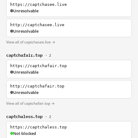
https://captchasee.live
Unresolvable
http://captchasee.live
Unresolvable
View all of captchasee.live →
captchafair.top
· 2
https://captchafair.top
Unresolvable
http://captchafair.top
Unresolvable
View all of captchafair.top →
captchaless.top
· 2
https://captchaless.top
Not blocked