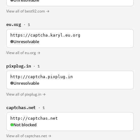
Unresolvable
View all of best92.com →
eu.org
· 1
https://captcha.karyl.eu.org
Unresolvable
View all of eu.org →
pixplug.in
· 1
http://captcha.pixplug.in
Unresolvable
View all of pixplug.in →
captchas.net
· 1
http://captchas.net
Not blocked
View all of captchas.net →