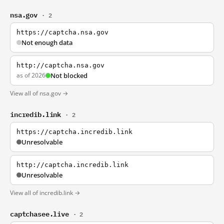
nsa.gov
· 2
https://captcha.nsa.gov
Not enough data
http://captcha.nsa.gov
as of 2026
Not blocked
View all of nsa.gov →
incredib.link
· 2
https://captcha.incredib.link
Unresolvable
http://captcha.incredib.link
Unresolvable
View all of incredib.link →
captchasee.live
· 2