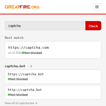
Check
Best match
https://captcha.com
as of 2026
Not blocked
captcha.bot
· 2
https://captcha.bot
Not blocked
http://captcha.bot
Not blocked
View all of captcha.bot →