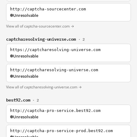
http://captcha-sourcecenter.com
Unresolvable
View all of captcha-sourcecenter.com →
captcharesolving-universe.com
· 2
https://captcharesolving-universe.com
Unresolvable
http://captcharesolving-universe.com
Unresolvable
View all of captcharesolving-universe.com →
best92.com
· 2
http://captcha-pro-service.best92.com
Unresolvable
http://captcha-pro-service-prod.best92.com