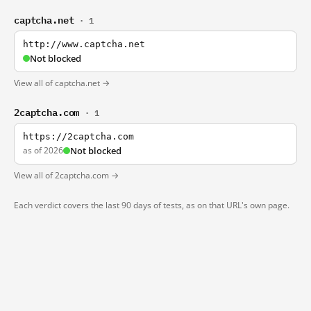
captcha.net
· 1
http://www.captcha.net
Not blocked
View all of captcha.net →
2captcha.com
· 1
https://2captcha.com
as of 2026
Not blocked
View all of 2captcha.com →
Each verdict covers the last 90 days of tests, as on that URL's own page.