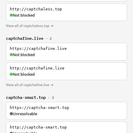
http://captchaless.top
Not blocked
View all of captchaless.top →
captchafine.live
· 2
https://captchafine.live
Not blocked
http://captchafine.live
Not blocked
View all of captchafine.live →
captcha-smart.top
· 2
https://captcha-smart.top
Unresolvable
http://captcha-smart.top